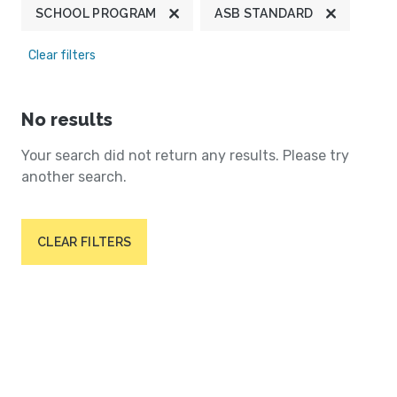
SCHOOL PROGRAM
ASB STANDARD
Clear filters
No results
Your search did not return any results. Please try
another search.
CLEAR FILTERS