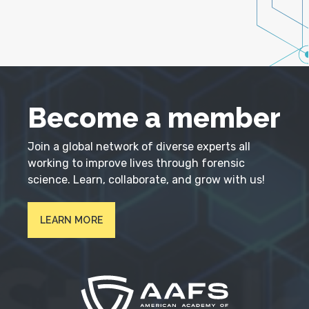
Become a member
Join a global network of diverse experts all
working to improve lives through forensic
science. Learn, collaborate, and grow with us!
LEARN MORE