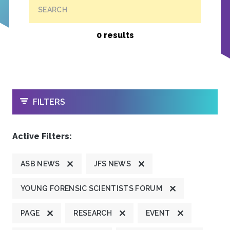
SEARCH
0 results
OPEN
FILTERS
Active Filters:
ASB NEWS
JFS NEWS
YOUNG FORENSIC SCIENTISTS FORUM
PAGE
RESEARCH
EVENT