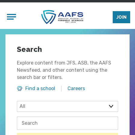
Skip to main content
Mobile Menu
JOIN
Search
Explore content from JFS, ASB, the AAFS
Newsfeed, and other content using the
search bar or filters.
Find a school
Careers