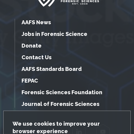
AAFS News
Jobs in Forensic Science
Donate
Contact Us
AAFS Standards Board
FEPAC
Forensic Sciences Foundation
Journal of Forensic Sciences
GDPR Cookie Notice
We use cookies to improve your
browser experience
Facebook
Twitter
LinkedIn
YouTube