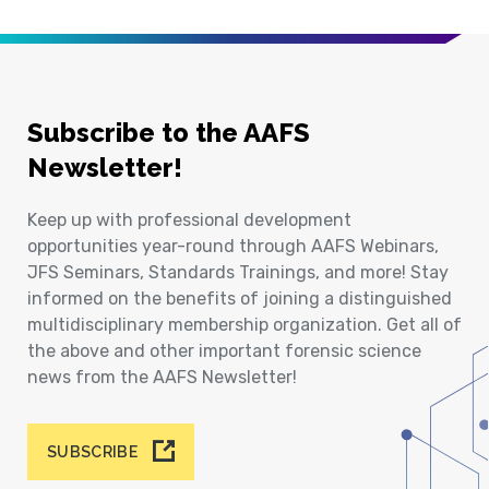
Subscribe to the AAFS
Newsletter!
Keep up with professional development
opportunities year-round through AAFS Webinars,
JFS Seminars, Standards Trainings, and more! Stay
informed on the benefits of joining a distinguished
multidisciplinary membership organization. Get all of
the above and other important forensic science
news from the AAFS Newsletter!
SUBSCRIBE