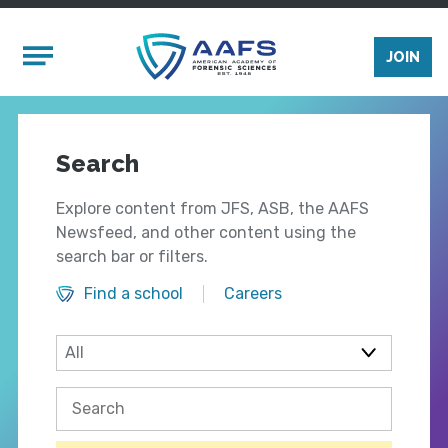
Skip to main content
Mobile Menu
JOIN
Search
Explore content from JFS, ASB, the AAFS
Newsfeed, and other content using the
search bar or filters.
Find a school
Careers