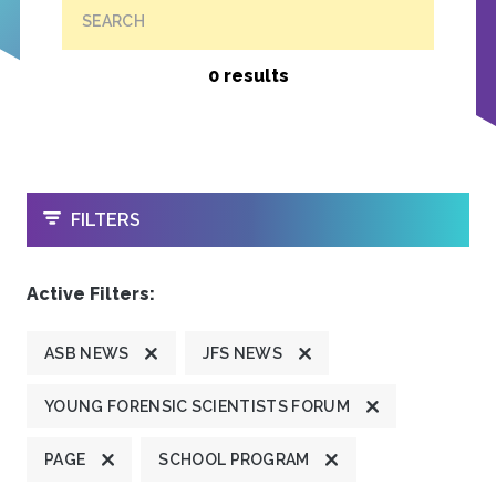
SEARCH
0 results
OPEN
FILTERS
Active Filters:
ASB NEWS
JFS NEWS
YOUNG FORENSIC SCIENTISTS FORUM
PAGE
SCHOOL PROGRAM