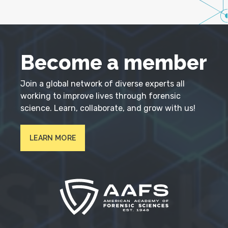
Become a member
Join a global network of diverse experts all
working to improve lives through forensic
science. Learn, collaborate, and grow with us!
LEARN MORE