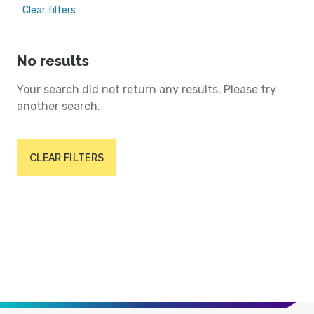
Clear filters
No results
Your search did not return any results. Please try
another search.
CLEAR FILTERS