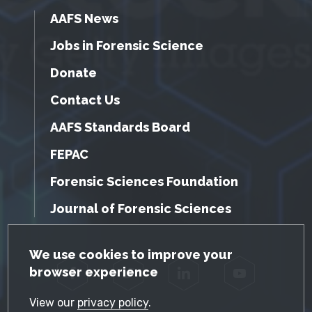
AAFS News
Jobs in Forensic Science
Donate
Contact Us
AAFS Standards Board
FEPAC
Forensic Sciences Foundation
Journal of Forensic Sciences
GDPR Cookie Notice
We use cookies to improve your
browser experience
Facebook
Twitter
LinkedIn
YouTube
View our
privacy policy
.