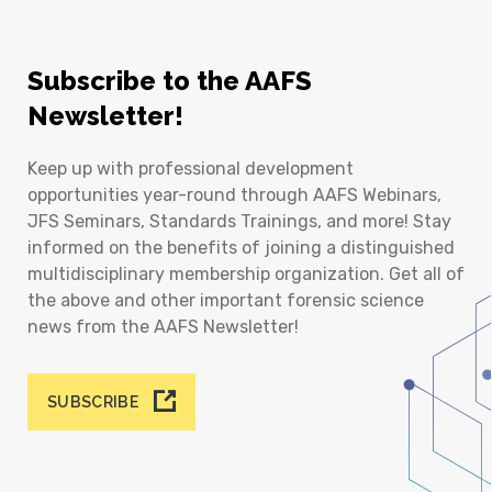
Subscribe to the AAFS
Newsletter!
Keep up with professional development
opportunities year-round through AAFS Webinars,
JFS Seminars, Standards Trainings, and more! Stay
informed on the benefits of joining a distinguished
multidisciplinary membership organization. Get all of
the above and other important forensic science
news from the AAFS Newsletter!
SUBSCRIBE