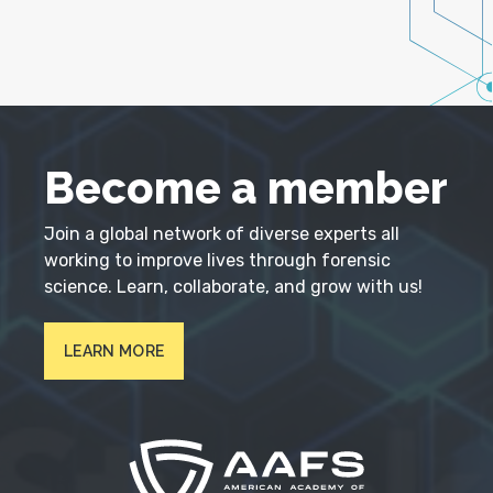
Become a member
Join a global network of diverse experts all
working to improve lives through forensic
science. Learn, collaborate, and grow with us!
LEARN MORE