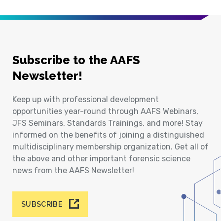
Subscribe to the AAFS
Newsletter!
Keep up with professional development
opportunities year-round through AAFS Webinars,
JFS Seminars, Standards Trainings, and more! Stay
informed on the benefits of joining a distinguished
multidisciplinary membership organization. Get all of
the above and other important forensic science
news from the AAFS Newsletter!
SUBSCRIBE