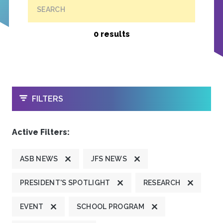
SEARCH
0 results
OPEN
FILTERS
Active Filters:
ASB NEWS
JFS NEWS
PRESIDENT'S SPOTLIGHT
RESEARCH
EVENT
SCHOOL PROGRAM