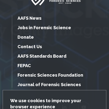
AAFS News
Jobs in Forensic Science
Donate
Contact Us
AAFS Standards Board
FEPAC
Forensic Sciences Foundation
Journal of Forensic Sciences
GDPR Cookie Notice
We use cookies to improve your
browser experience
Facebook
Twitter
LinkedIn
YouTube