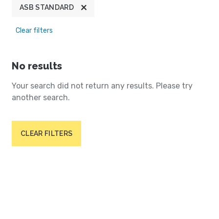
ASB STANDARD
Clear filters
No results
Your search did not return any results. Please try
another search.
CLEAR FILTERS