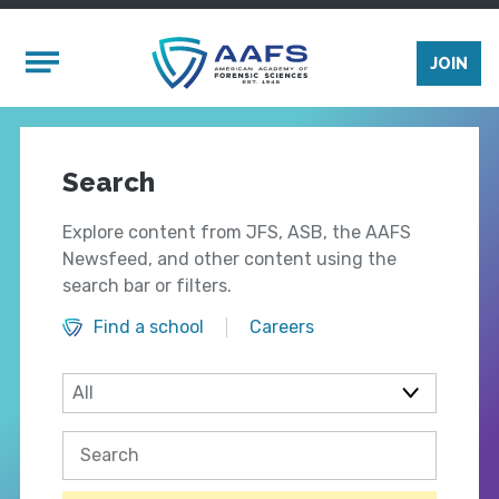
Skip to main content
Mobile Menu
JOIN
Search
Explore content from JFS, ASB, the AAFS
Newsfeed, and other content using the
search bar or filters.
Find a school
Careers