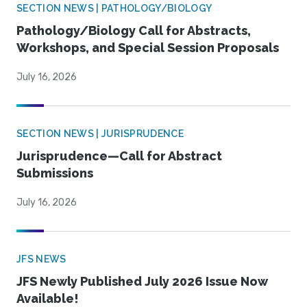
SECTION NEWS | PATHOLOGY/BIOLOGY
Pathology/Biology Call for Abstracts,
Workshops, and Special Session Proposals
July 16, 2026
SECTION NEWS | JURISPRUDENCE
Jurisprudence—Call for Abstract
Submissions
July 16, 2026
JFS NEWS
JFS Newly Published July 2026 Issue Now
Available!