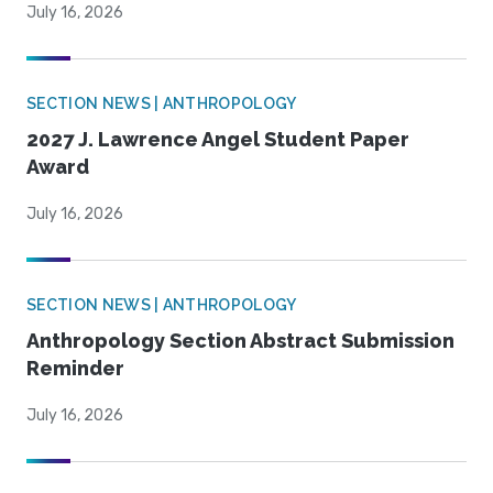
July 16, 2026
SECTION NEWS | ANTHROPOLOGY
2027 J. Lawrence Angel Student Paper
Award
July 16, 2026
SECTION NEWS | ANTHROPOLOGY
Anthropology Section Abstract Submission
Reminder
July 16, 2026