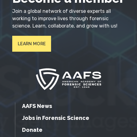
Join a global network of diverse experts all
working to improve lives through forensic
science. Learn, collaborate, and grow with us!
LEARN MORE
AAFS News
Jobs in Forensic Science
Donate