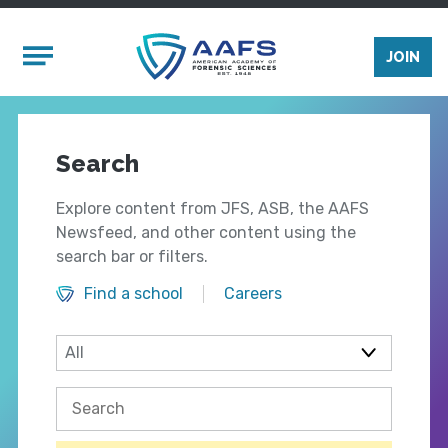
Skip to main content
Mobile Menu
JOIN
Search
Explore content from JFS, ASB, the AAFS
Newsfeed, and other content using the
search bar or filters.
Find a school
Careers