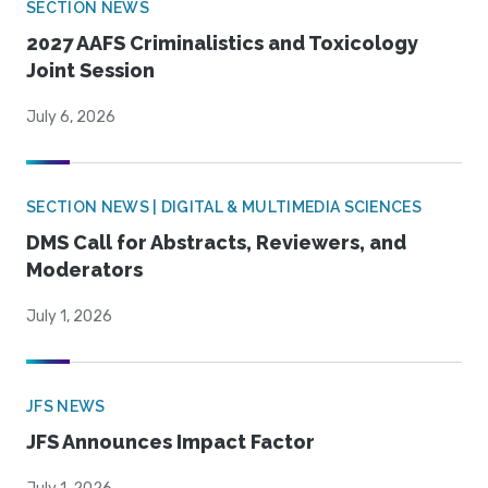
SECTION NEWS
2027 AAFS Criminalistics and Toxicology
Joint Session
July 6, 2026
SECTION NEWS | DIGITAL & MULTIMEDIA SCIENCES
DMS Call for Abstracts, Reviewers, and
Moderators
July 1, 2026
JFS NEWS
JFS Announces Impact Factor