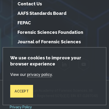
Contact Us
AAFS Standards Board
FEPAC
Forensic Sciences Foundation
Journal of Forensic Sciences
GDPR Cookie Notice
We use cookies to improve your
browser experience
Facebook
Twitter
LinkedIn
YouTube
View our
privacy policy
.
© 2026 American Academy of Forensic Sciences. All
ACCEPT
Rights Reserved. Registered 501(c)(3). EIN: 87-0287045
Privacy Policy