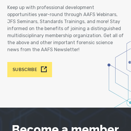
Keep up with professional development
opportunities year-round through AAFS Webinars,
JFS Seminars, Standards Trainings, and more! Stay
informed on the benefits of joining a distinguished
multidisciplinary membership organization. Get all of
the above and other important forensic science
news from the AAFS Newsletter!
SUBSCRIBE
Become a member