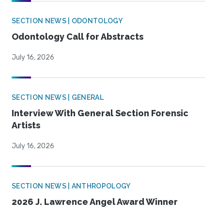
SECTION NEWS | ODONTOLOGY
Odontology Call for Abstracts
July 16, 2026
SECTION NEWS | GENERAL
Interview With General Section Forensic
Artists
July 16, 2026
SECTION NEWS | ANTHROPOLOGY
2026 J. Lawrence Angel Award Winner