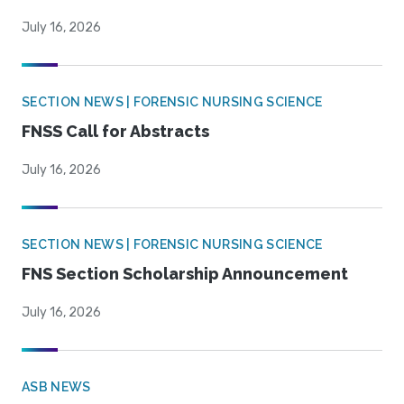
July 16, 2026
SECTION NEWS | FORENSIC NURSING SCIENCE
FNSS Call for Abstracts
July 16, 2026
SECTION NEWS | FORENSIC NURSING SCIENCE
FNS Section Scholarship Announcement
July 16, 2026
ASB NEWS