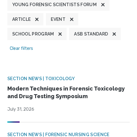
YOUNG FORENSIC SCIENTISTS FORUM
ARTICLE
EVENT
SCHOOL PROGRAM
ASB STANDARD
Clear filters
SECTION NEWS | TOXICOLOGY
Modern Techniques in Forensic Toxicology
and Drug Testing Symposium
July 31, 2026
SECTION NEWS | FORENSIC NURSING SCIENCE