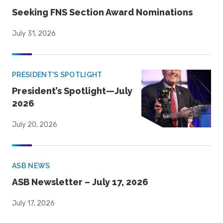
Seeking FNS Section Award Nominations
July 31, 2026
PRESIDENT'S SPOTLIGHT
President’s Spotlight—July
2026
July 20, 2026
ASB NEWS
ASB Newsletter – July 17, 2026
July 17, 2026