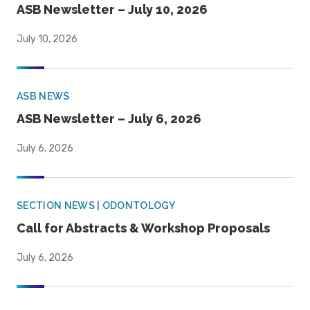
ASB Newsletter – July 10, 2026
July 10, 2026
ASB NEWS
ASB Newsletter – July 6, 2026
July 6, 2026
SECTION NEWS | ODONTOLOGY
Call for Abstracts & Workshop Proposals
July 6, 2026