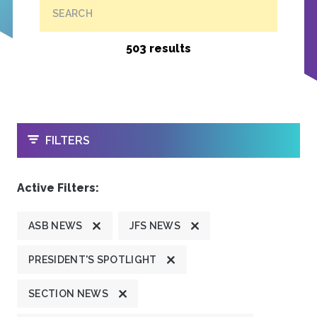
SEARCH
503 results
OPEN
FILTERS
Active Filters:
ASB NEWS
JFS NEWS
PRESIDENT'S SPOTLIGHT
SECTION NEWS