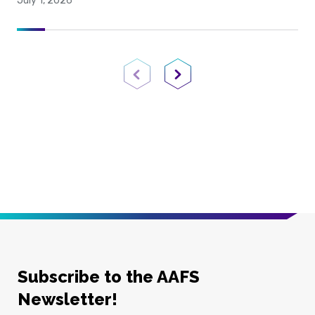
July 1, 2026
Previous Page
Next Page
Subscribe to the AAFS
Newsletter!