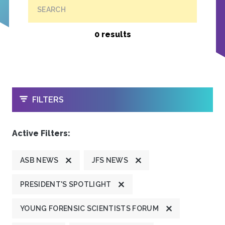
SEARCH
0 results
OPEN
FILTERS
Active Filters:
ASB NEWS
JFS NEWS
PRESIDENT'S SPOTLIGHT
YOUNG FORENSIC SCIENTISTS FORUM