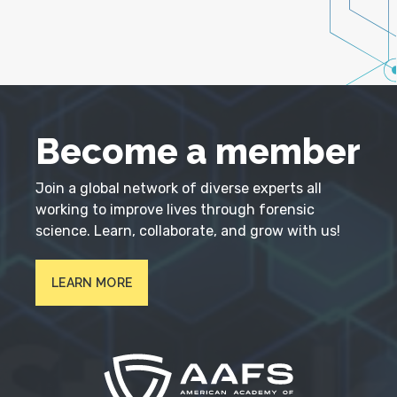
Become a member
Join a global network of diverse experts all
working to improve lives through forensic
science. Learn, collaborate, and grow with us!
LEARN MORE