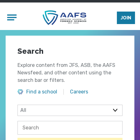
Skip to main content
Mobile Menu
JOIN
Search
Explore content from JFS, ASB, the AAFS
Newsfeed, and other content using the
search bar or filters.
Find a school
Careers