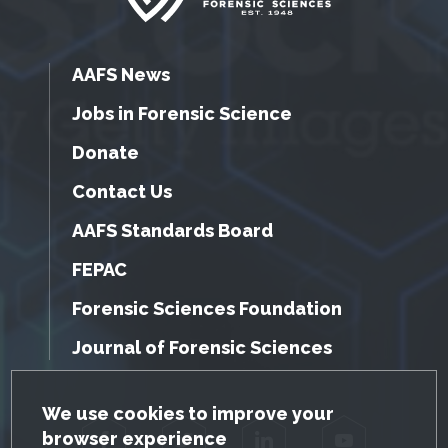
AAFS News
Jobs in Forensic Science
Donate
Contact Us
AAFS Standards Board
FEPAC
Forensic Sciences Foundation
Journal of Forensic Sciences
GDPR Cookie Notice
We use cookies to improve your
browser experience
Facebook
Twitter
LinkedIn
YouTube