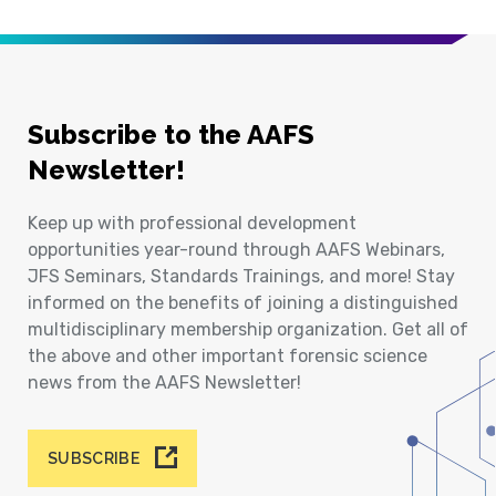
Subscribe to the AAFS
Newsletter!
Keep up with professional development
opportunities year-round through AAFS Webinars,
JFS Seminars, Standards Trainings, and more! Stay
informed on the benefits of joining a distinguished
multidisciplinary membership organization. Get all of
the above and other important forensic science
news from the AAFS Newsletter!
SUBSCRIBE