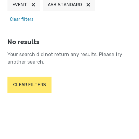
EVENT
ASB STANDARD
Clear filters
No results
Your search did not return any results. Please try
another search.
CLEAR FILTERS