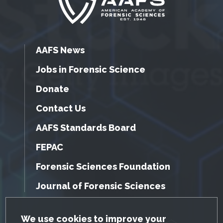
AAFS News
Jobs in Forensic Science
Donate
Contact Us
AAFS Standards Board
FEPAC
Forensic Sciences Foundation
Journal of Forensic Sciences
GDPR Cookie Notice
We use cookies to improve your