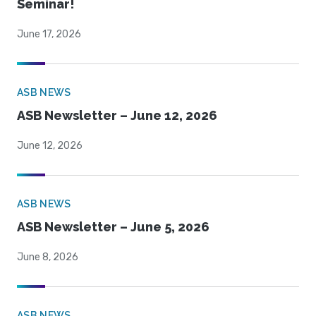
Seminar!
June 17, 2026
ASB NEWS
ASB Newsletter – June 12, 2026
June 12, 2026
ASB NEWS
ASB Newsletter – June 5, 2026
June 8, 2026
ASB NEWS