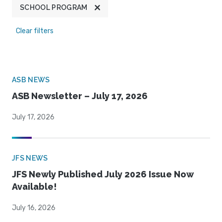
SCHOOL PROGRAM
Clear filters
ASB NEWS
ASB Newsletter – July 17, 2026
July 17, 2026
JFS NEWS
JFS Newly Published July 2026 Issue Now
Available!
July 16, 2026