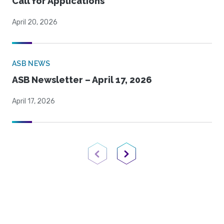
Call for Applications
April 20, 2026
ASB NEWS
ASB Newsletter – April 17, 2026
April 17, 2026
Previous Page
Next Page