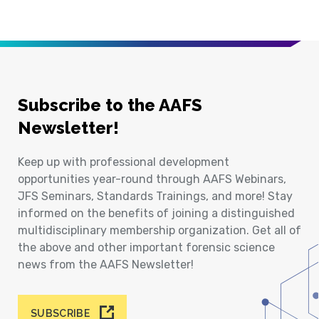
Subscribe to the AAFS
Newsletter!
Keep up with professional development
opportunities year-round through AAFS Webinars,
JFS Seminars, Standards Trainings, and more! Stay
informed on the benefits of joining a distinguished
multidisciplinary membership organization. Get all of
the above and other important forensic science
news from the AAFS Newsletter!
SUBSCRIBE