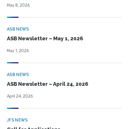
May 8, 2026
ASB NEWS
ASB Newsletter – May 1, 2026
May 1, 2026
ASB NEWS
ASB Newsletter – April 24, 2026
April 24, 2026
JFS NEWS