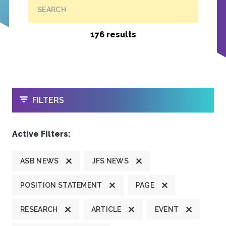
SEARCH
176 results
OPEN
FILTERS
Active Filters:
ASB NEWS
JFS NEWS
POSITION STATEMENT
PAGE
RESEARCH
ARTICLE
EVENT