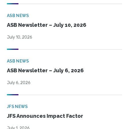
ASB NEWS
ASB Newsletter – July 10, 2026
July 10, 2026
ASB NEWS
ASB Newsletter – July 6, 2026
July 6, 2026
JFS NEWS
JFS Announces Impact Factor
July 1, 2026