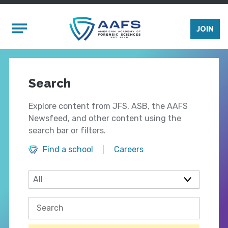
Skip to main content
Mobile Menu
JOIN
Search
Explore content from JFS, ASB, the AAFS
Newsfeed, and other content using the
search bar or filters.
Find a school
Careers