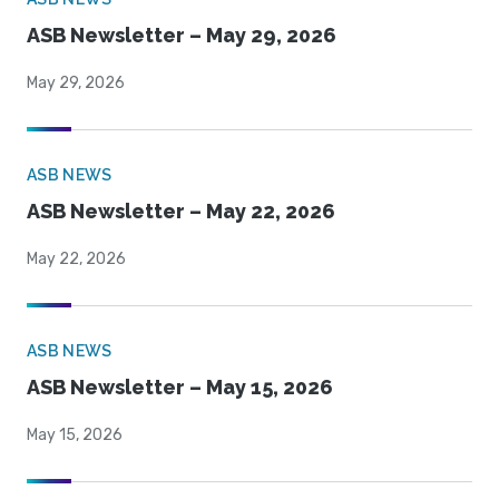
ASB Newsletter – May 29, 2026
May 29, 2026
ASB NEWS
ASB Newsletter – May 22, 2026
May 22, 2026
ASB NEWS
ASB Newsletter – May 15, 2026
May 15, 2026