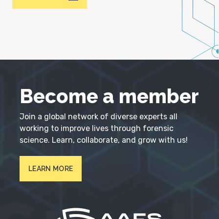
Become a member
Join a global network of diverse experts all
working to improve lives through forensic
science. Learn, collaborate, and grow with us!
LEARN MORE