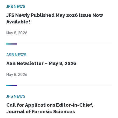
JFS NEWS
JFS Newly Published May 2026 Issue Now
Available!
May 8, 2026
ASB NEWS
ASB Newsletter – May 8, 2026
May 8, 2026
JFS NEWS
Call for Applications Editor-in-Chief,
Journal of Forensic Sciences