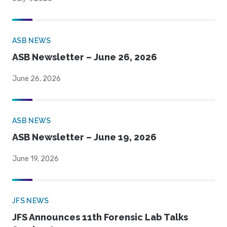
ASB NEWS
ASB Newsletter – June 26, 2026
June 26, 2026
ASB NEWS
ASB Newsletter – June 19, 2026
June 19, 2026
JFS NEWS
JFS Announces 11th Forensic Lab Talks