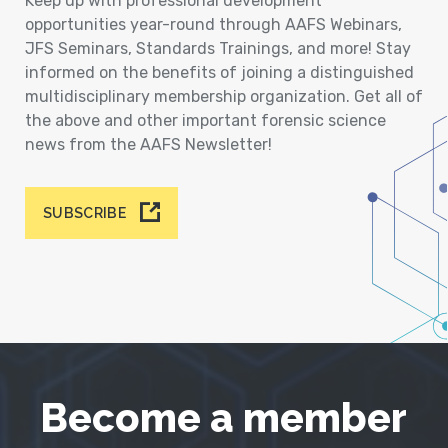
Keep up with professional development
opportunities year-round through AAFS Webinars,
JFS Seminars, Standards Trainings, and more! Stay
informed on the benefits of joining a distinguished
multidisciplinary membership organization. Get all of
the above and other important forensic science
news from the AAFS Newsletter!
SUBSCRIBE
Become a member