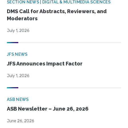
SECTION NEWS | DIGITAL & MULTIMEDIA SCIENCES
DMS Call for Abstracts, Reviewers, and
Moderators
July 1, 2026
JFS NEWS
JFS Announces Impact Factor
July 1, 2026
ASB NEWS
ASB Newsletter – June 26, 2026
June 26, 2026