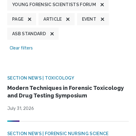
YOUNG FORENSIC SCIENTISTS FORUM
PAGE
ARTICLE
EVENT
ASB STANDARD
Clear filters
SECTION NEWS | TOXICOLOGY
Modern Techniques in Forensic Toxicology
and Drug Testing Symposium
July 31, 2026
SECTION NEWS | FORENSIC NURSING SCIENCE