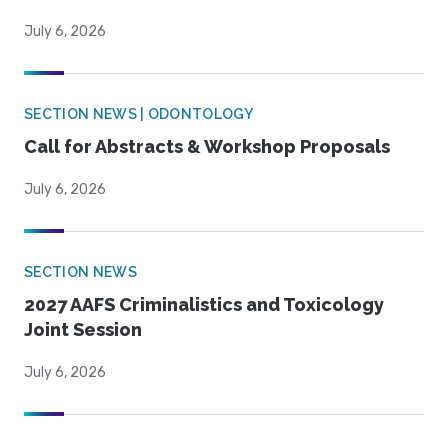
July 6, 2026
SECTION NEWS | ODONTOLOGY
Call for Abstracts & Workshop Proposals
July 6, 2026
SECTION NEWS
2027 AAFS Criminalistics and Toxicology
Joint Session
July 6, 2026