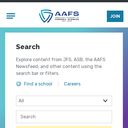
Skip to main content
Mobile Menu
JOIN
Search
Explore content from JFS, ASB, the AAFS
Newsfeed, and other content using the
search bar or filters.
Find a school
Careers