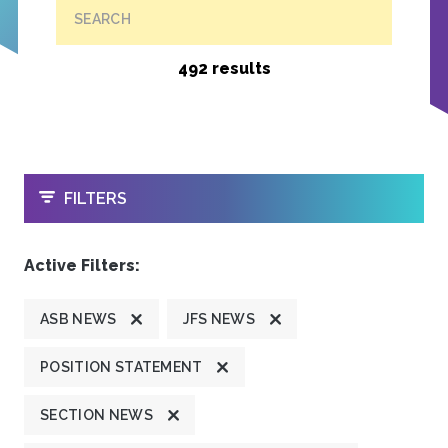
SEARCH
492 results
OPEN
FILTERS
Active Filters:
ASB NEWS
JFS NEWS
POSITION STATEMENT
SECTION NEWS