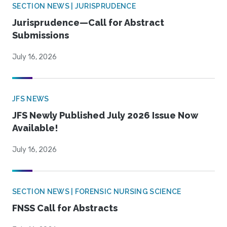
SECTION NEWS | JURISPRUDENCE
Jurisprudence—Call for Abstract
Submissions
July 16, 2026
JFS NEWS
JFS Newly Published July 2026 Issue Now
Available!
July 16, 2026
SECTION NEWS | FORENSIC NURSING SCIENCE
FNSS Call for Abstracts