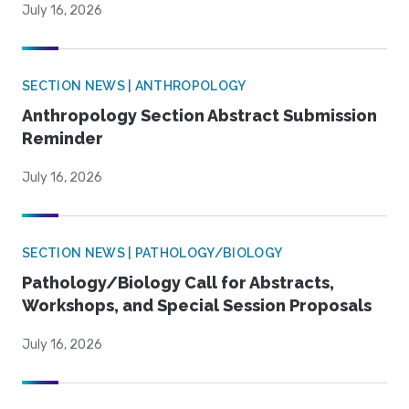
July 16, 2026
SECTION NEWS | ANTHROPOLOGY
Anthropology Section Abstract Submission
Reminder
July 16, 2026
SECTION NEWS | PATHOLOGY/BIOLOGY
Pathology/Biology Call for Abstracts,
Workshops, and Special Session Proposals
July 16, 2026