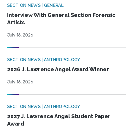
SECTION NEWS | GENERAL
Interview With General Section Forensic
Artists
July 16, 2026
SECTION NEWS | ANTHROPOLOGY
2026 J. Lawrence Angel Award Winner
July 16, 2026
SECTION NEWS | ANTHROPOLOGY
2027 J. Lawrence Angel Student Paper
Award