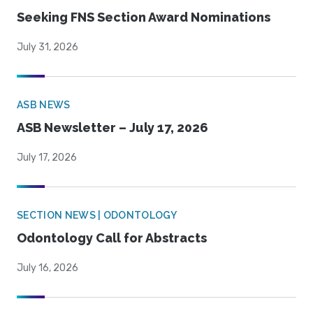
Seeking FNS Section Award Nominations
July 31, 2026
ASB NEWS
ASB Newsletter – July 17, 2026
July 17, 2026
SECTION NEWS | ODONTOLOGY
Odontology Call for Abstracts
July 16, 2026