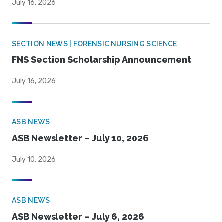
July 16, 2026
SECTION NEWS | FORENSIC NURSING SCIENCE
FNS Section Scholarship Announcement
July 16, 2026
ASB NEWS
ASB Newsletter – July 10, 2026
July 10, 2026
ASB NEWS
ASB Newsletter – July 6, 2026