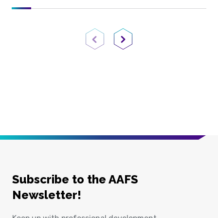
Previous Page
Next Page
Subscribe to the AAFS
Newsletter!