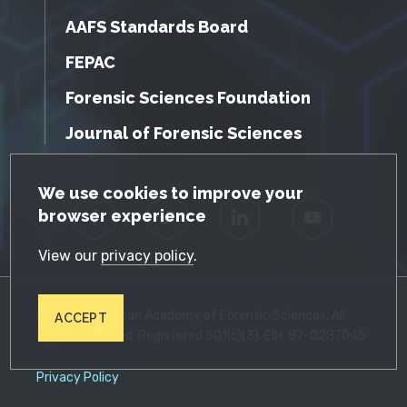
AAFS Standards Board
FEPAC
Forensic Sciences Foundation
Journal of Forensic Sciences
GDPR Cookie Notice
We use cookies to improve your
browser experience
Facebook
Twitter
LinkedIn
YouTube
View our
privacy policy
.
© 2026 American Academy of Forensic Sciences. All
ACCEPT
Rights Reserved. Registered 501(c)(3). EIN: 87-0287045
Privacy Policy