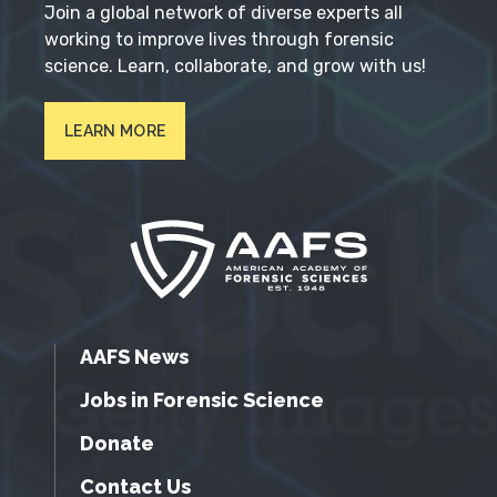
Join a global network of diverse experts all
working to improve lives through forensic
science. Learn, collaborate, and grow with us!
LEARN MORE
AAFS News
Jobs in Forensic Science
Donate
Contact Us