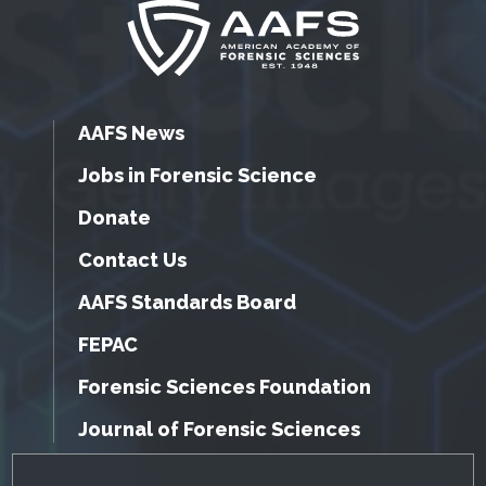
AAFS News
Jobs in Forensic Science
Donate
Contact Us
AAFS Standards Board
FEPAC
Forensic Sciences Foundation
Journal of Forensic Sciences