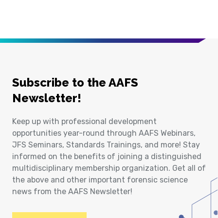
Subscribe to the AAFS
Newsletter!
Keep up with professional development
opportunities year-round through AAFS Webinars,
JFS Seminars, Standards Trainings, and more! Stay
informed on the benefits of joining a distinguished
multidisciplinary membership organization. Get all of
the above and other important forensic science
news from the AAFS Newsletter!