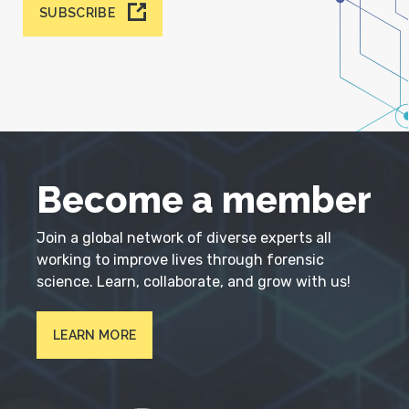
SUBSCRIBE
Become a member
Join a global network of diverse experts all
working to improve lives through forensic
science. Learn, collaborate, and grow with us!
LEARN MORE