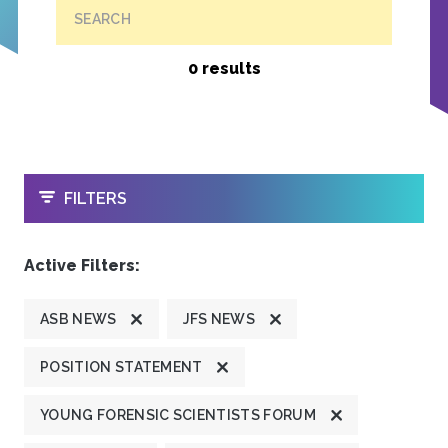
SEARCH
0 results
OPEN
FILTERS
Active Filters:
ASB NEWS
JFS NEWS
POSITION STATEMENT
YOUNG FORENSIC SCIENTISTS FORUM