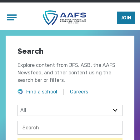
Skip to main content
Mobile Menu
JOIN
Search
Explore content from JFS, ASB, the AAFS
Newsfeed, and other content using the
search bar or filters.
Find a school
Careers