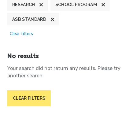
RESEARCH
SCHOOL PROGRAM
ASB STANDARD
Clear filters
No results
Your search did not return any results. Please try
another search.
CLEAR FILTERS