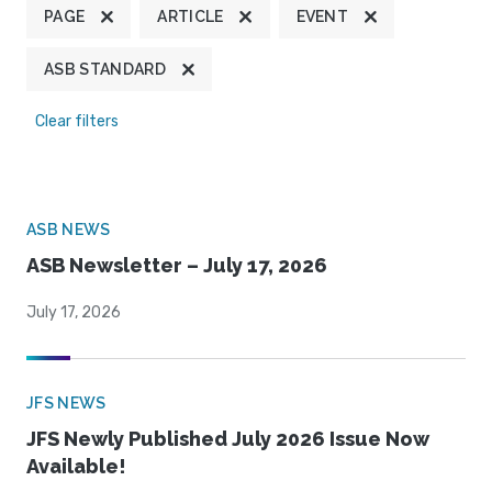
PAGE
ARTICLE
EVENT
ASB STANDARD
Clear filters
ASB NEWS
ASB Newsletter – July 17, 2026
July 17, 2026
JFS NEWS
JFS Newly Published July 2026 Issue Now
Available!