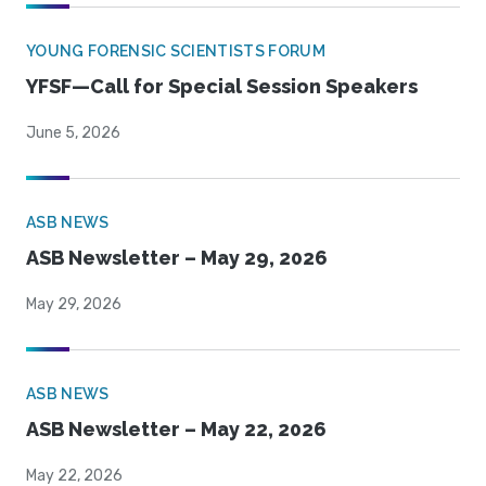
YOUNG FORENSIC SCIENTISTS FORUM
YFSF—Call for Special Session Speakers
June 5, 2026
ASB NEWS
ASB Newsletter – May 29, 2026
May 29, 2026
ASB NEWS
ASB Newsletter – May 22, 2026
May 22, 2026