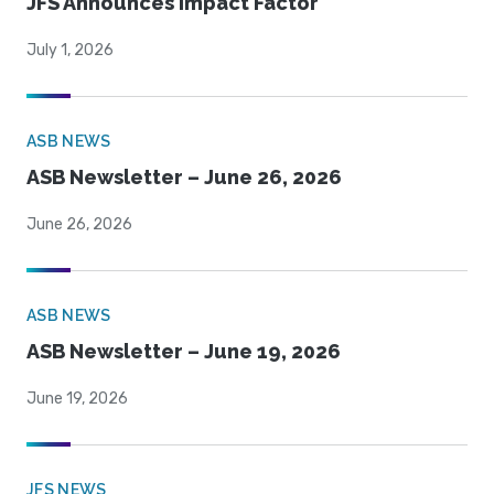
JFS Announces Impact Factor
July 1, 2026
ASB NEWS
ASB Newsletter – June 26, 2026
June 26, 2026
ASB NEWS
ASB Newsletter – June 19, 2026
June 19, 2026
JFS NEWS