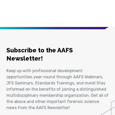
Subscribe to the AAFS
Newsletter!
Keep up with professional development
opportunities year-round through AAFS Webinars,
JFS Seminars, Standards Trainings, and more! Stay
informed on the benefits of joining a distinguished
multidisciplinary membership organization. Get all of
the above and other important forensic science
news from the AAFS Newsletter!