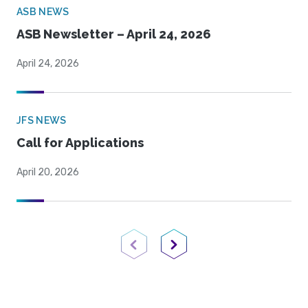
ASB NEWS
ASB Newsletter – April 24, 2026
April 24, 2026
JFS NEWS
Call for Applications
April 20, 2026
Previous Page
Next Page