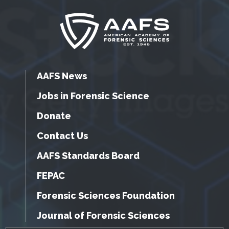
AAFS News
Jobs in Forensic Science
Donate
Contact Us
AAFS Standards Board
FEPAC
Forensic Sciences Foundation
Journal of Forensic Sciences