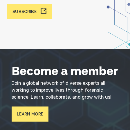
SUBSCRIBE
Become a member
Join a global network of diverse experts all
working to improve lives through forensic
science. Learn, collaborate, and grow with us!
LEARN MORE