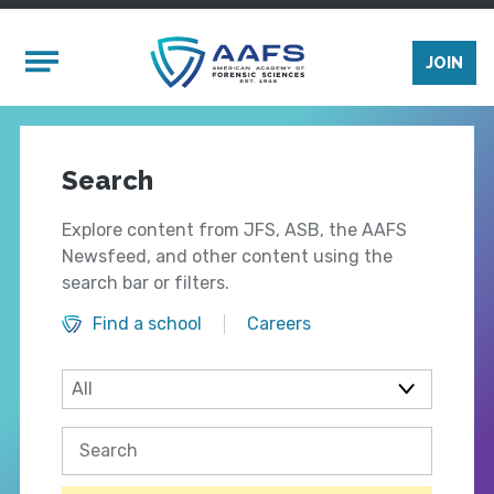
Skip to main content
Mobile Menu
JOIN
Search
Explore content from JFS, ASB, the AAFS
Newsfeed, and other content using the
search bar or filters.
Find a school
Careers