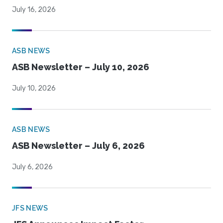
July 16, 2026
ASB NEWS
ASB Newsletter – July 10, 2026
July 10, 2026
ASB NEWS
ASB Newsletter – July 6, 2026
July 6, 2026
JFS NEWS