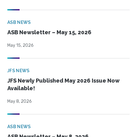
ASB NEWS
ASB Newsletter – May 15, 2026
May 15, 2026
JFS NEWS
JFS Newly Published May 2026 Issue Now
Available!
May 8, 2026
ASB NEWS
ASB Newsletter – May 8, 2026