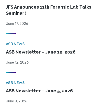
JFS Announces 11th Forensic Lab Talks
Seminar!
June 17, 2026
ASB NEWS
ASB Newsletter – June 12, 2026
June 12, 2026
ASB NEWS
ASB Newsletter – June 5, 2026
June 8, 2026