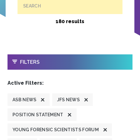
SEARCH
180 results
OPEN
FILTERS
Active Filters:
ASB NEWS
JFS NEWS
POSITION STATEMENT
YOUNG FORENSIC SCIENTISTS FORUM