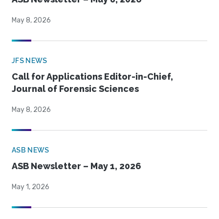
May 8, 2026
JFS NEWS
Call for Applications Editor-in-Chief,
Journal of Forensic Sciences
May 8, 2026
ASB NEWS
ASB Newsletter – May 1, 2026
May 1, 2026