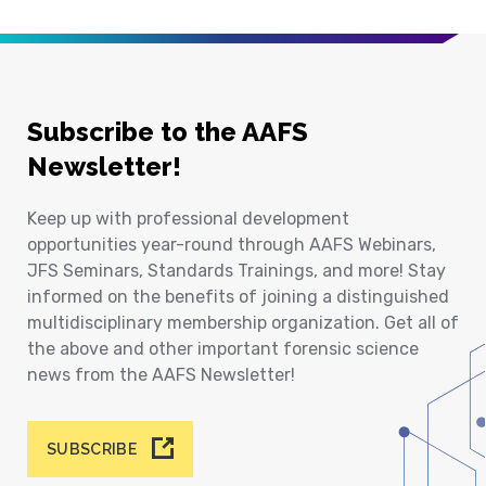
Subscribe to the AAFS
Newsletter!
Keep up with professional development
opportunities year-round through AAFS Webinars,
JFS Seminars, Standards Trainings, and more! Stay
informed on the benefits of joining a distinguished
multidisciplinary membership organization. Get all of
the above and other important forensic science
news from the AAFS Newsletter!
SUBSCRIBE