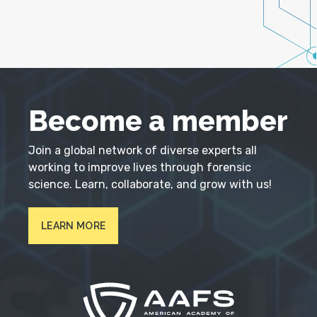
Become a member
Join a global network of diverse experts all
working to improve lives through forensic
science. Learn, collaborate, and grow with us!
LEARN MORE