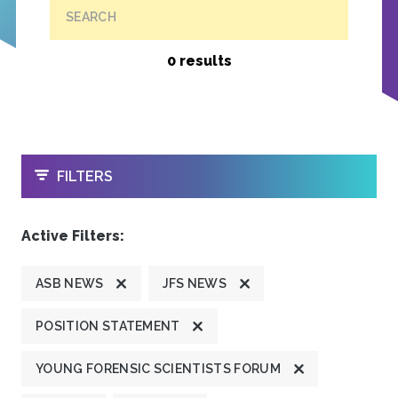
SEARCH
0 results
OPEN
FILTERS
Active Filters:
ASB NEWS
JFS NEWS
POSITION STATEMENT
YOUNG FORENSIC SCIENTISTS FORUM