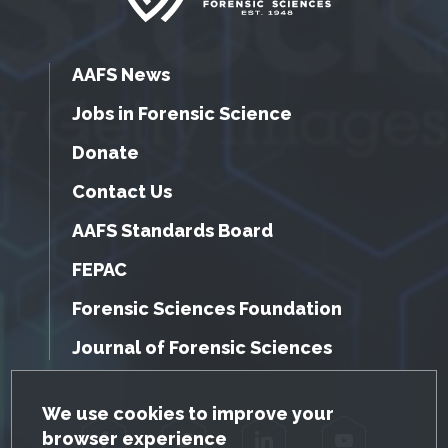
AAFS News
Jobs in Forensic Science
Donate
Contact Us
AAFS Standards Board
FEPAC
Forensic Sciences Foundation
Journal of Forensic Sciences
GDPR Cookie Notice
We use cookies to improve your
browser experience
Facebook
Twitter
LinkedIn
YouTube