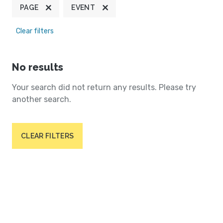
PAGE
EVENT
Clear filters
No results
Your search did not return any results. Please try
another search.
CLEAR FILTERS