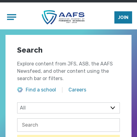
Skip to main content
Mobile Menu
JOIN
Search
Explore content from JFS, ASB, the AAFS
Newsfeed, and other content using the
search bar or filters.
Find a school
Careers