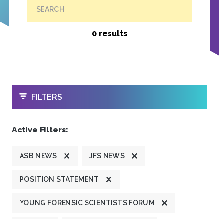
SEARCH
0 results
OPEN
FILTERS
Active Filters:
ASB NEWS
JFS NEWS
POSITION STATEMENT
YOUNG FORENSIC SCIENTISTS FORUM