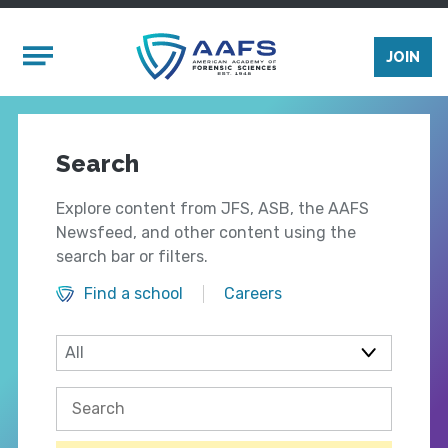
Skip to main content
Mobile Menu
JOIN
Search
Explore content from JFS, ASB, the AAFS
Newsfeed, and other content using the
search bar or filters.
Find a school
Careers