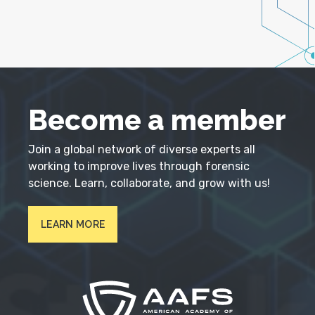
Become a member
Join a global network of diverse experts all
working to improve lives through forensic
science. Learn, collaborate, and grow with us!
LEARN MORE