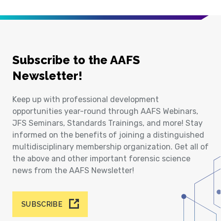
Subscribe to the AAFS
Newsletter!
Keep up with professional development
opportunities year-round through AAFS Webinars,
JFS Seminars, Standards Trainings, and more! Stay
informed on the benefits of joining a distinguished
multidisciplinary membership organization. Get all of
the above and other important forensic science
news from the AAFS Newsletter!
SUBSCRIBE