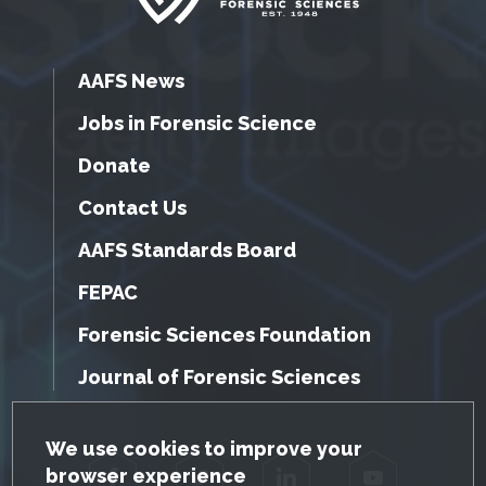
AAFS News
Jobs in Forensic Science
Donate
Contact Us
AAFS Standards Board
FEPAC
Forensic Sciences Foundation
Journal of Forensic Sciences
GDPR Cookie Notice
We use cookies to improve your
browser experience
Facebook
Twitter
LinkedIn
YouTube