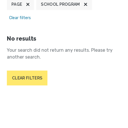
PAGE
SCHOOL PROGRAM
Clear filters
No results
Your search did not return any results. Please try
another search.
CLEAR FILTERS