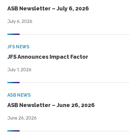
ASB Newsletter – July 6, 2026
July 6, 2026
JFS NEWS
JFS Announces Impact Factor
July 1, 2026
ASB NEWS
ASB Newsletter – June 26, 2026
June 26, 2026