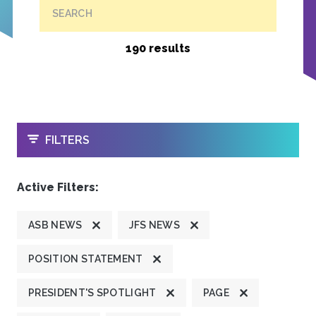
SEARCH
190 results
OPEN
FILTERS
Active Filters:
ASB NEWS
JFS NEWS
POSITION STATEMENT
PRESIDENT'S SPOTLIGHT
PAGE