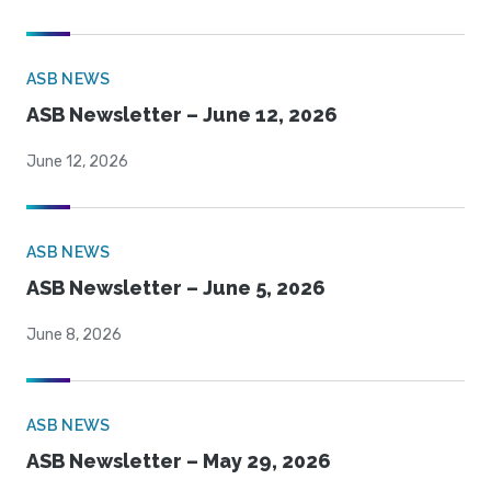
ASB NEWS
ASB Newsletter – June 12, 2026
June 12, 2026
ASB NEWS
ASB Newsletter – June 5, 2026
June 8, 2026
ASB NEWS
ASB Newsletter – May 29, 2026