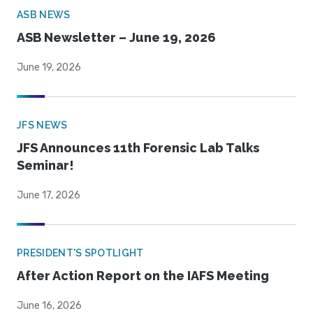
ASB NEWS
ASB Newsletter – June 19, 2026
June 19, 2026
JFS NEWS
JFS Announces 11th Forensic Lab Talks
Seminar!
June 17, 2026
PRESIDENT'S SPOTLIGHT
After Action Report on the IAFS Meeting
June 16, 2026