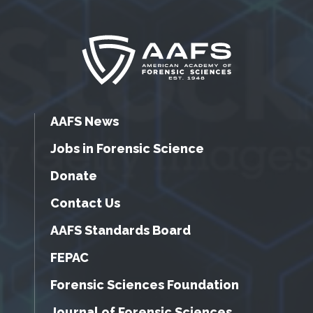
AAFS News
Jobs in Forensic Science
Donate
Contact Us
AAFS Standards Board
FEPAC
Forensic Sciences Foundation
Journal of Forensic Sciences