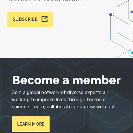
SUBSCRIBE
Become a member
Join a global network of diverse experts all
working to improve lives through forensic
science. Learn, collaborate, and grow with us!
LEARN MORE