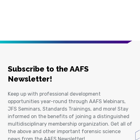
Subscribe to the AAFS
Newsletter!
Keep up with professional development
opportunities year-round through AAFS Webinars,
JFS Seminars, Standards Trainings, and more! Stay
informed on the benefits of joining a distinguished
multidisciplinary membership organization. Get all of
the above and other important forensic science
news from the AAFS Newsletter!