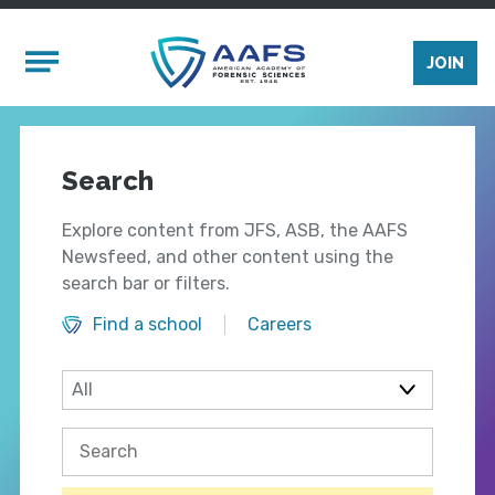
Skip to main content
Mobile Menu
JOIN
Search
Explore content from JFS, ASB, the AAFS
Newsfeed, and other content using the
search bar or filters.
Find a school
Careers