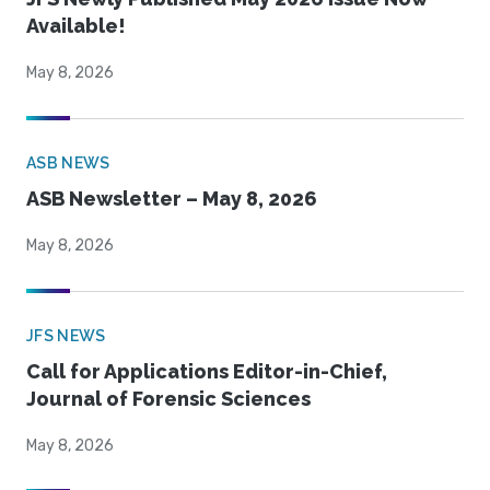
Available!
May 8, 2026
ASB NEWS
ASB Newsletter – May 8, 2026
May 8, 2026
JFS NEWS
Call for Applications Editor-in-Chief,
Journal of Forensic Sciences
May 8, 2026