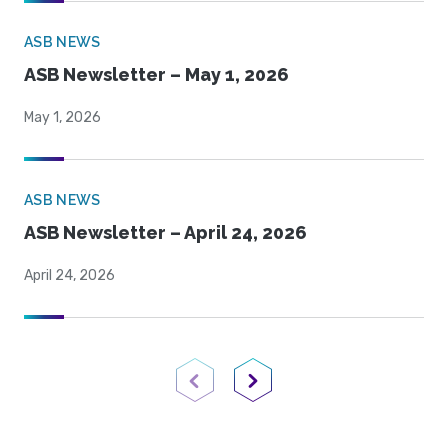
ASB NEWS
ASB Newsletter – May 1, 2026
May 1, 2026
ASB NEWS
ASB Newsletter – April 24, 2026
April 24, 2026
Previous Page
Next Page