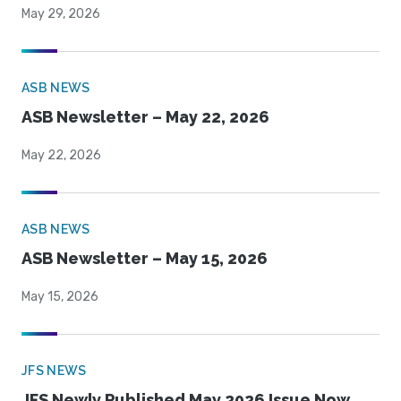
May 29, 2026
ASB NEWS
ASB Newsletter – May 22, 2026
May 22, 2026
ASB NEWS
ASB Newsletter – May 15, 2026
May 15, 2026
JFS NEWS
JFS Newly Published May 2026 Issue Now