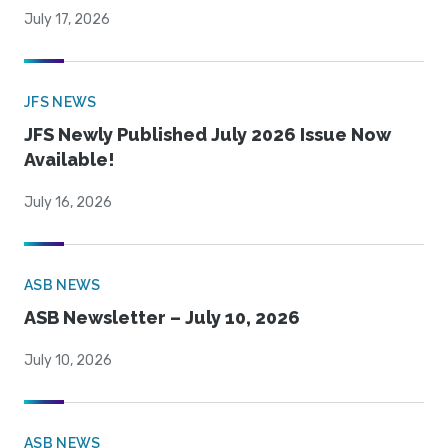
July 17, 2026
JFS NEWS
JFS Newly Published July 2026 Issue Now
Available!
July 16, 2026
ASB NEWS
ASB Newsletter – July 10, 2026
July 10, 2026
ASB NEWS