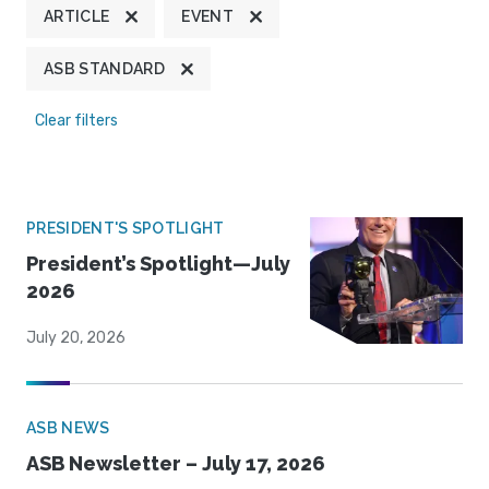
ARTICLE
EVENT
ASB STANDARD
Clear filters
PRESIDENT'S SPOTLIGHT
President’s Spotlight—July
2026
July 20, 2026
ASB NEWS
ASB Newsletter – July 17, 2026