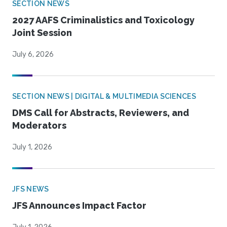
SECTION NEWS
2027 AAFS Criminalistics and Toxicology
Joint Session
July 6, 2026
SECTION NEWS | DIGITAL & MULTIMEDIA SCIENCES
DMS Call for Abstracts, Reviewers, and
Moderators
July 1, 2026
JFS NEWS
JFS Announces Impact Factor