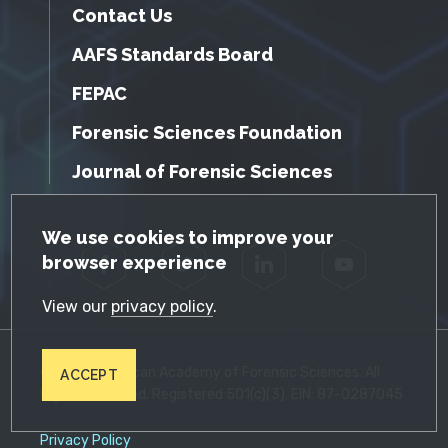
Contact Us
AAFS Standards Board
FEPAC
Forensic Sciences Foundation
Journal of Forensic Sciences
GDPR Cookie Notice
We use cookies to improve your
browser experience
Facebook
Twitter
LinkedIn
YouTube
View our
privacy policy
.
© 2026 American Academy of Forensic Sciences. All
ACCEPT
Rights Reserved. Registered 501(c)(3). EIN: 87-0287045
Privacy Policy