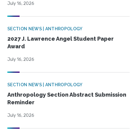
July 16, 2026
SECTION NEWS | ANTHROPOLOGY
2027 J. Lawrence Angel Student Paper
Award
July 16, 2026
SECTION NEWS | ANTHROPOLOGY
Anthropology Section Abstract Submission
Reminder
July 16, 2026