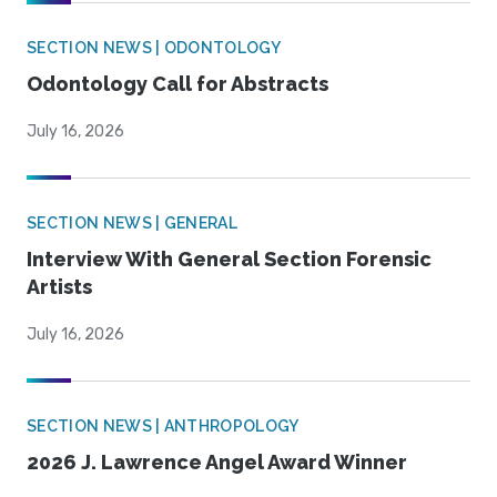
SECTION NEWS | ODONTOLOGY
Odontology Call for Abstracts
July 16, 2026
SECTION NEWS | GENERAL
Interview With General Section Forensic
Artists
July 16, 2026
SECTION NEWS | ANTHROPOLOGY
2026 J. Lawrence Angel Award Winner