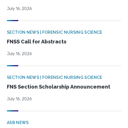
July 16, 2026
SECTION NEWS | FORENSIC NURSING SCIENCE
FNSS Call for Abstracts
July 16, 2026
SECTION NEWS | FORENSIC NURSING SCIENCE
FNS Section Scholarship Announcement
July 16, 2026
ASB NEWS