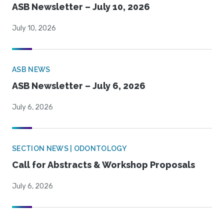
ASB Newsletter – July 10, 2026
July 10, 2026
ASB NEWS
ASB Newsletter – July 6, 2026
July 6, 2026
SECTION NEWS | ODONTOLOGY
Call for Abstracts & Workshop Proposals
July 6, 2026