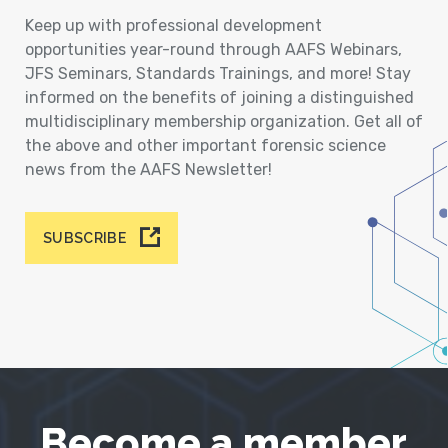
Keep up with professional development
opportunities year-round through AAFS Webinars,
JFS Seminars, Standards Trainings, and more! Stay
informed on the benefits of joining a distinguished
multidisciplinary membership organization. Get all of
the above and other important forensic science
news from the AAFS Newsletter!
SUBSCRIBE
Become a member