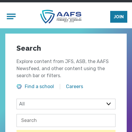
Skip to main content
Mobile Menu
JOIN
Search
Explore content from JFS, ASB, the AAFS
Newsfeed, and other content using the
search bar or filters.
Find a school
Careers