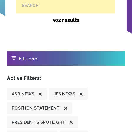
SEARCH
502 results
OPEN
FILTERS
Active Filters:
ASB NEWS
JFS NEWS
POSITION STATEMENT
PRESIDENT'S SPOTLIGHT