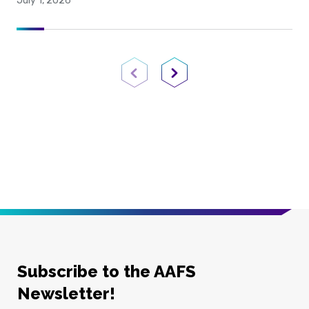
July 1, 2026
Previous Page
Next Page
Subscribe to the AAFS
Newsletter!