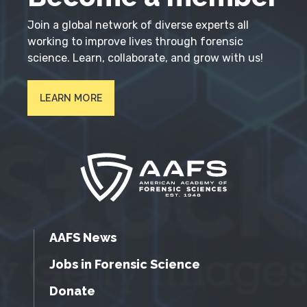
Join a global network of diverse experts all
working to improve lives through forensic
science. Learn, collaborate, and grow with us!
LEARN MORE
AAFS News
Jobs in Forensic Science
Donate