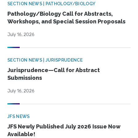
SECTION NEWS | PATHOLOGY/BIOLOGY
Pathology/Biology Call for Abstracts,
Workshops, and Special Session Proposals
July 16, 2026
SECTION NEWS | JURISPRUDENCE
Jurisprudence—Call for Abstract
Submissions
July 16, 2026
JFS NEWS
JFS Newly Published July 2026 Issue Now
Available!