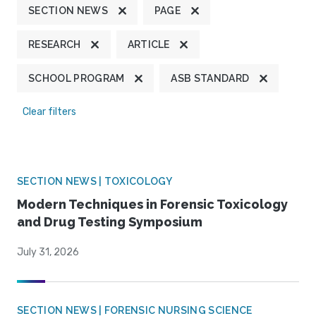
SECTION NEWS
PAGE
RESEARCH
ARTICLE
SCHOOL PROGRAM
ASB STANDARD
Clear filters
SECTION NEWS | TOXICOLOGY
Modern Techniques in Forensic Toxicology
and Drug Testing Symposium
July 31, 2026
SECTION NEWS | FORENSIC NURSING SCIENCE