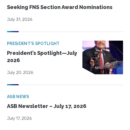
Seeking FNS Section Award Nominations
July 31, 2026
PRESIDENT'S SPOTLIGHT
President’s Spotlight—July
2026
July 20, 2026
ASB NEWS
ASB Newsletter – July 17, 2026
July 17, 2026