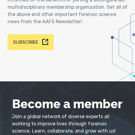
multidisciplinary membership organization. Get all of
the above and other important forensic science
news from the AAFS Newsletter!
SUBSCRIBE
Become a member
Join a global network of diverse experts all
working to improve lives through forensic
science. Learn, collaborate, and grow with us!