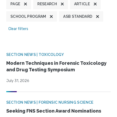
PAGE
RESEARCH
ARTICLE
SCHOOL PROGRAM
ASB STANDARD
Clear filters
SECTION NEWS | TOXICOLOGY
Modern Techniques in Forensic Toxicology
and Drug Testing Symposium
July 31, 2026
SECTION NEWS | FORENSIC NURSING SCIENCE
Seeking FNS Section Award Nominations