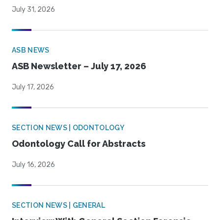
July 31, 2026
ASB NEWS
ASB Newsletter – July 17, 2026
July 17, 2026
SECTION NEWS | ODONTOLOGY
Odontology Call for Abstracts
July 16, 2026
SECTION NEWS | GENERAL