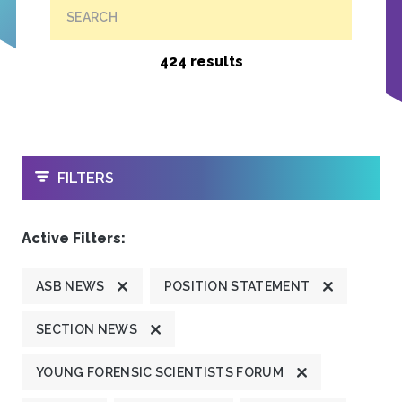
SEARCH
424 results
OPEN
FILTERS
Active Filters:
ASB NEWS
POSITION STATEMENT
SECTION NEWS
YOUNG FORENSIC SCIENTISTS FORUM