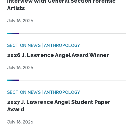
Interview With General Section Forensic
Artists
July 16, 2026
SECTION NEWS | ANTHROPOLOGY
2026 J. Lawrence Angel Award Winner
July 16, 2026
SECTION NEWS | ANTHROPOLOGY
2027 J. Lawrence Angel Student Paper
Award
July 16, 2026