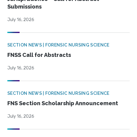
Submissions
July 16, 2026
SECTION NEWS | FORENSIC NURSING SCIENCE
FNSS Call for Abstracts
July 16, 2026
SECTION NEWS | FORENSIC NURSING SCIENCE
FNS Section Scholarship Announcement
July 16, 2026