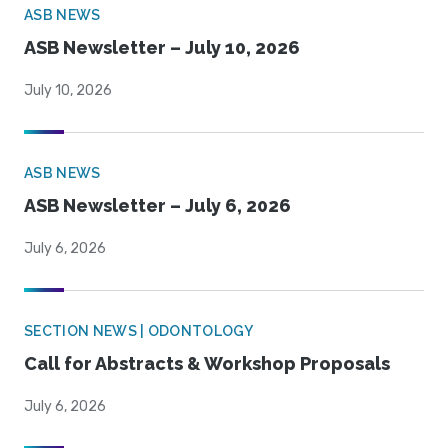
ASB NEWS
ASB Newsletter – July 10, 2026
July 10, 2026
ASB NEWS
ASB Newsletter – July 6, 2026
July 6, 2026
SECTION NEWS | ODONTOLOGY
Call for Abstracts & Workshop Proposals
July 6, 2026