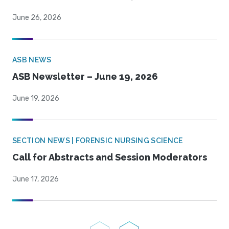
June 26, 2026
ASB NEWS
ASB Newsletter – June 19, 2026
June 19, 2026
SECTION NEWS | FORENSIC NURSING SCIENCE
Call for Abstracts and Session Moderators
June 17, 2026