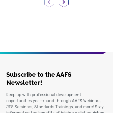
Previous Page
Next Page
Subscribe to the AAFS
Newsletter!
Keep up with professional development
opportunities year-round through AAFS Webinars,
JFS Seminars, Standards Trainings, and more! Stay
informed on the benefits of joining a distinguished