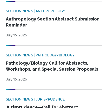
SECTION NEWS | ANTHROPOLOGY
Anthropology Section Abstract Submission
Reminder
July 16, 2026
SECTION NEWS | PATHOLOGY/BIOLOGY
Pathology/Biology Call for Abstracts,
Workshops, and Special Session Proposals
July 16, 2026
SECTION NEWS | JURISPRUDENCE
Jurisprudence—Call for Abstract