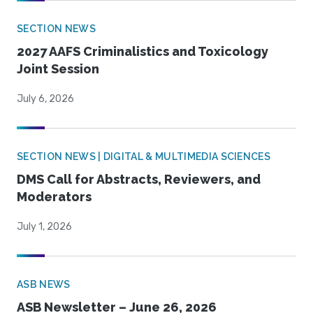
SECTION NEWS
2027 AAFS Criminalistics and Toxicology
Joint Session
July 6, 2026
SECTION NEWS | DIGITAL & MULTIMEDIA SCIENCES
DMS Call for Abstracts, Reviewers, and
Moderators
July 1, 2026
ASB NEWS
ASB Newsletter – June 26, 2026