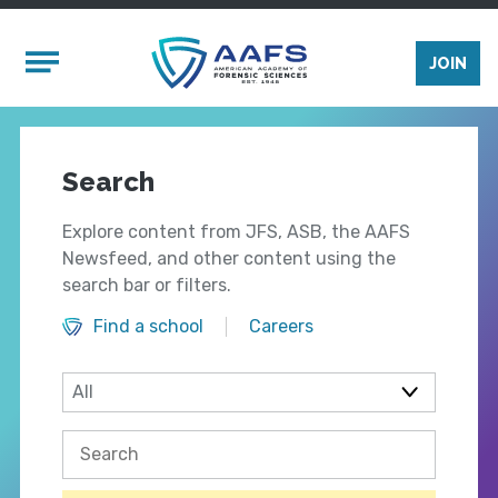
Skip to main content
Mobile Menu
JOIN
Search
Explore content from JFS, ASB, the AAFS
Newsfeed, and other content using the
search bar or filters.
Find a school
Careers