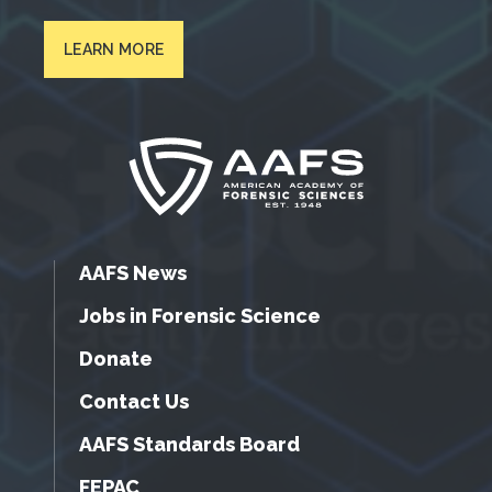
LEARN MORE
AAFS News
Jobs in Forensic Science
Donate
Contact Us
AAFS Standards Board
FEPAC