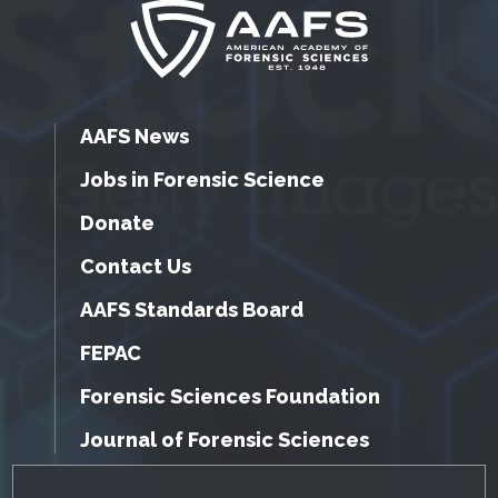
AAFS News
Jobs in Forensic Science
Donate
Contact Us
AAFS Standards Board
FEPAC
Forensic Sciences Foundation
Journal of Forensic Sciences