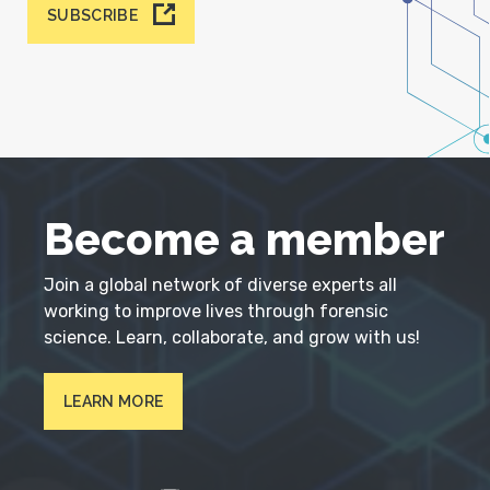
SUBSCRIBE
Become a member
Join a global network of diverse experts all
working to improve lives through forensic
science. Learn, collaborate, and grow with us!
LEARN MORE