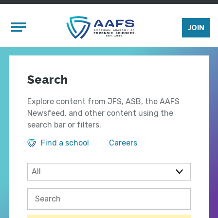
Skip to main content
Mobile Menu
JOIN
Search
Explore content from JFS, ASB, the AAFS
Newsfeed, and other content using the
search bar or filters.
Find a school
Careers