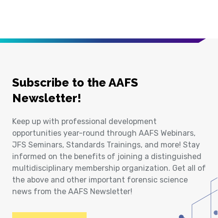
Subscribe to the AAFS
Newsletter!
Keep up with professional development
opportunities year-round through AAFS Webinars,
JFS Seminars, Standards Trainings, and more! Stay
informed on the benefits of joining a distinguished
multidisciplinary membership organization. Get all of
the above and other important forensic science
news from the AAFS Newsletter!