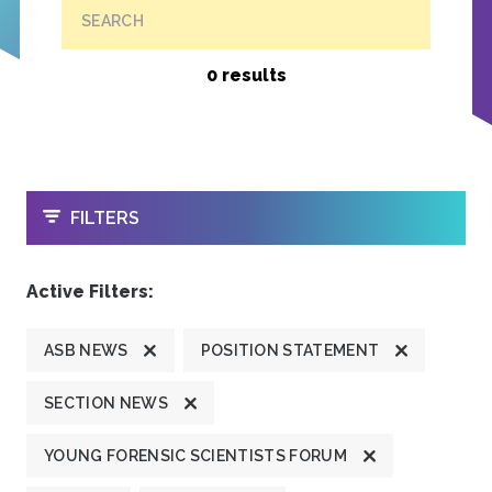
SEARCH
0 results
OPEN
FILTERS
Active Filters:
ASB NEWS
POSITION STATEMENT
SECTION NEWS
YOUNG FORENSIC SCIENTISTS FORUM