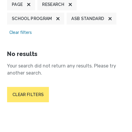
PAGE
RESEARCH
SCHOOL PROGRAM
ASB STANDARD
Clear filters
No results
Your search did not return any results. Please try
another search.
CLEAR FILTERS