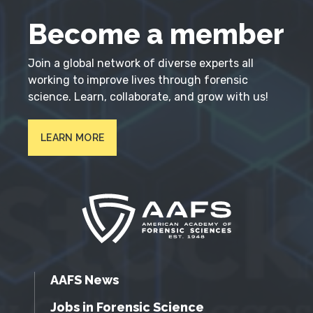
Become a member
Join a global network of diverse experts all
working to improve lives through forensic
science. Learn, collaborate, and grow with us!
LEARN MORE
AAFS News
Jobs in Forensic Science