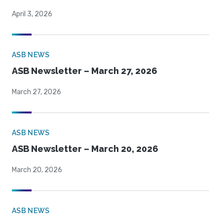
April 3, 2026
ASB NEWS
ASB Newsletter – March 27, 2026
March 27, 2026
ASB NEWS
ASB Newsletter – March 20, 2026
March 20, 2026
ASB NEWS