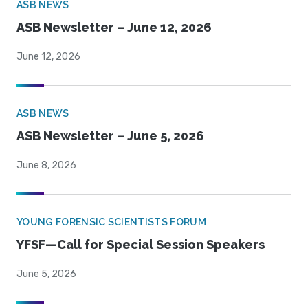
ASB NEWS
ASB Newsletter – June 12, 2026
June 12, 2026
ASB NEWS
ASB Newsletter – June 5, 2026
June 8, 2026
YOUNG FORENSIC SCIENTISTS FORUM
YFSF—Call for Special Session Speakers
June 5, 2026