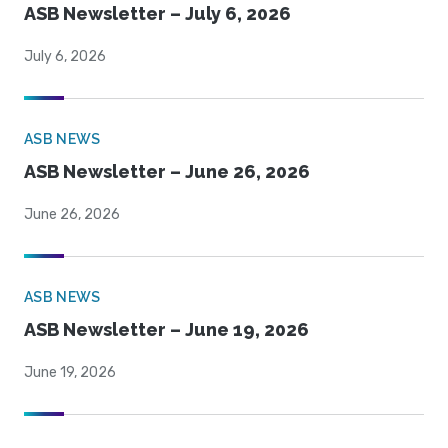
ASB Newsletter – July 6, 2026
July 6, 2026
ASB NEWS
ASB Newsletter – June 26, 2026
June 26, 2026
ASB NEWS
ASB Newsletter – June 19, 2026
June 19, 2026