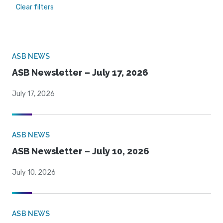
Clear filters
ASB NEWS
ASB Newsletter – July 17, 2026
July 17, 2026
ASB NEWS
ASB Newsletter – July 10, 2026
July 10, 2026
ASB NEWS