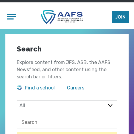
Skip to main content
Mobile Menu
JOIN
Search
Explore content from JFS, ASB, the AAFS
Newsfeed, and other content using the
search bar or filters.
Find a school
Careers