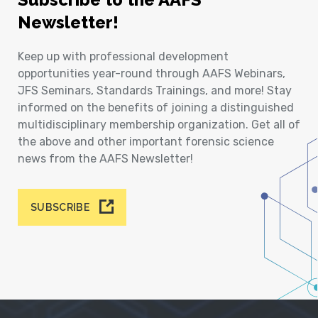
Newsletter!
Keep up with professional development
opportunities year-round through AAFS Webinars,
JFS Seminars, Standards Trainings, and more! Stay
informed on the benefits of joining a distinguished
multidisciplinary membership organization. Get all of
the above and other important forensic science
news from the AAFS Newsletter!
SUBSCRIBE