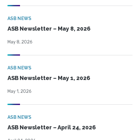
ASB NEWS
ASB Newsletter – May 8, 2026
May 8, 2026
ASB NEWS
ASB Newsletter – May 1, 2026
May 1, 2026
ASB NEWS
ASB Newsletter – April 24, 2026