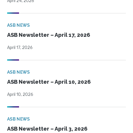
April 24, 2026
ASB NEWS
ASB Newsletter – April 17, 2026
April 17, 2026
ASB NEWS
ASB Newsletter – April 10, 2026
April 10, 2026
ASB NEWS
ASB Newsletter – April 3, 2026