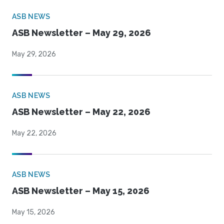
ASB NEWS
ASB Newsletter – May 29, 2026
May 29, 2026
ASB NEWS
ASB Newsletter – May 22, 2026
May 22, 2026
ASB NEWS
ASB Newsletter – May 15, 2026
May 15, 2026