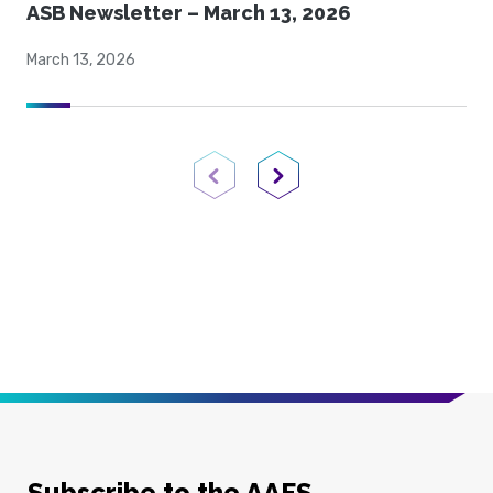
ASB Newsletter – March 13, 2026
March 13, 2026
Previous Page
Next Page
Subscribe to the AAFS