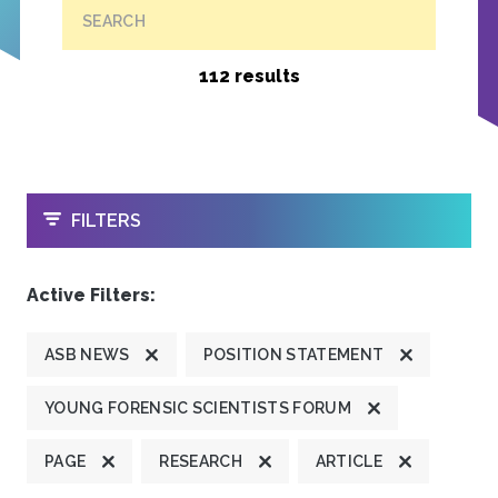
SEARCH
112 results
OPEN
FILTERS
Active Filters:
ASB NEWS
POSITION STATEMENT
YOUNG FORENSIC SCIENTISTS FORUM
PAGE
RESEARCH
ARTICLE