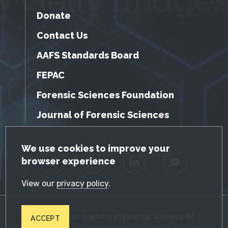
Donate
Contact Us
AAFS Standards Board
FEPAC
Forensic Sciences Foundation
Journal of Forensic Sciences
GDPR Cookie Notice
We use cookies to improve your
browser experience
Facebook
Twitter
LinkedIn
YouTube
View our
privacy policy
.
© 2026 American Academy of Forensic Sciences. All
ACCEPT