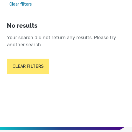
Clear filters
No results
Your search did not return any results. Please try
another search.
CLEAR FILTERS