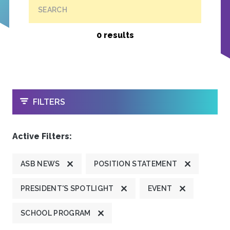
SEARCH
0 results
OPEN
FILTERS
Active Filters:
ASB NEWS
POSITION STATEMENT
PRESIDENT'S SPOTLIGHT
EVENT
SCHOOL PROGRAM