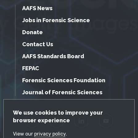
AAFS News
Jobs in Forensic Science
Donate
Contact Us
AAFS Standards Board
FEPAC
Forensic Sciences Foundation
Journal of Forensic Sciences
GDPR Cookie Notice
We use cookies to improve your
browser experience
Facebook
Twitter
LinkedIn
YouTube
View our
privacy policy
.