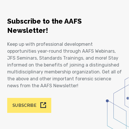
Subscribe to the AAFS
Newsletter!
Keep up with professional development
opportunities year-round through AAFS Webinars,
JFS Seminars, Standards Trainings, and more! Stay
informed on the benefits of joining a distinguished
multidisciplinary membership organization. Get all of
the above and other important forensic science
news from the AAFS Newsletter!
SUBSCRIBE