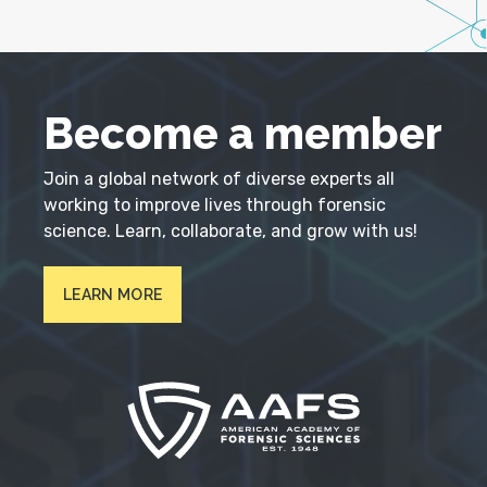
Become a member
Join a global network of diverse experts all
working to improve lives through forensic
science. Learn, collaborate, and grow with us!
LEARN MORE