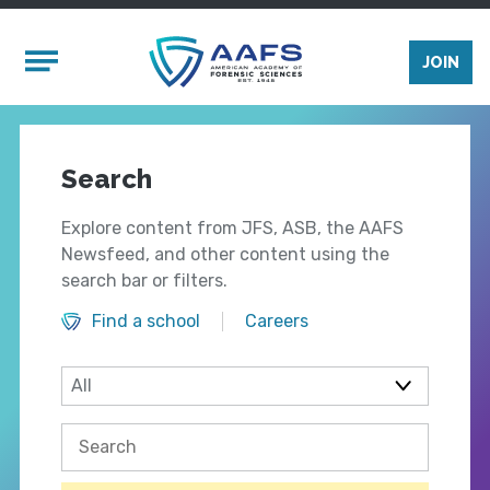
Skip to main content
Mobile Menu
JOIN
Search
Explore content from JFS, ASB, the AAFS
Newsfeed, and other content using the
search bar or filters.
Find a school
Careers