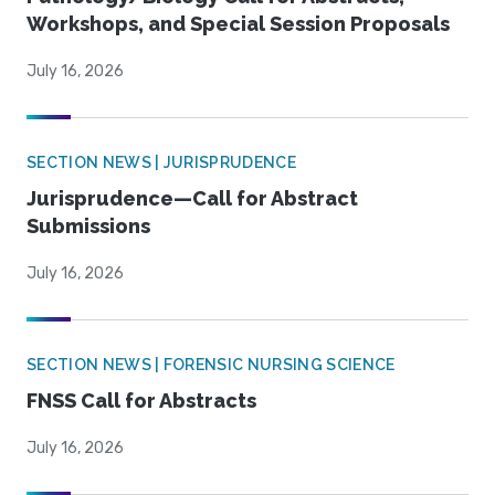
Workshops, and Special Session Proposals
July 16, 2026
SECTION NEWS | JURISPRUDENCE
Jurisprudence—Call for Abstract
Submissions
July 16, 2026
SECTION NEWS | FORENSIC NURSING SCIENCE
FNSS Call for Abstracts
July 16, 2026