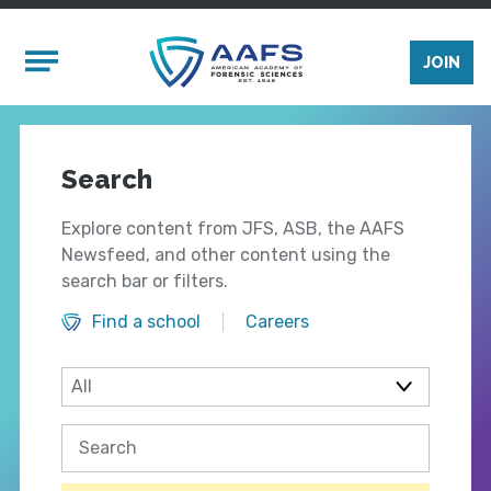
Skip to main content
Mobile Menu
JOIN
Search
Explore content from JFS, ASB, the AAFS
Newsfeed, and other content using the
search bar or filters.
Find a school
Careers