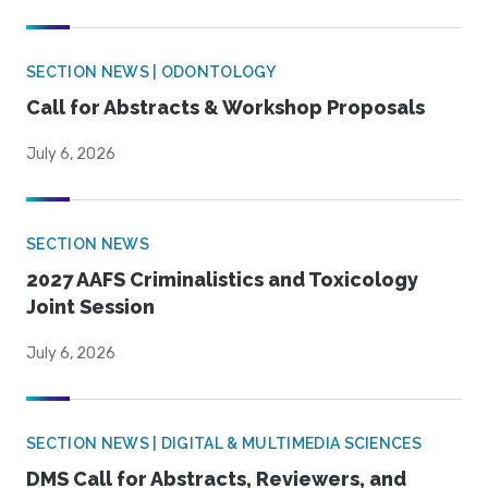
SECTION NEWS | ODONTOLOGY
Call for Abstracts & Workshop Proposals
July 6, 2026
SECTION NEWS
2027 AAFS Criminalistics and Toxicology
Joint Session
July 6, 2026
SECTION NEWS | DIGITAL & MULTIMEDIA SCIENCES
DMS Call for Abstracts, Reviewers, and