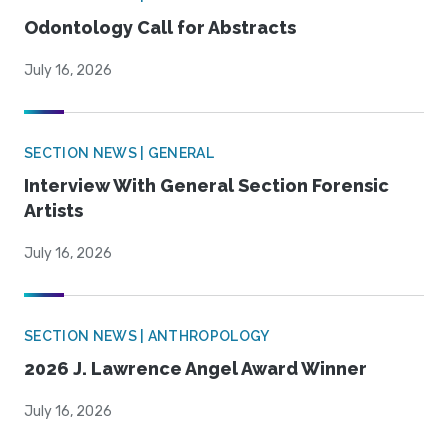
Odontology Call for Abstracts
July 16, 2026
SECTION NEWS | GENERAL
Interview With General Section Forensic
Artists
July 16, 2026
SECTION NEWS | ANTHROPOLOGY
2026 J. Lawrence Angel Award Winner
July 16, 2026