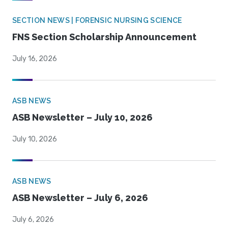
SECTION NEWS | FORENSIC NURSING SCIENCE
FNS Section Scholarship Announcement
July 16, 2026
ASB NEWS
ASB Newsletter – July 10, 2026
July 10, 2026
ASB NEWS
ASB Newsletter – July 6, 2026
July 6, 2026