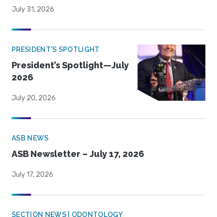
July 31, 2026
PRESIDENT'S SPOTLIGHT
President’s Spotlight—July
2026
July 20, 2026
ASB NEWS
ASB Newsletter – July 17, 2026
July 17, 2026
SECTION NEWS | ODONTOLOGY