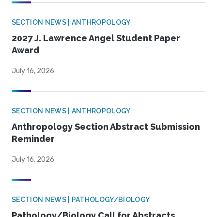
SECTION NEWS | ANTHROPOLOGY
2027 J. Lawrence Angel Student Paper
Award
July 16, 2026
SECTION NEWS | ANTHROPOLOGY
Anthropology Section Abstract Submission
Reminder
July 16, 2026
SECTION NEWS | PATHOLOGY/BIOLOGY
Pathology/Biology Call for Abstracts,