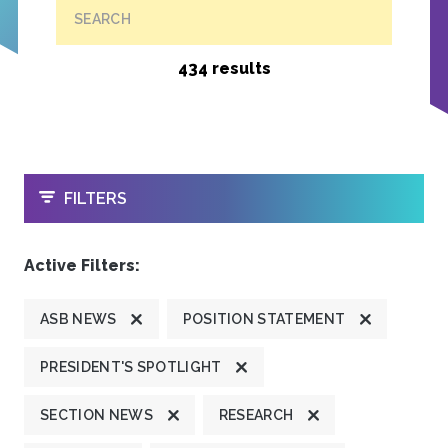
SEARCH
434 results
OPEN
FILTERS
Active Filters:
ASB NEWS
POSITION STATEMENT
PRESIDENT'S SPOTLIGHT
SECTION NEWS
RESEARCH