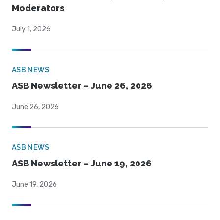
Moderators
July 1, 2026
ASB NEWS
ASB Newsletter – June 26, 2026
June 26, 2026
ASB NEWS
ASB Newsletter – June 19, 2026
June 19, 2026