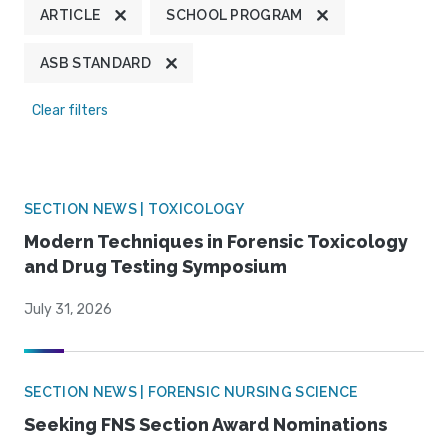
ARTICLE
SCHOOL PROGRAM
ASB STANDARD
Clear filters
SECTION NEWS | TOXICOLOGY
Modern Techniques in Forensic Toxicology
and Drug Testing Symposium
July 31, 2026
SECTION NEWS | FORENSIC NURSING SCIENCE
Seeking FNS Section Award Nominations