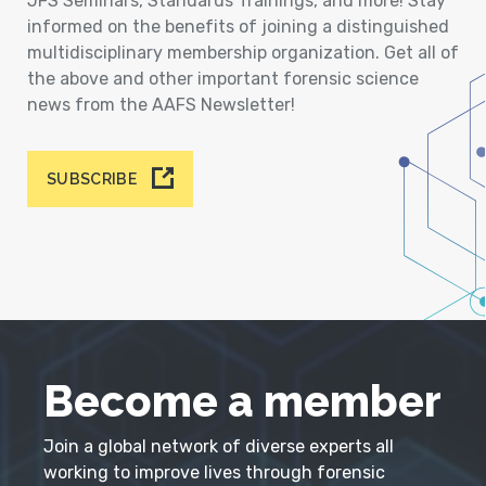
JFS Seminars, Standards Trainings, and more! Stay
informed on the benefits of joining a distinguished
multidisciplinary membership organization. Get all of
the above and other important forensic science
news from the AAFS Newsletter!
SUBSCRIBE
Become a member
Join a global network of diverse experts all
working to improve lives through forensic