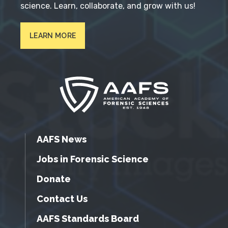
science. Learn, collaborate, and grow with us!
LEARN MORE
AAFS News
Jobs in Forensic Science
Donate
Contact Us
AAFS Standards Board