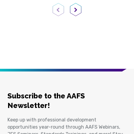
Previous Page
Next Page
Subscribe to the AAFS
Newsletter!
Keep up with professional development
opportunities year-round through AAFS Webinars,