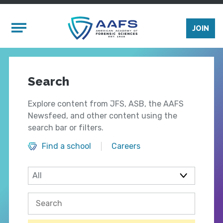
Skip to main content
Mobile Menu
JOIN
Search
Explore content from JFS, ASB, the AAFS
Newsfeed, and other content using the
search bar or filters.
Find a school
Careers