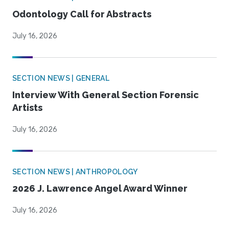
Odontology Call for Abstracts
July 16, 2026
SECTION NEWS | GENERAL
Interview With General Section Forensic
Artists
July 16, 2026
SECTION NEWS | ANTHROPOLOGY
2026 J. Lawrence Angel Award Winner
July 16, 2026