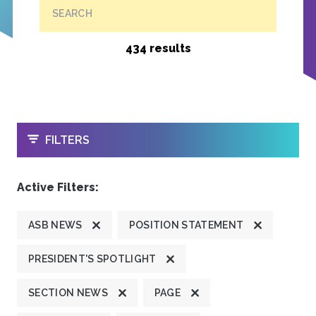
SEARCH
434 results
OPEN
FILTERS
Active Filters:
ASB NEWS
POSITION STATEMENT
PRESIDENT'S SPOTLIGHT
SECTION NEWS
PAGE