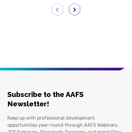
Previous Page
Next Page
Subscribe to the AAFS
Newsletter!
Keep up with professional development
opportunities year-round through AAFS Webinars,