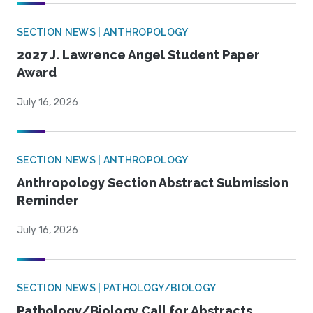
SECTION NEWS | ANTHROPOLOGY
2027 J. Lawrence Angel Student Paper
Award
July 16, 2026
SECTION NEWS | ANTHROPOLOGY
Anthropology Section Abstract Submission
Reminder
July 16, 2026
SECTION NEWS | PATHOLOGY/BIOLOGY
Pathology/Biology Call for Abstracts,