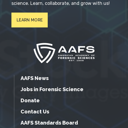
science. Learn, collaborate, and grow with us!
LEARN MORE
AAFS News
Jobs in Forensic Science
Donate
Contact Us
AAFS Standards Board