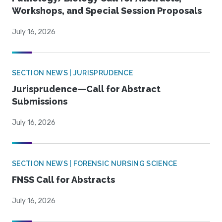
Workshops, and Special Session Proposals
July 16, 2026
SECTION NEWS | JURISPRUDENCE
Jurisprudence—Call for Abstract
Submissions
July 16, 2026
SECTION NEWS | FORENSIC NURSING SCIENCE
FNSS Call for Abstracts
July 16, 2026