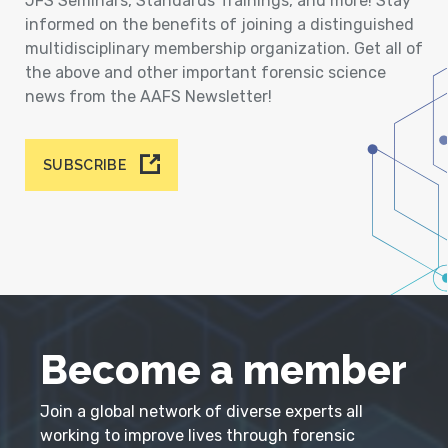
JFS Seminars, Standards Trainings, and more! Stay
informed on the benefits of joining a distinguished
multidisciplinary membership organization. Get all of
the above and other important forensic science
news from the AAFS Newsletter!
SUBSCRIBE
Become a member
Join a global network of diverse experts all
working to improve lives through forensic