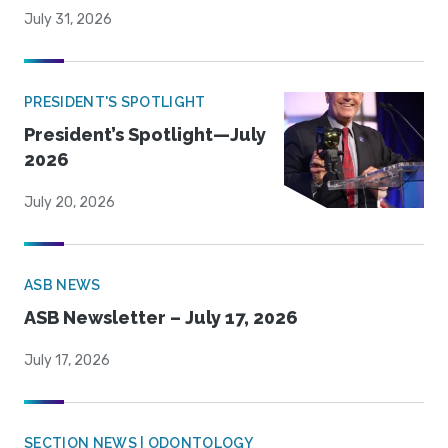
July 31, 2026
PRESIDENT'S SPOTLIGHT
President’s Spotlight—July
2026
July 20, 2026
ASB NEWS
ASB Newsletter – July 17, 2026
July 17, 2026
SECTION NEWS | ODONTOLOGY