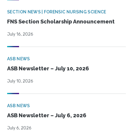
SECTION NEWS | FORENSIC NURSING SCIENCE
FNS Section Scholarship Announcement
July 16, 2026
ASB NEWS
ASB Newsletter – July 10, 2026
July 10, 2026
ASB NEWS
ASB Newsletter – July 6, 2026
July 6, 2026