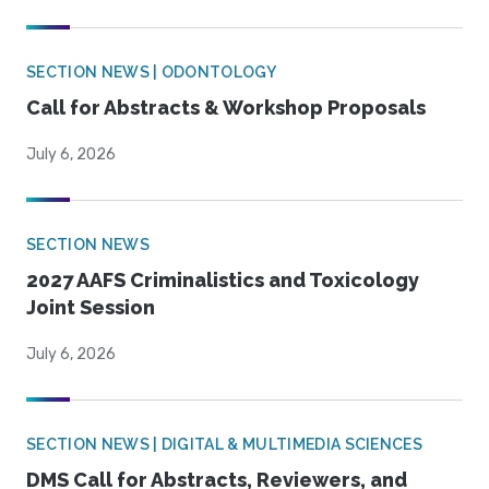
SECTION NEWS | ODONTOLOGY
Call for Abstracts & Workshop Proposals
July 6, 2026
SECTION NEWS
2027 AAFS Criminalistics and Toxicology
Joint Session
July 6, 2026
SECTION NEWS | DIGITAL & MULTIMEDIA SCIENCES
DMS Call for Abstracts, Reviewers, and