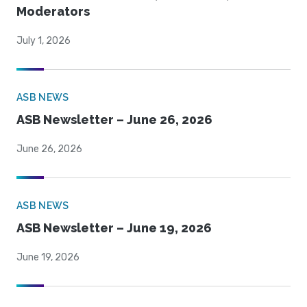
Moderators
July 1, 2026
ASB NEWS
ASB Newsletter – June 26, 2026
June 26, 2026
ASB NEWS
ASB Newsletter – June 19, 2026
June 19, 2026