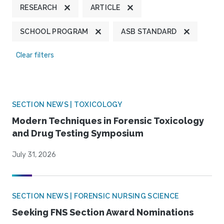
RESEARCH
ARTICLE
SCHOOL PROGRAM
ASB STANDARD
Clear filters
SECTION NEWS | TOXICOLOGY
Modern Techniques in Forensic Toxicology
and Drug Testing Symposium
July 31, 2026
SECTION NEWS | FORENSIC NURSING SCIENCE
Seeking FNS Section Award Nominations