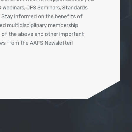
 Webinars, JFS Seminars, Standards
! Stay informed on the benefits of
shed multidisciplinary membership
ll of the above and other important
ews from the AAFS Newsletter!