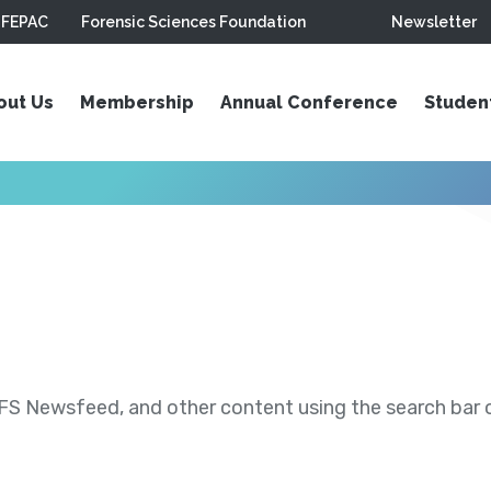
FEPAC
Forensic Sciences Foundation
Newsletter
out Us
Membership
Annual Conference
Studen
S Newsfeed, and other content using the search bar or