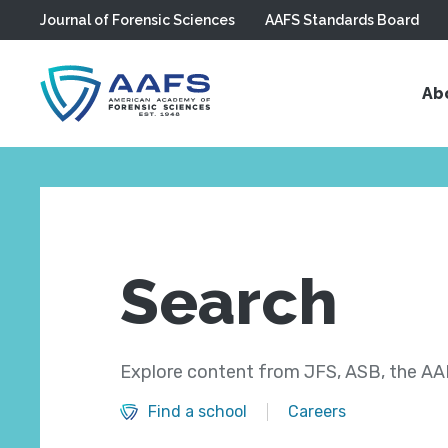
Journal of Forensic Sciences
AAFS Standards Board
Skip to main content
Ab
Search
Explore content from JFS, ASB, the AAF
Find a school
Careers