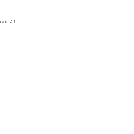
search.