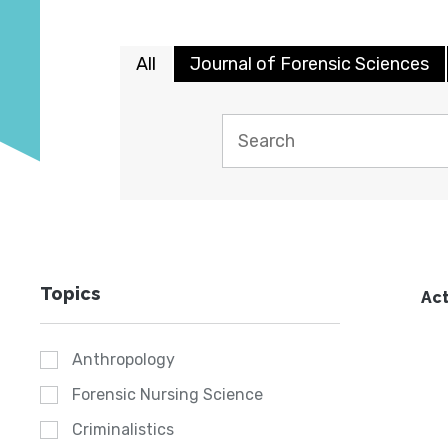
All
Journal of Forensic Sciences
Topics
Act
Anthropology
Forensic Nursing Science
Criminalistics