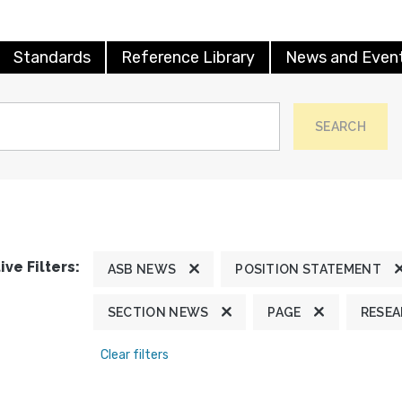
Standards
Reference Library
News and Even
SEARCH
ive Filters:
ASB NEWS
POSITION STATEMENT
SECTION NEWS
PAGE
RESE
Clear filters