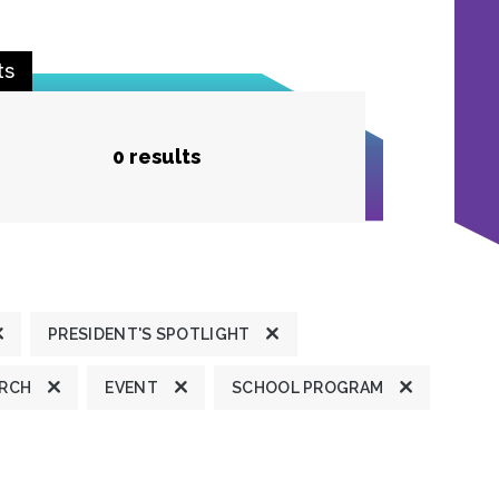
ts
0 results
PRESIDENT'S SPOTLIGHT
ARCH
EVENT
SCHOOL PROGRAM