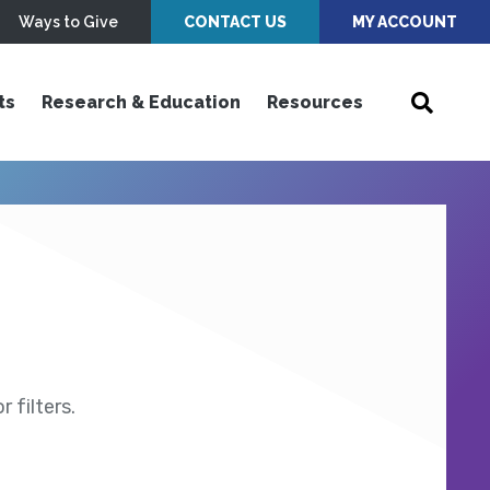
Ways to Give
CONTACT US
MY ACCOUNT
ts
Research & Education
Resources
 filters.