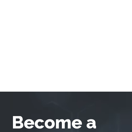
Become a