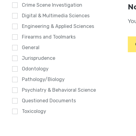
Crime Scene Investigation
No
Digital & Multimedia Sciences
You
Engineering & Applied Sciences
Firearms and Toolmarks
General
Jurisprudence
Odontology
Pathology/Biology
Psychiatry & Behavioral Science
Questioned Documents
Toxicology