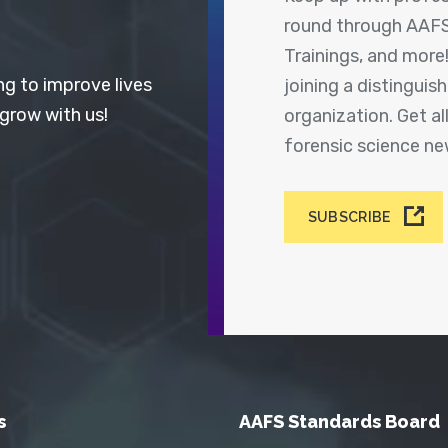
round through AAFS
Trainings, and more
ng to improve lives
joining a distingui
 grow with us!
organization. Get a
forensic science n
SUBSCRIBE
s
AAFS Standards Board