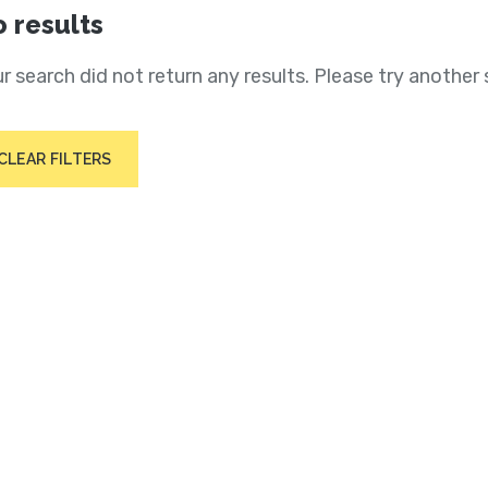
 results
r search did not return any results. Please try another 
CLEAR FILTERS