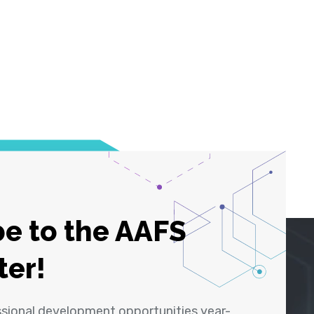
e to the AAFS
ter!
ssional development opportunities year-