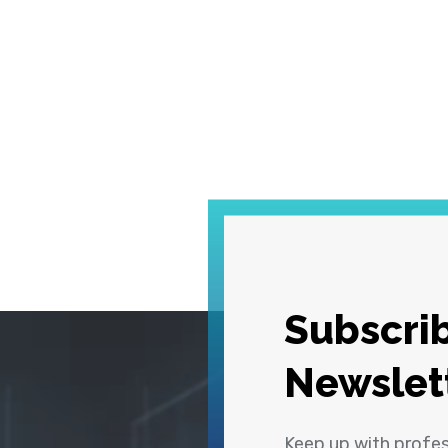
Subscrib
Newslet
Keep up with profe