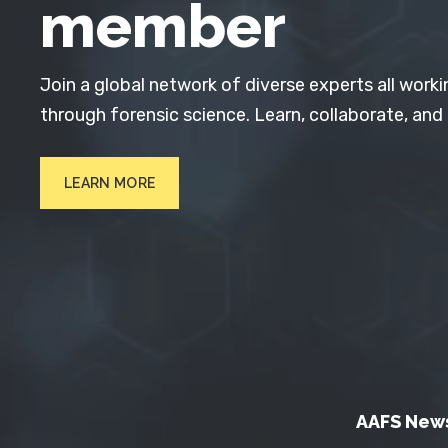
member
Join a global network of diverse experts all worki
through forensic science. Learn, collaborate, and
LEARN MORE
AAFS New