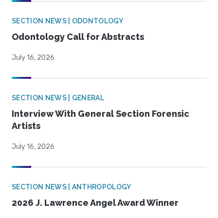
SECTION NEWS | ODONTOLOGY
Odontology Call for Abstracts
July 16, 2026
SECTION NEWS | GENERAL
Interview With General Section Forensic
Artists
July 16, 2026
SECTION NEWS | ANTHROPOLOGY
2026 J. Lawrence Angel Award Winner