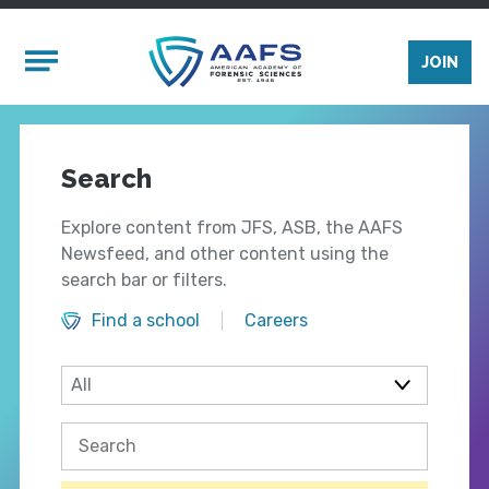
Skip to main content
Mobile Menu
JOIN
Search
Explore content from JFS, ASB, the AAFS
Newsfeed, and other content using the
search bar or filters.
Find a school
Careers