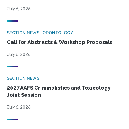
July 6, 2026
SECTION NEWS | ODONTOLOGY
Call for Abstracts & Workshop Proposals
July 6, 2026
SECTION NEWS
2027 AAFS Criminalistics and Toxicology
Joint Session
July 6, 2026