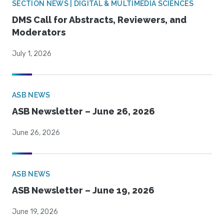
SECTION NEWS | DIGITAL & MULTIMEDIA SCIENCES
DMS Call for Abstracts, Reviewers, and
Moderators
July 1, 2026
ASB NEWS
ASB Newsletter – June 26, 2026
June 26, 2026
ASB NEWS
ASB Newsletter – June 19, 2026
June 19, 2026