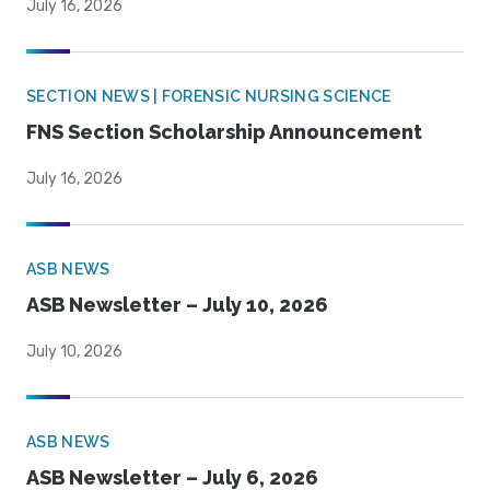
July 16, 2026
SECTION NEWS | FORENSIC NURSING SCIENCE
FNS Section Scholarship Announcement
July 16, 2026
ASB NEWS
ASB Newsletter – July 10, 2026
July 10, 2026
ASB NEWS
ASB Newsletter – July 6, 2026