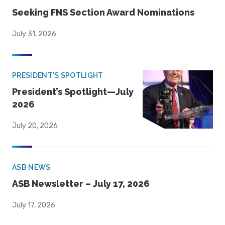
Seeking FNS Section Award Nominations
July 31, 2026
PRESIDENT'S SPOTLIGHT
President’s Spotlight—July
2026
July 20, 2026
ASB NEWS
ASB Newsletter – July 17, 2026
July 17, 2026