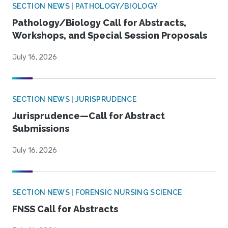
SECTION NEWS | PATHOLOGY/BIOLOGY
Pathology/Biology Call for Abstracts,
Workshops, and Special Session Proposals
July 16, 2026
SECTION NEWS | JURISPRUDENCE
Jurisprudence—Call for Abstract
Submissions
July 16, 2026
SECTION NEWS | FORENSIC NURSING SCIENCE
FNSS Call for Abstracts