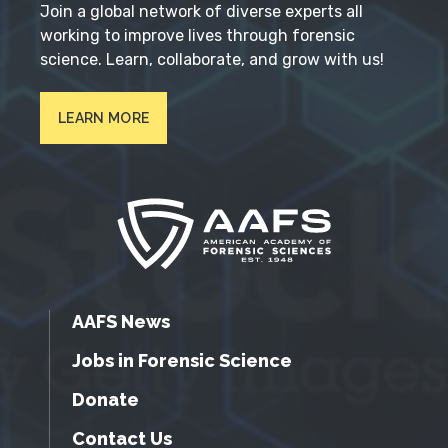
Join a global network of diverse experts all
working to improve lives through forensic
science. Learn, collaborate, and grow with us!
LEARN MORE
AAFS News
Jobs in Forensic Science
Donate
Contact Us