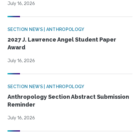
July 16, 2026
SECTION NEWS | ANTHROPOLOGY
2027 J. Lawrence Angel Student Paper
Award
July 16, 2026
SECTION NEWS | ANTHROPOLOGY
Anthropology Section Abstract Submission
Reminder
July 16, 2026