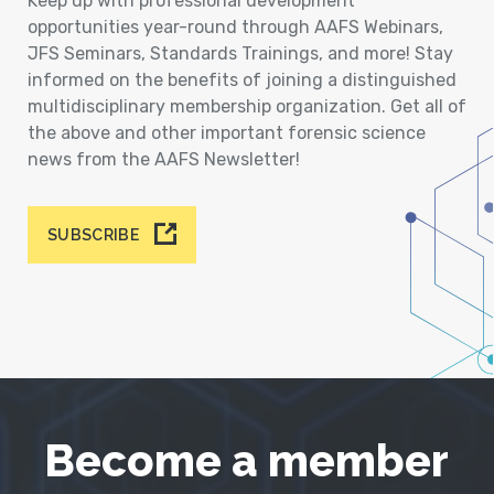
Keep up with professional development
opportunities year-round through AAFS Webinars,
JFS Seminars, Standards Trainings, and more! Stay
informed on the benefits of joining a distinguished
multidisciplinary membership organization. Get all of
the above and other important forensic science
news from the AAFS Newsletter!
SUBSCRIBE
Become a member