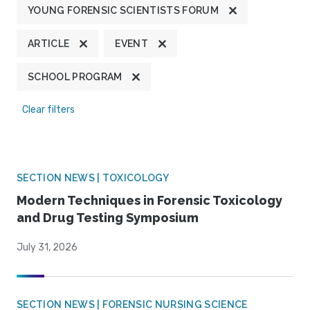
YOUNG FORENSIC SCIENTISTS FORUM
ARTICLE
EVENT
SCHOOL PROGRAM
Clear filters
SECTION NEWS | TOXICOLOGY
Modern Techniques in Forensic Toxicology
and Drug Testing Symposium
July 31, 2026
SECTION NEWS | FORENSIC NURSING SCIENCE