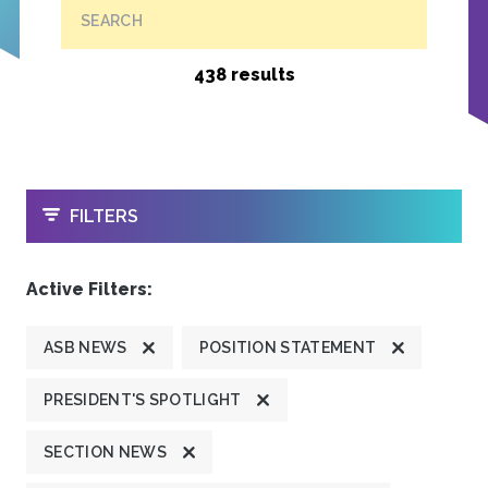
SEARCH
438 results
OPEN
FILTERS
Active Filters:
ASB NEWS
POSITION STATEMENT
PRESIDENT'S SPOTLIGHT
SECTION NEWS