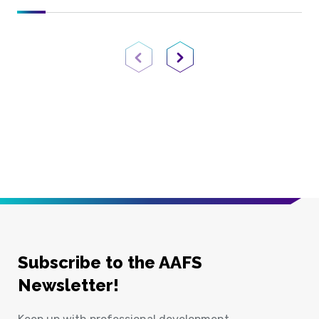
Previous Page
Next Page
Subscribe to the AAFS
Newsletter!