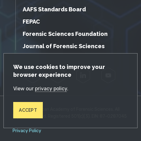
AAFS Standards Board
FEPAC
Forensic Sciences Foundation
Journal of Forensic Sciences
GDPR Cookie Notice
We use cookies to improve your
browser experience
Facebook
Twitter
LinkedIn
YouTube
View our
privacy policy
.
© 2026 American Academy of Forensic Sciences. All
ACCEPT
Rights Reserved. Registered 501(c)(3). EIN: 87-0287045
Privacy Policy