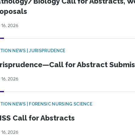
thology/Biology Call for Abstracts, W
oposals
 16, 2026
TION NEWS | JURISPRUDENCE
risprudence—Call for Abstract Submis
 16, 2026
TION NEWS | FORENSIC NURSING SCIENCE
SS Call for Abstracts
 16, 2026