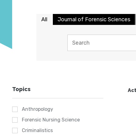
All
Journal of Forensic Sciences
Topics
Act
Anthropology
Forensic Nursing Science
Criminalistics