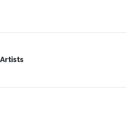
Artists