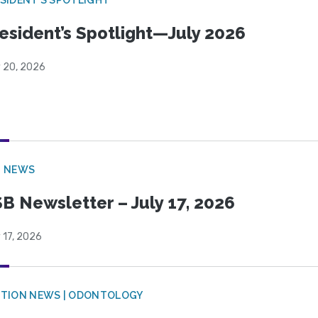
esident’s Spotlight—July 2026
y 20, 2026
B NEWS
B Newsletter – July 17, 2026
 17, 2026
CTION NEWS | ODONTOLOGY