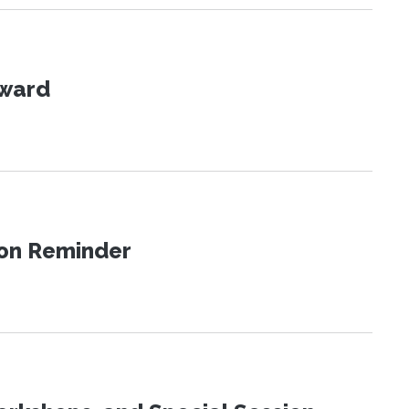
Award
ion Reminder