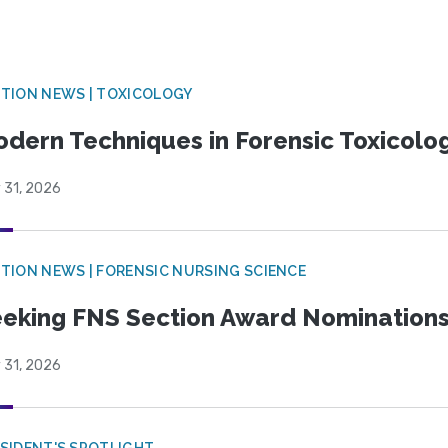
TION NEWS | TOXICOLOGY
dern Techniques in Forensic Toxicol
 31, 2026
TION NEWS | FORENSIC NURSING SCIENCE
eking FNS Section Award Nomination
 31, 2026
SIDENT'S SPOTLIGHT