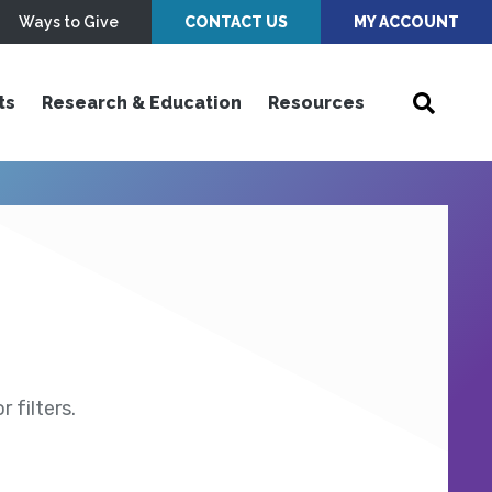
Ways to Give
CONTACT US
MY ACCOUNT
ts
Research & Education
Resources
 filters.