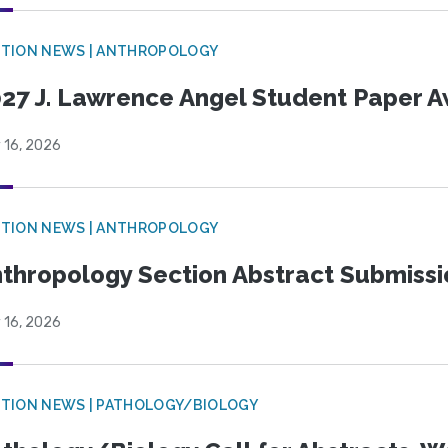
TION NEWS | ANTHROPOLOGY
27 J. Lawrence Angel Student Paper 
 16, 2026
TION NEWS | ANTHROPOLOGY
thropology Section Abstract Submiss
 16, 2026
TION NEWS | PATHOLOGY/BIOLOGY