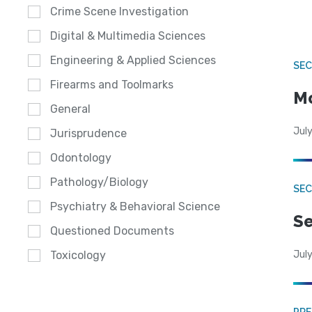
Crime Scene Investigation
Digital & Multimedia Sciences
Engineering & Applied Sciences
SEC
Firearms and Toolmarks
Mo
General
July
Jurisprudence
Odontology
Pathology/Biology
SEC
Psychiatry & Behavioral Science
Se
Questioned Documents
July
Toxicology
PRE