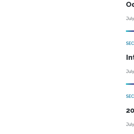
Od
July
SEC
In
July
SEC
20
July