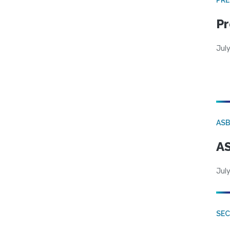
Pr
Jul
AS
AS
July
SE