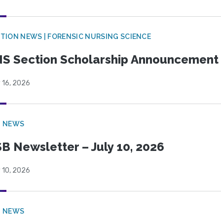
TION NEWS | FORENSIC NURSING SCIENCE
S Section Scholarship Announcement
 16, 2026
B NEWS
B Newsletter – July 10, 2026
 10, 2026
B NEWS