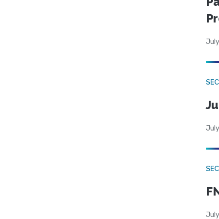
Pa
Pr
July
SEC
Ju
July
SEC
FN
July