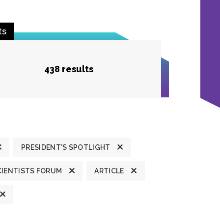
ts
438 results
PRESIDENT'S SPOTLIGHT
CIENTISTS FORUM
ARTICLE