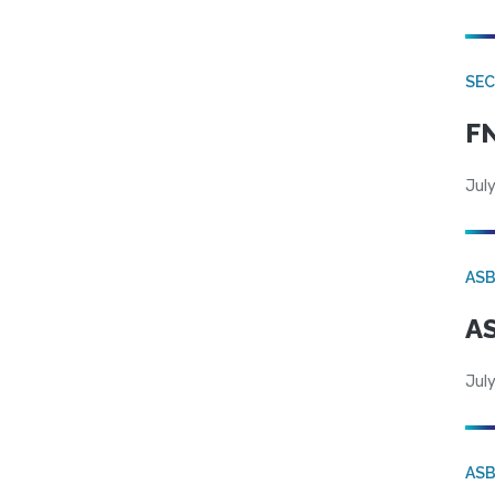
SEC
FN
July
AS
AS
July
AS