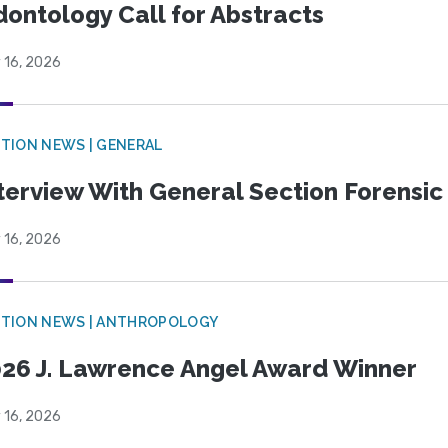
ontology Call for Abstracts
 16, 2026
TION NEWS | GENERAL
terview With General Section Forensic 
 16, 2026
TION NEWS | ANTHROPOLOGY
26 J. Lawrence Angel Award Winner
 16, 2026