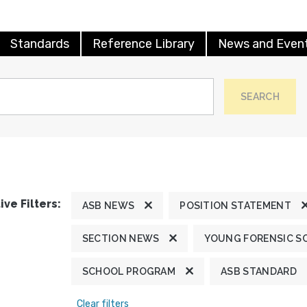
Standards
Reference Library
News and Even
SEARCH
ive Filters:
ASB NEWS
POSITION STATEMENT
SECTION NEWS
YOUNG FORENSIC S
SCHOOL PROGRAM
ASB STANDARD
Clear filters