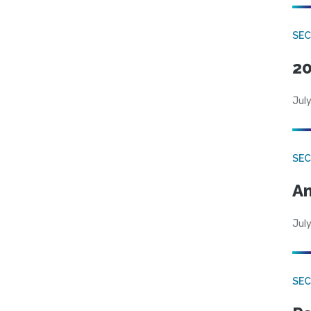
SEC
20
July
SEC
An
July
SEC