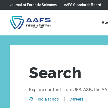
Journal of Forensic Sciences
AAFS Standards Board
Skip to main content
Ab
Search
Explore content from JFS, ASB, the AAF
Find a school
Careers