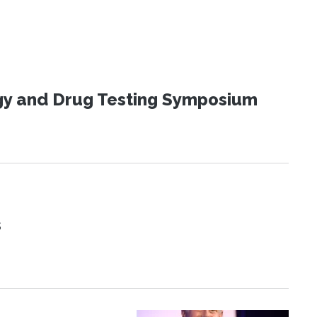
ogy and Drug Testing Symposium
s