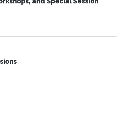
orkshops, and Special Session
sions