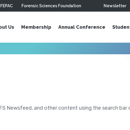
FEPAC
Forensic Sciences Foundation
Newsletter
out Us
Membership
Annual Conference
Studen
S Newsfeed, and other content using the search bar or