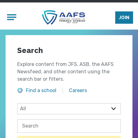
Skip to main content
Mobile Menu
JOIN
Search
Explore content from JFS, ASB, the AAFS
Newsfeed, and other content using the
search bar or filters.
Find a school
Careers