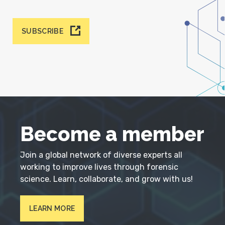
SUBSCRIBE
Become a member
Join a global network of diverse experts all
working to improve lives through forensic
science. Learn, collaborate, and grow with us!
LEARN MORE