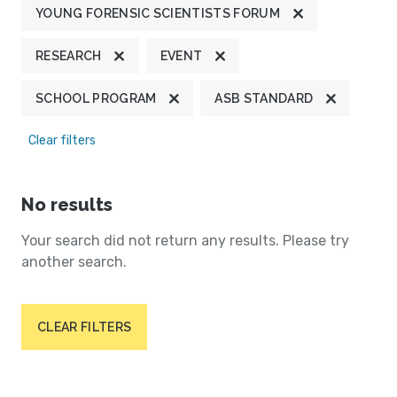
YOUNG FORENSIC SCIENTISTS FORUM
RESEARCH
EVENT
SCHOOL PROGRAM
ASB STANDARD
Clear filters
No results
Your search did not return any results. Please try
another search.
CLEAR FILTERS