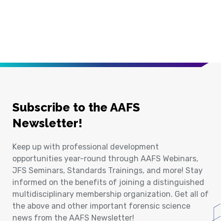
Subscribe to the AAFS
Newsletter!
Keep up with professional development
opportunities year-round through AAFS Webinars,
JFS Seminars, Standards Trainings, and more! Stay
informed on the benefits of joining a distinguished
multidisciplinary membership organization. Get all of
the above and other important forensic science
news from the AAFS Newsletter!