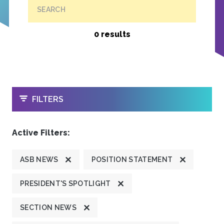
SEARCH
0 results
OPEN
FILTERS
Active Filters:
ASB NEWS
POSITION STATEMENT
PRESIDENT'S SPOTLIGHT
SECTION NEWS