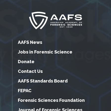
AAFS News
Jobs in Forensic Science
Donate
Contact Us
AAFS Standards Board
FEPAC
Forensic Sciences Foundation
Journal of Forensic Sciences