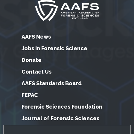
AAFS News
Jobs in Forensic Science
Donate
Contact Us
AAFS Standards Board
FEPAC
Forensic Sciences Foundation
Journal of Forensic Sciences