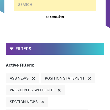
SEARCH
0 results
OPEN
FILTERS
Active Filters:
ASB NEWS
POSITION STATEMENT
PRESIDENT'S SPOTLIGHT
SECTION NEWS