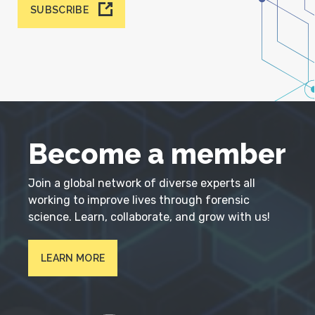
SUBSCRIBE
Become a member
Join a global network of diverse experts all
working to improve lives through forensic
science. Learn, collaborate, and grow with us!
LEARN MORE