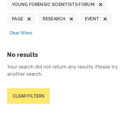
YOUNG FORENSIC SCIENTISTS FORUM
PAGE
RESEARCH
EVENT
Clear filters
No results
Your search did not return any results. Please try
another search.
CLEAR FILTERS