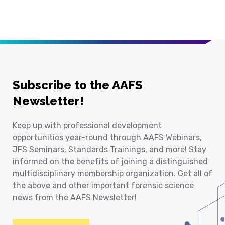
Subscribe to the AAFS
Newsletter!
Keep up with professional development
opportunities year-round through AAFS Webinars,
JFS Seminars, Standards Trainings, and more! Stay
informed on the benefits of joining a distinguished
multidisciplinary membership organization. Get all of
the above and other important forensic science
news from the AAFS Newsletter!