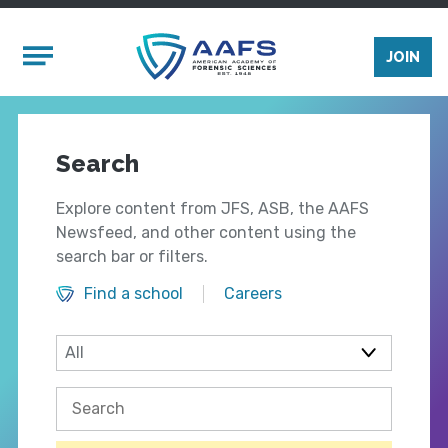
Skip to main content
Mobile Menu
JOIN
Search
Explore content from JFS, ASB, the AAFS
Newsfeed, and other content using the
search bar or filters.
Find a school
Careers