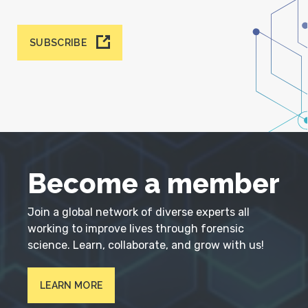
SUBSCRIBE
Become a member
Join a global network of diverse experts all
working to improve lives through forensic
science. Learn, collaborate, and grow with us!
LEARN MORE