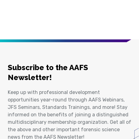
Subscribe to the AAFS
Newsletter!
Keep up with professional development
opportunities year-round through AAFS Webinars,
JFS Seminars, Standards Trainings, and more! Stay
informed on the benefits of joining a distinguished
multidisciplinary membership organization. Get all of
the above and other important forensic science
news from the AAFS Newsletter!