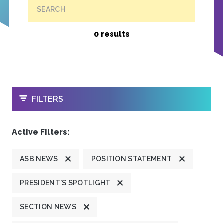
SEARCH
0 results
OPEN
FILTERS
Active Filters:
ASB NEWS
POSITION STATEMENT
PRESIDENT'S SPOTLIGHT
SECTION NEWS