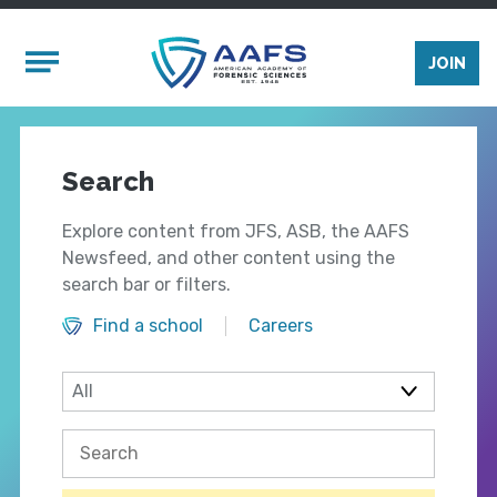
Skip to main content
Mobile Menu
JOIN
Search
Explore content from JFS, ASB, the AAFS
Newsfeed, and other content using the
search bar or filters.
Find a school
Careers