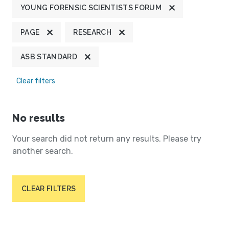
YOUNG FORENSIC SCIENTISTS FORUM
PAGE
RESEARCH
ASB STANDARD
Clear filters
No results
Your search did not return any results. Please try
another search.
CLEAR FILTERS