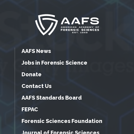
AAFS News
Jobs in Forensic Science
Donate
Contact Us
AAFS Standards Board
FEPAC
Forensic Sciences Foundation
Journal of Forensic Sciences