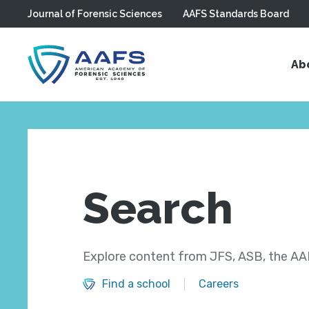
Journal of Forensic Sciences
AAFS Standards Board
Skip to main content
Ab
Search
Explore content from JFS, ASB, the AAF
Find a school
Careers