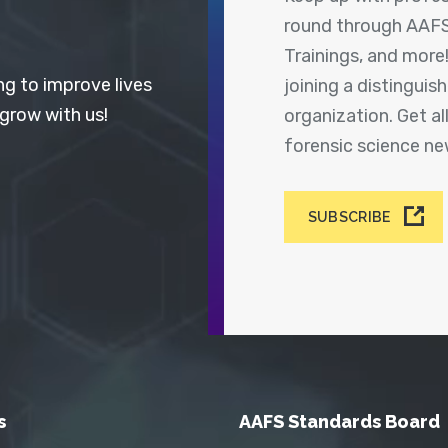
round through AAFS
Trainings, and more
ng to improve lives
joining a distingui
 grow with us!
organization. Get a
forensic science n
SUBSCRIBE
s
AAFS Standards Board