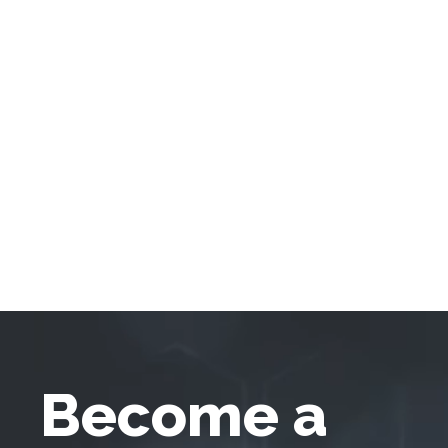
Become a