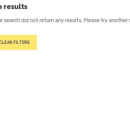
 results
r search did not return any results. Please try another 
CLEAR FILTERS