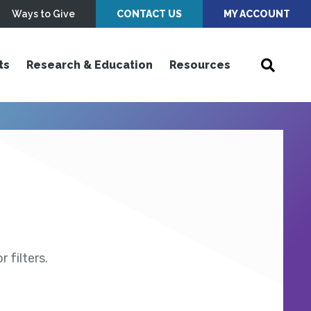
Ways to Give
CONTACT US
MY ACCOUNT
ts
Research & Education
Resources
 filters.