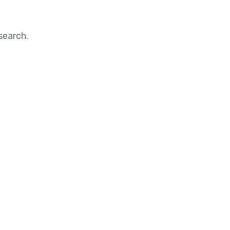
search.