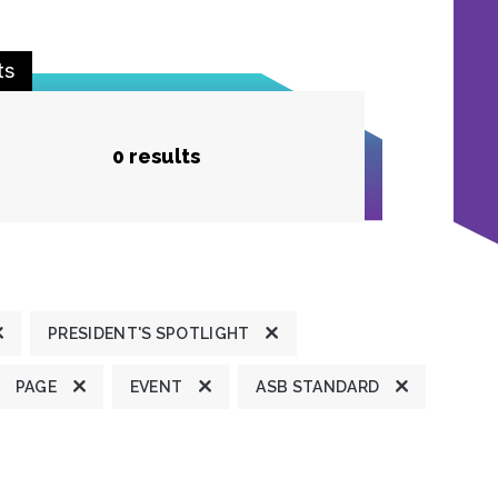
ts
0 results
PRESIDENT'S SPOTLIGHT
PAGE
EVENT
ASB STANDARD