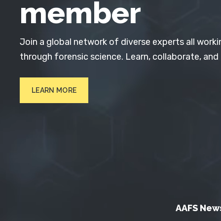
member
Join a global network of diverse experts all worki
through forensic science. Learn, collaborate, and
LEARN MORE
AAFS New