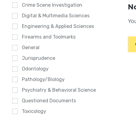
Crime Scene Investigation
No
Digital & Multimedia Sciences
You
Engineering & Applied Sciences
Firearms and Toolmarks
General
Jurisprudence
Odontology
Pathology/Biology
Psychiatry & Behavioral Science
Questioned Documents
Toxicology