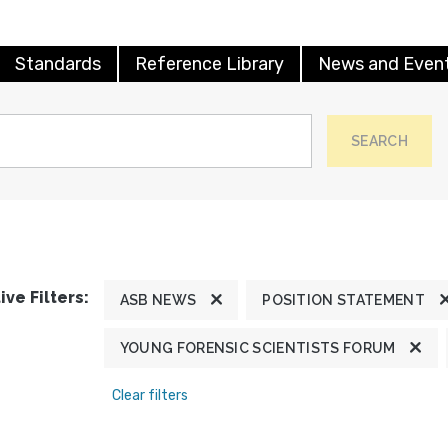
Standards
Reference Library
News and Even
SEARCH
ive Filters:
ASB NEWS
POSITION STATEMENT
YOUNG FORENSIC SCIENTISTS FORUM
Clear filters