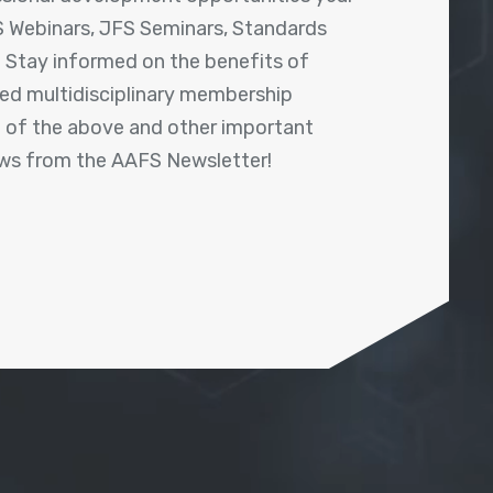
 Webinars, JFS Seminars, Standards
! Stay informed on the benefits of
shed multidisciplinary membership
ll of the above and other important
ews from the AAFS Newsletter!