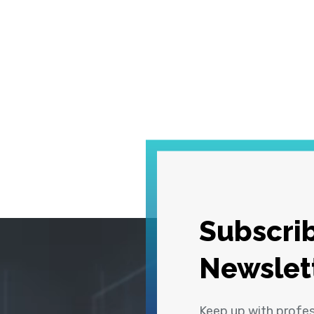
Subscrib
Newslet
Keep up with profe