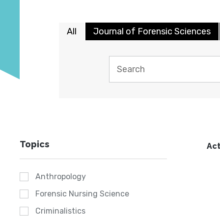
All
Journal of Forensic Sciences
Topics
Act
Anthropology
Forensic Nursing Science
Criminalistics