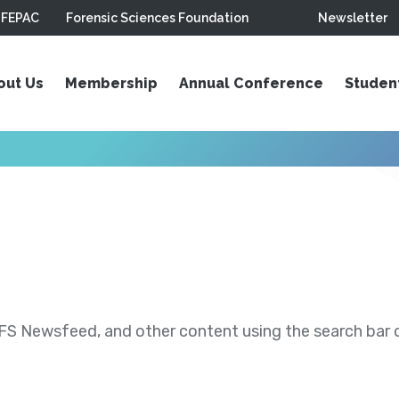
FEPAC
Forensic Sciences Foundation
Newsletter
out Us
Membership
Annual Conference
Studen
S Newsfeed, and other content using the search bar or