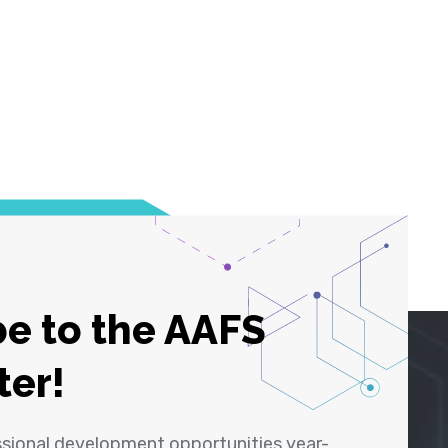
e to the AAFS
ter!
ssional development opportunities year-