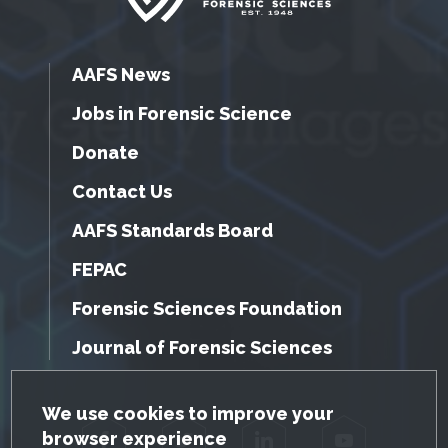
AAFS News
Jobs in Forensic Science
Donate
Contact Us
AAFS Standards Board
FEPAC
Forensic Sciences Foundation
Journal of Forensic Sciences
GDPR Cookie Notice
We use cookies to improve your
browser experience
Facebook
Twitter
LinkedIn
YouTube