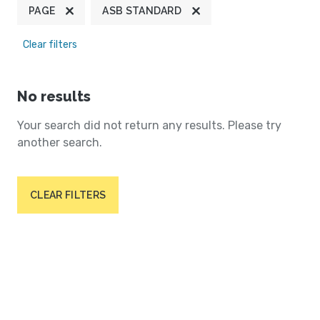
PAGE
ASB STANDARD
Clear filters
No results
Your search did not return any results. Please try
another search.
CLEAR FILTERS