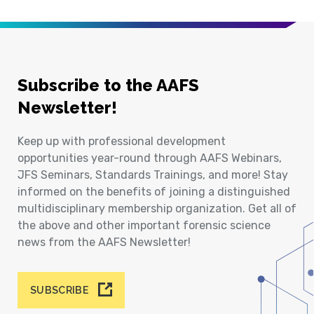
Subscribe to the AAFS
Newsletter!
Keep up with professional development
opportunities year-round through AAFS Webinars,
JFS Seminars, Standards Trainings, and more! Stay
informed on the benefits of joining a distinguished
multidisciplinary membership organization. Get all of
the above and other important forensic science
news from the AAFS Newsletter!
SUBSCRIBE