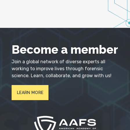
Become a member
Join a global network of diverse experts all
working to improve lives through forensic
science. Learn, collaborate, and grow with us!
LEARN MORE