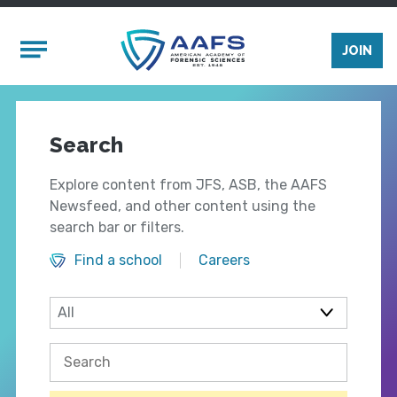
Skip to main content
Mobile Menu
JOIN
Search
Explore content from JFS, ASB, the AAFS
Newsfeed, and other content using the
search bar or filters.
Find a school
Careers