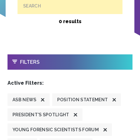
SEARCH
0 results
OPEN
FILTERS
Active Filters:
ASB NEWS
POSITION STATEMENT
PRESIDENT'S SPOTLIGHT
YOUNG FORENSIC SCIENTISTS FORUM