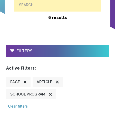
SEARCH
6 results
OPEN
FILTERS
Active Filters:
PAGE
ARTICLE
SCHOOL PROGRAM
Clear filters