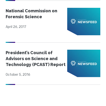
National Commission on
Forensic Science
April 26, 2017
President’s Council of
Advisors on Science and
Technology (PCAST) Report
October 5, 2016