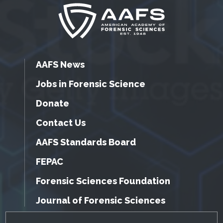
AAFS News
Jobs in Forensic Science
Donate
Contact Us
AAFS Standards Board
FEPAC
Forensic Sciences Foundation
Journal of Forensic Sciences