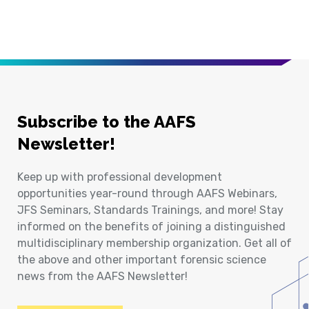
Subscribe to the AAFS
Newsletter!
Keep up with professional development
opportunities year-round through AAFS Webinars,
JFS Seminars, Standards Trainings, and more! Stay
informed on the benefits of joining a distinguished
multidisciplinary membership organization. Get all of
the above and other important forensic science
news from the AAFS Newsletter!