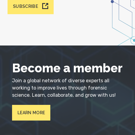
SUBSCRIBE
Become a member
Join a global network of diverse experts all
working to improve lives through forensic
science. Learn, collaborate, and grow with us!
LEARN MORE