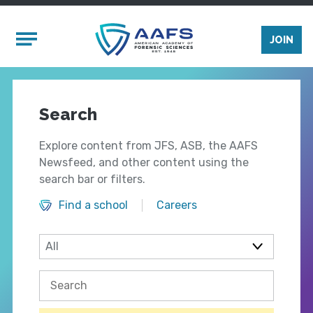
Skip to main content
Mobile Menu
JOIN
Search
Explore content from JFS, ASB, the AAFS
Newsfeed, and other content using the
search bar or filters.
Find a school
Careers