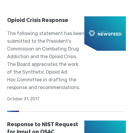
Opioid Crisis Response
The following statement has been
submitted to the President's
Commission on Combating Drug
Addiction and the Opioid Crisis.
The Board appreciates the work
of the Synthetic Opioid Ad
Hoc Committee in drafting the
response and recommendations.
October 31, 2017
Response to NIST Request
for Input on OSAC