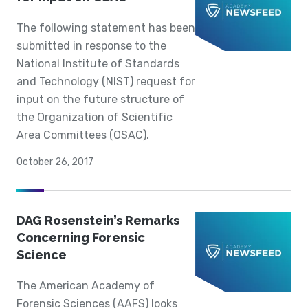
The following statement has been
submitted in response to the
National Institute of Standards
and Technology (NIST) request for
input on the future structure of
the Organization of Scientific
Area Committees (OSAC).
October 26, 2017
DAG Rosenstein’s Remarks
Concerning Forensic
Science
The American Academy of
Forensic Sciences (AAFS) looks