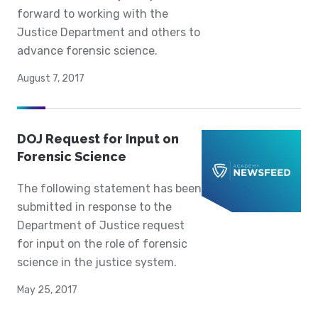
forward to working with the
Justice Department and others to
advance forensic science.
August 7, 2017
DOJ Request for Input on
Forensic Science
The following statement has been
submitted in response to the
Department of Justice request
for input on the role of forensic
science in the justice system.
May 25, 2017