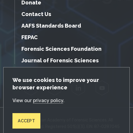
Donate
Contact Us
AAFS Standards Board
FEPAC
Forensic Sciences Foundation
Journal of Forensic Sciences
GDPR Cookie Notice
We use cookies to improve your
browser experience
Facebook
Twitter
LinkedIn
YouTube
View our
privacy policy
.
© 2026 American Academy of Forensic Sciences. All
ACCEPT
Rights Reserved. Registered 501(c)(3). EIN: 87-0287045