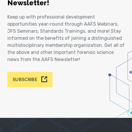
Newsletter!
Keep up with professional development
opportunities year-round through AAFS Webinars,
JFS Seminars, Standards Trainings, and more! Stay
informed on the benefits of joining a distinguished
multidisciplinary membership organization. Get all of
the above and other important forensic science
news from the AAFS Newsletter!
SUBSCRIBE