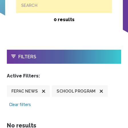
SEARCH
0 results
OPEN
FILTERS
Active Filters:
FEPAC NEWS
SCHOOL PROGRAM
Clear filters
No results