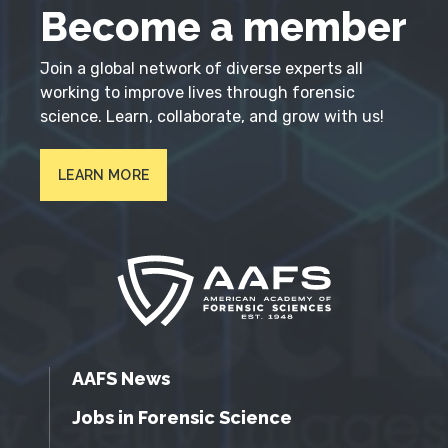
Become a member
Join a global network of diverse experts all
working to improve lives through forensic
science. Learn, collaborate, and grow with us!
LEARN MORE
AAFS News
Jobs in Forensic Science