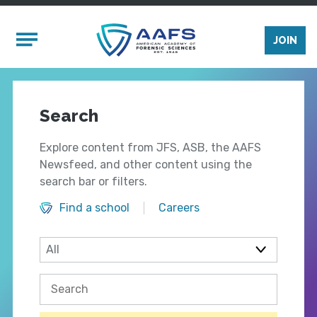
Skip to main content
Mobile Menu
JOIN
Search
Explore content from JFS, ASB, the AAFS
Newsfeed, and other content using the
search bar or filters.
Find a school
Careers