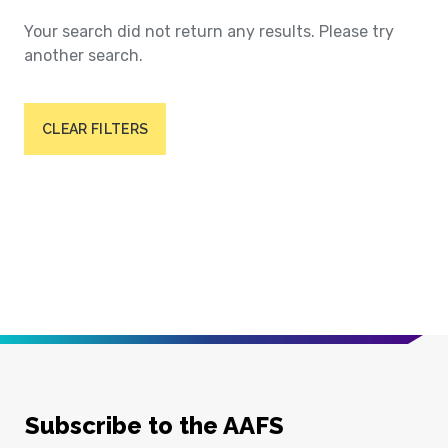
Your search did not return any results. Please try
another search.
CLEAR FILTERS
Subscribe to the AAFS