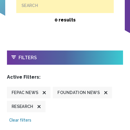
SEARCH
0 results
OPEN
FILTERS
Active Filters:
FEPAC NEWS
FOUNDATION NEWS
RESEARCH
Clear filters