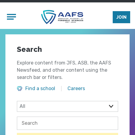
Skip to main content
Mobile Menu
JOIN
Search
Explore content from JFS, ASB, the AAFS
Newsfeed, and other content using the
search bar or filters.
Find a school
Careers