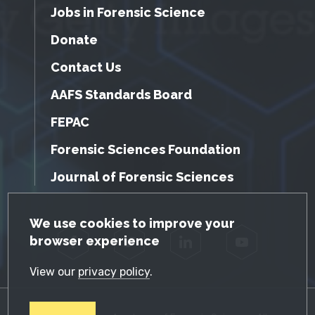
Jobs in Forensic Science
Donate
Contact Us
AAFS Standards Board
FEPAC
Forensic Sciences Foundation
Journal of Forensic Sciences
GDPR Cookie Notice
We use cookies to improve your
browser experience
Facebook
Twitter
LinkedIn
YouTube
View our
privacy policy
.