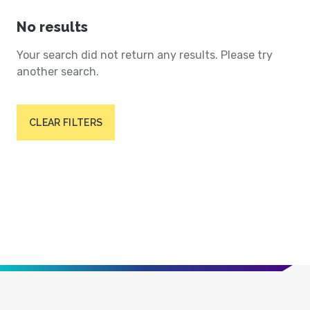
No results
Your search did not return any results. Please try
another search.
CLEAR FILTERS