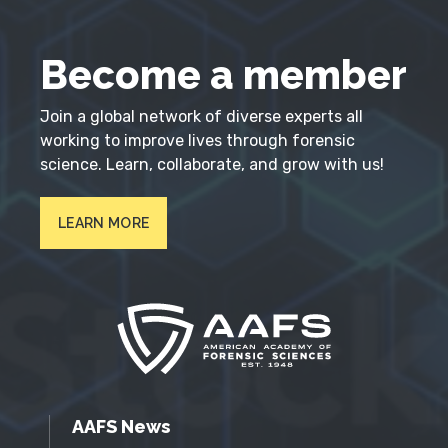
Become a member
Join a global network of diverse experts all
working to improve lives through forensic
science. Learn, collaborate, and grow with us!
LEARN MORE
AAFS News