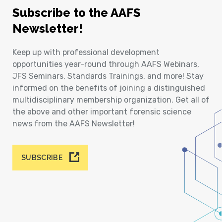
Subscribe to the AAFS
Newsletter!
Keep up with professional development
opportunities year-round through AAFS Webinars,
JFS Seminars, Standards Trainings, and more! Stay
informed on the benefits of joining a distinguished
multidisciplinary membership organization. Get all of
the above and other important forensic science
news from the AAFS Newsletter!
SUBSCRIBE