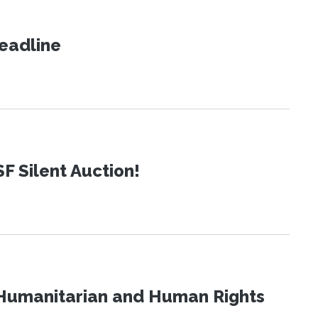
eadline
SF Silent Auction!
Humanitarian and Human Rights