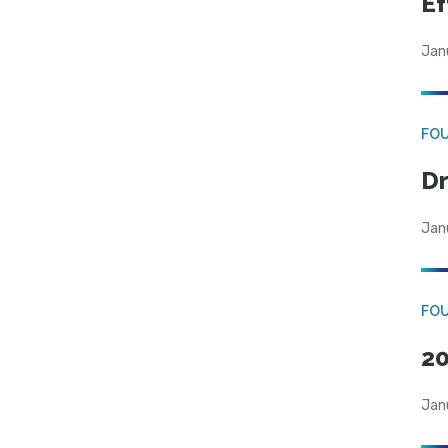
Ef
Jan
FO
Dr
Jan
FO
20
Jan