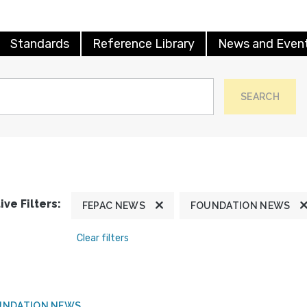
Standards
Reference Library
News and Even
SEARCH
ive Filters:
FEPAC NEWS
FOUNDATION NEWS
Clear filters
UNDATION NEWS