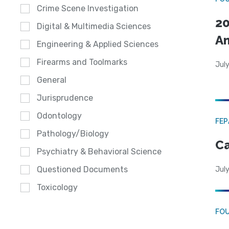
Crime Scene Investigation
20
Digital & Multimedia Sciences
A
Engineering & Applied Sciences
Firearms and Toolmarks
July
General
Jurisprudence
Odontology
FE
Pathology/Biology
Ca
Psychiatry & Behavioral Science
Questioned Documents
July
Toxicology
FO