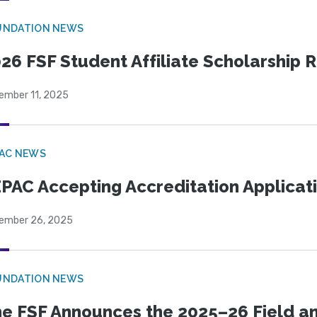
UNDATION NEWS
26 FSF Student Affiliate Scholarship 
ember 11, 2025
PAC NEWS
PAC Accepting Accreditation Applicat
ember 26, 2025
UNDATION NEWS
e FSF Announces the 2025–26 Field a