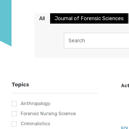
All
Journal of Forensic Sciences
Topics
Act
Anthropology
Forensic Nursing Science
Criminalistics
FO