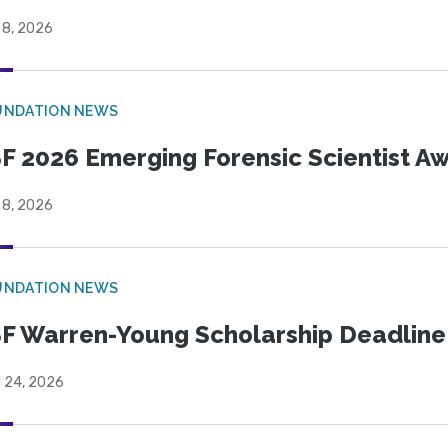
 8, 2026
UNDATION NEWS
F 2026 Emerging Forensic Scientist 
 8, 2026
UNDATION NEWS
F Warren-Young Scholarship Deadline:
l 24, 2026