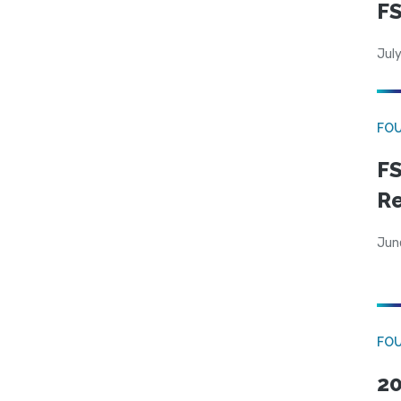
FS
July
FO
FS
R
Jun
FO
20