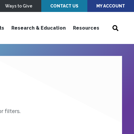
Ways to Give
CONTACT US
MY ACCOUNT
ts
Research & Education
Resources
 filters.