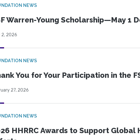
UNDATION NEWS
F Warren-Young Scholarship—May 1 D
l 2, 2026
UNDATION NEWS
ank You for Your Participation in the F
ruary 27, 2026
UNDATION NEWS
26 HHRRC Awards to Support Global 