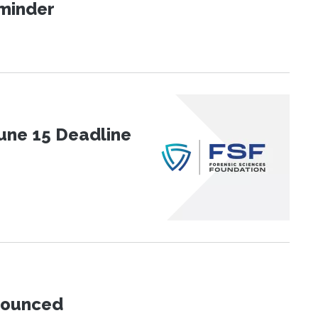
eminder
une 15 Deadline
nnounced