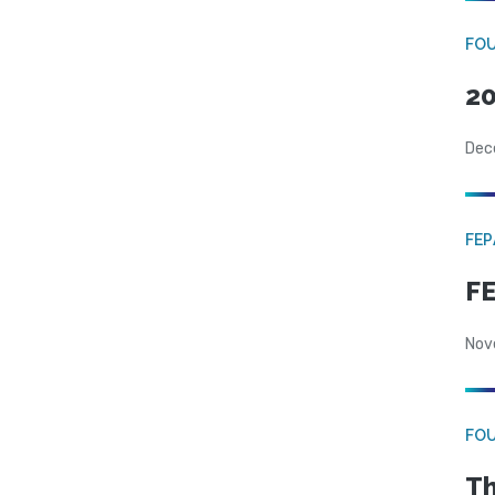
FO
20
Dec
FE
FE
Nov
FO
Th