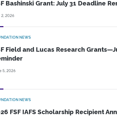
F Bashinski Grant: July 31 Deadline R
 2, 2026
UNDATION NEWS
F Field and Lucas Research Grants—J
eminder
e 5, 2026
UNDATION NEWS
26 FSF IAFS Scholarship Recipient A