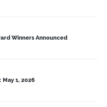
Award Winners Announced
 May 1, 2026