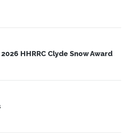
the 2026 HHRRC Clyde Snow Award
s