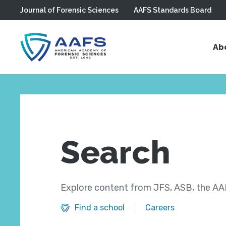
Journal of Forensic Sciences
AAFS Standards Board
Skip to main content
Ab
Search
Explore content from JFS, ASB, the AAF
Find a school
Careers