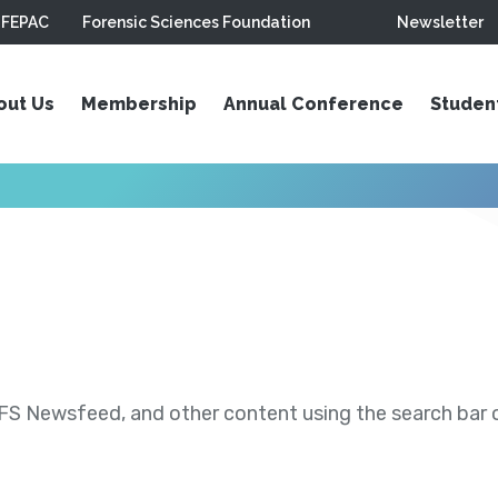
FEPAC
Forensic Sciences Foundation
Newsletter
out Us
Membership
Annual Conference
Studen
S Newsfeed, and other content using the search bar or