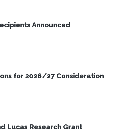
Recipients Announced
ions for 2026/27 Consideration
nd Lucas Research Grant