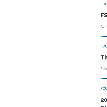
FO
FS
Apri
FO
Th
Feb
FO
20