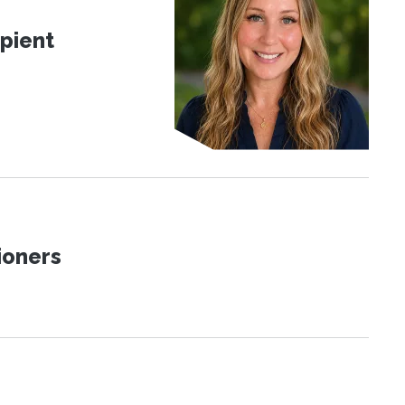
pient
ioners