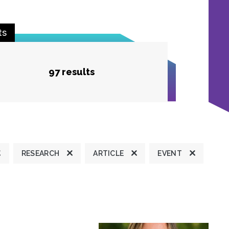
ts
97 results
RESEARCH
ARTICLE
EVENT