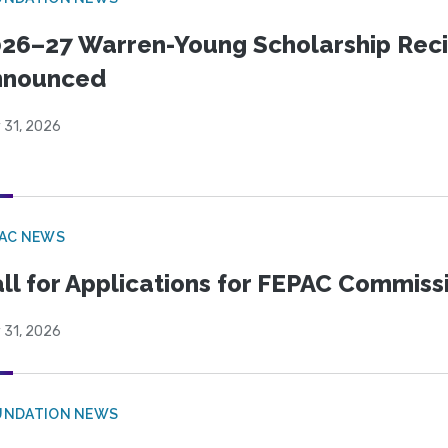
26–27 Warren-Young Scholarship Reci
nnounced
 31, 2026
PAC NEWS
ll for Applications for FEPAC Commiss
 31, 2026
UNDATION NEWS