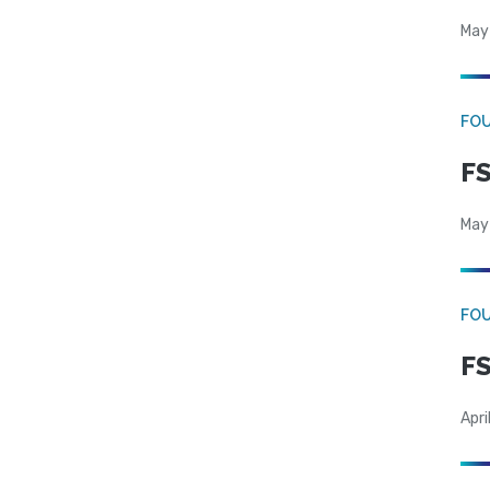
May
FO
FS
May
FO
FS
Apri