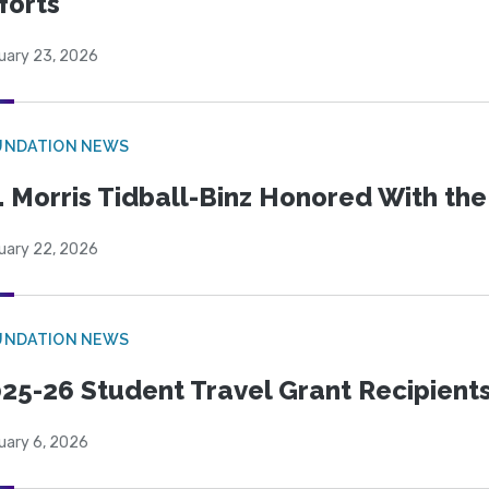
forts
uary 23, 2026
UNDATION NEWS
. Morris Tidball-Binz Honored With 
uary 22, 2026
UNDATION NEWS
25-26 Student Travel Grant Recipient
uary 6, 2026