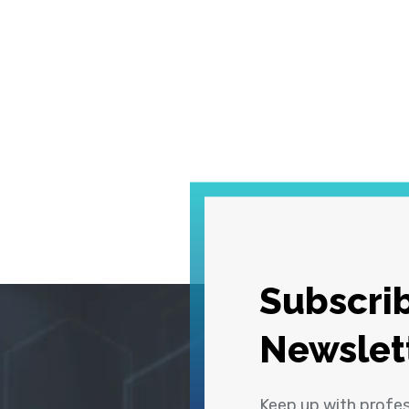
Subscrib
Newslet
Keep up with profe