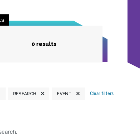
ts
0 results
Clear filters
RESEARCH
EVENT
search.