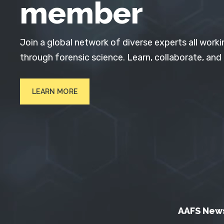
member
Join a global network of diverse experts all worki
through forensic science. Learn, collaborate, and
LEARN MORE
AAFS New