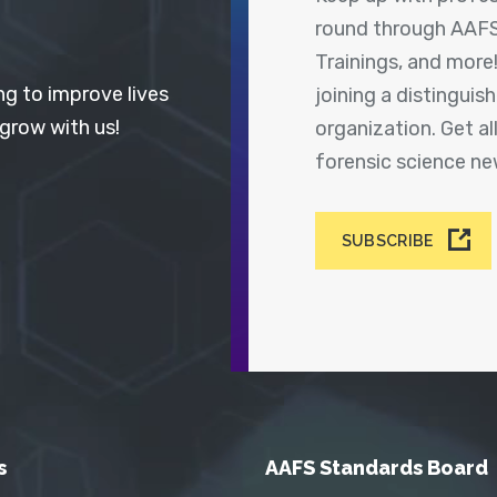
round through AAFS
Trainings, and more
ng to improve lives
joining a distingui
 grow with us!
organization. Get a
forensic science n
SUBSCRIBE
s
AAFS Standards Board