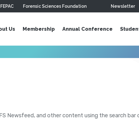
FEPAC
Forensic Sciences Foundation
Newsletter
out Us
Membership
Annual Conference
Studen
S Newsfeed, and other content using the search bar or