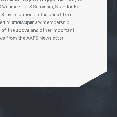
 Webinars, JFS Seminars, Standards
! Stay informed on the benefits of
shed multidisciplinary membership
ll of the above and other important
ews from the AAFS Newsletter!