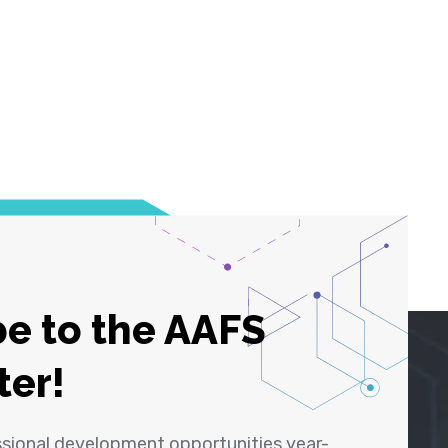
e to the AAFS
ter!
ssional development opportunities year-