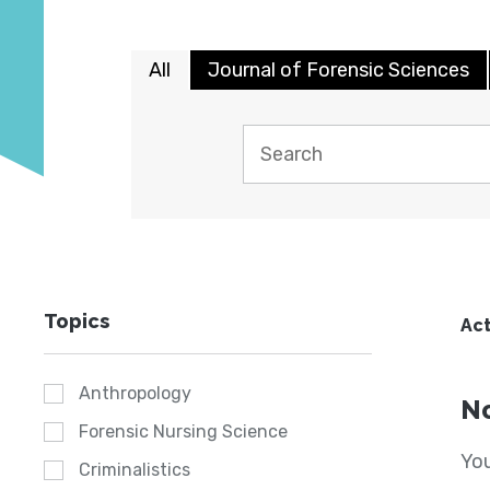
All
Journal of Forensic Sciences
Topics
Act
Anthropology
No
Forensic Nursing Science
You
Criminalistics