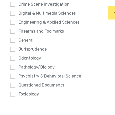
Crime Scene Investigation
Digital & Multimedia Sciences
Engineering & Applied Sciences
Firearms and Toolmarks
General
Jurisprudence
Odontology
Pathology/Biology
Psychiatry & Behavioral Science
Questioned Documents
Toxicology