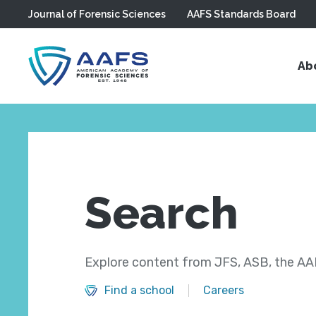
Journal of Forensic Sciences
AAFS Standards Board
Skip to main content
Ab
Search
Explore content from JFS, ASB, the AAF
Find a school
Careers