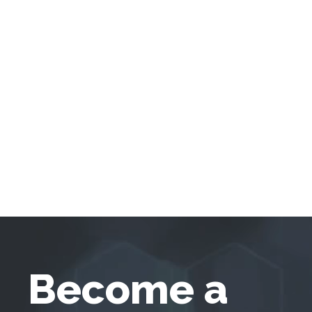
Become a