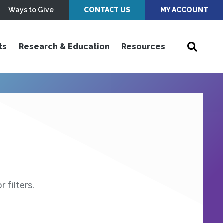
Ways to Give
CONTACT US
MY ACCOUNT
ts
Research & Education
Resources
 filters.