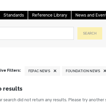
Standards
Reference Library
News and Even
SEARCH
ive Filters:
FEPAC NEWS
FOUNDATION NEWS
 results
r search did not return any results. Please try another 