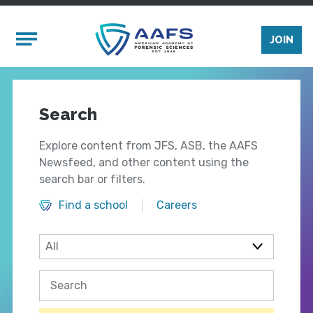
Skip to main content
Mobile Menu
JOIN
Search
Explore content from JFS, ASB, the AAFS
Newsfeed, and other content using the
search bar or filters.
Find a school
Careers