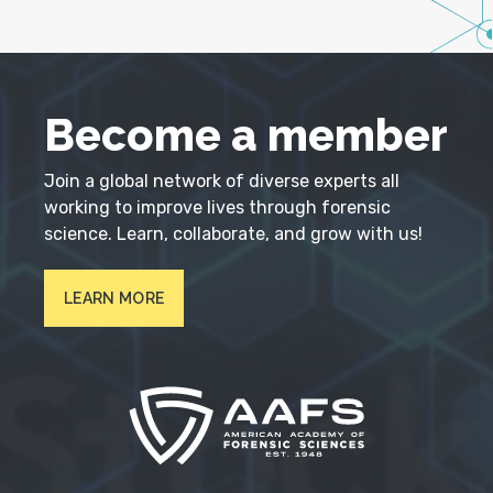
Become a member
Join a global network of diverse experts all
working to improve lives through forensic
science. Learn, collaborate, and grow with us!
LEARN MORE