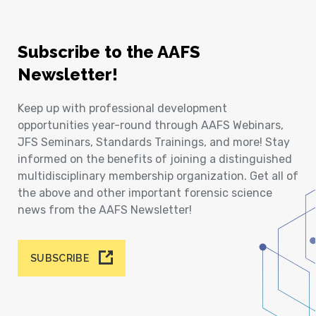
Subscribe to the AAFS
Newsletter!
Keep up with professional development
opportunities year-round through AAFS Webinars,
JFS Seminars, Standards Trainings, and more! Stay
informed on the benefits of joining a distinguished
multidisciplinary membership organization. Get all of
the above and other important forensic science
news from the AAFS Newsletter!
SUBSCRIBE