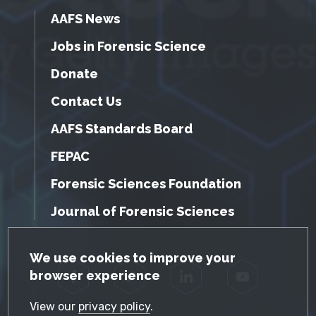
AAFS News
Jobs in Forensic Science
Donate
Contact Us
AAFS Standards Board
FEPAC
Forensic Sciences Foundation
Journal of Forensic Sciences
GDPR Cookie Notice
We use cookies to improve your
browser experience
Facebook
Twitter
LinkedIn
YouTube
View our
privacy policy
.