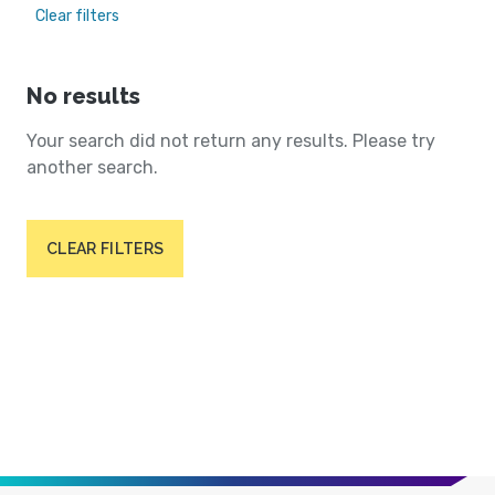
Clear filters
No results
Your search did not return any results. Please try
another search.
CLEAR FILTERS