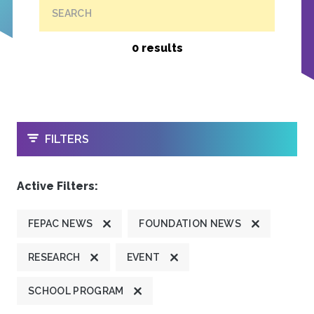
SEARCH
0 results
OPEN
FILTERS
Active Filters:
FEPAC NEWS
FOUNDATION NEWS
RESEARCH
EVENT
SCHOOL PROGRAM