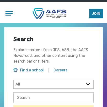
Skip to main content
Mobile Menu
JOIN
Search
Explore content from JFS, ASB, the AAFS
Newsfeed, and other content using the
search bar or filters.
Find a school
Careers