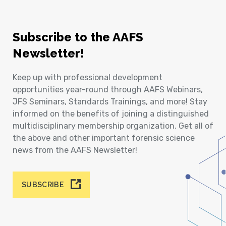
Subscribe to the AAFS
Newsletter!
Keep up with professional development
opportunities year-round through AAFS Webinars,
JFS Seminars, Standards Trainings, and more! Stay
informed on the benefits of joining a distinguished
multidisciplinary membership organization. Get all of
the above and other important forensic science
news from the AAFS Newsletter!
SUBSCRIBE