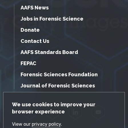
AAFS News
Jobs in Forensic Science
Donate
Contact Us
AAFS Standards Board
FEPAC
Forensic Sciences Foundation
Journal of Forensic Sciences
GDPR Cookie Notice
We use cookies to improve your
browser experience
Facebook
Twitter
LinkedIn
YouTube
View our
privacy policy
.