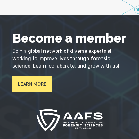
Become a member
Join a global network of diverse experts all
working to improve lives through forensic
science. Learn, collaborate, and grow with us!
LEARN MORE