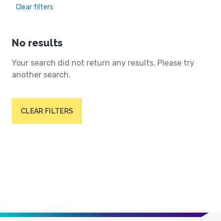
Clear filters
No results
Your search did not return any results. Please try
another search.
CLEAR FILTERS