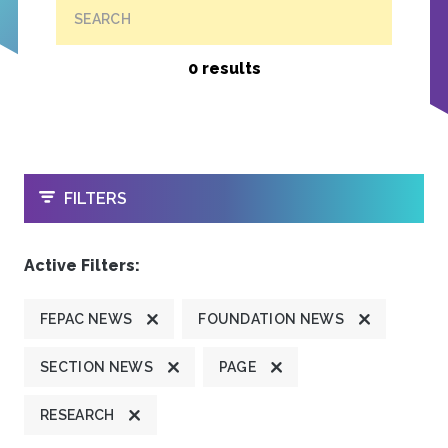
SEARCH
0 results
OPEN
FILTERS
Active Filters:
FEPAC NEWS
FOUNDATION NEWS
SECTION NEWS
PAGE
RESEARCH