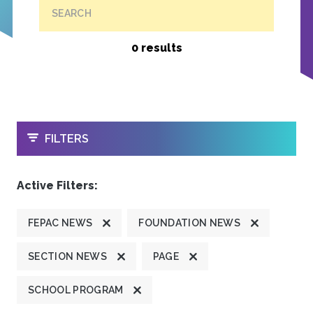
SEARCH
0 results
OPEN
FILTERS
Active Filters:
FEPAC NEWS
FOUNDATION NEWS
SECTION NEWS
PAGE
SCHOOL PROGRAM