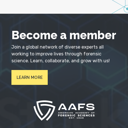
Become a member
Join a global network of diverse experts all
working to improve lives through forensic
science. Learn, collaborate, and grow with us!
LEARN MORE