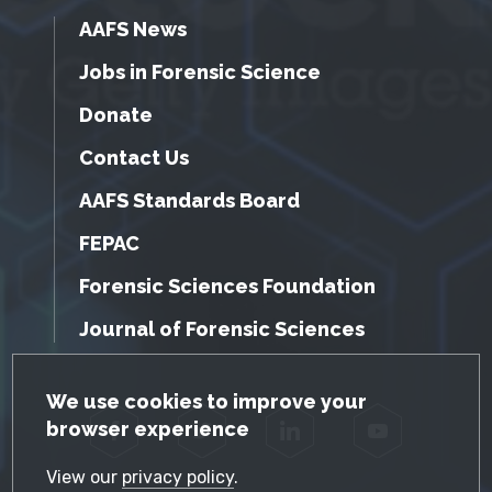
AAFS News
Jobs in Forensic Science
Donate
Contact Us
AAFS Standards Board
FEPAC
Forensic Sciences Foundation
Journal of Forensic Sciences
GDPR Cookie Notice
We use cookies to improve your
browser experience
Facebook
Twitter
LinkedIn
YouTube
View our
privacy policy
.