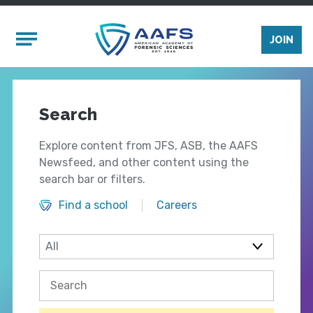
Skip to main content
Mobile Menu
JOIN
Search
Explore content from JFS, ASB, the AAFS
Newsfeed, and other content using the
search bar or filters.
Find a school
Careers