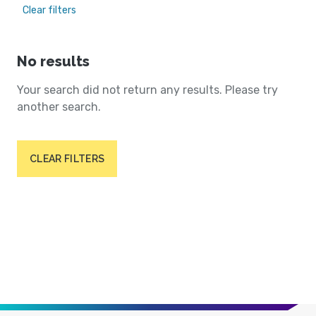
Clear filters
No results
Your search did not return any results. Please try
another search.
CLEAR FILTERS