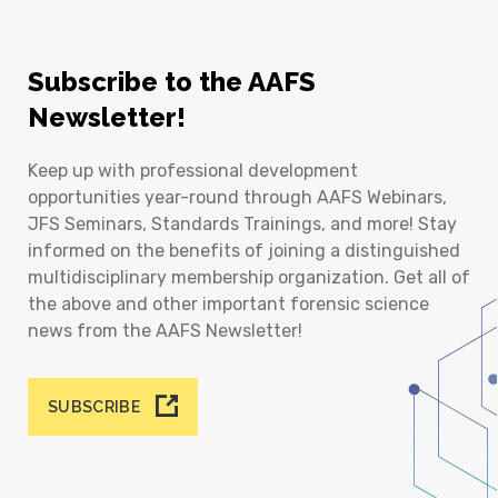
Subscribe to the AAFS
Newsletter!
Keep up with professional development
opportunities year-round through AAFS Webinars,
JFS Seminars, Standards Trainings, and more! Stay
informed on the benefits of joining a distinguished
multidisciplinary membership organization. Get all of
the above and other important forensic science
news from the AAFS Newsletter!
SUBSCRIBE