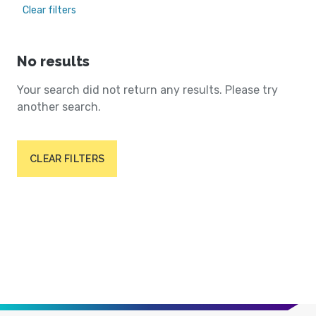
Clear filters
No results
Your search did not return any results. Please try
another search.
CLEAR FILTERS