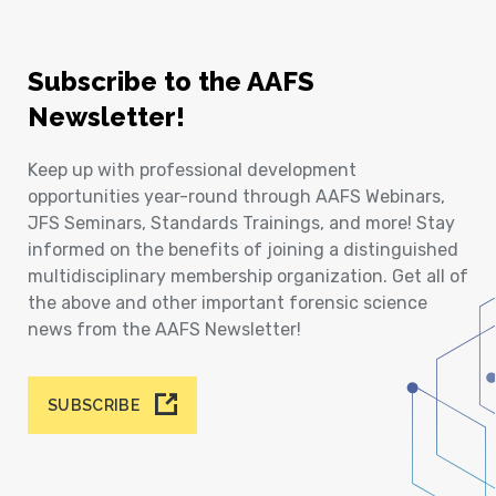
Subscribe to the AAFS
Newsletter!
Keep up with professional development
opportunities year-round through AAFS Webinars,
JFS Seminars, Standards Trainings, and more! Stay
informed on the benefits of joining a distinguished
multidisciplinary membership organization. Get all of
the above and other important forensic science
news from the AAFS Newsletter!
SUBSCRIBE