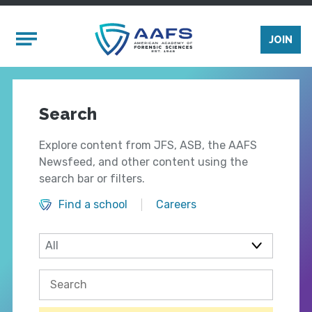
Skip to main content
Mobile Menu
JOIN
Search
Explore content from JFS, ASB, the AAFS
Newsfeed, and other content using the
search bar or filters.
Find a school
Careers