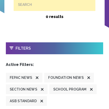
SEARCH
0 results
OPEN
FILTERS
Active Filters:
FEPAC NEWS
FOUNDATION NEWS
SECTION NEWS
SCHOOL PROGRAM
ASB STANDARD