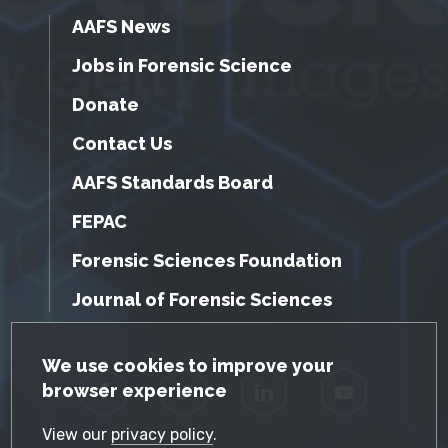
AAFS News
Jobs in Forensic Science
Donate
Contact Us
AAFS Standards Board
FEPAC
Forensic Sciences Foundation
Journal of Forensic Sciences
GDPR Cookie Notice
We use cookies to improve your
browser experience
Facebook
Twitter
LinkedIn
YouTube
View our
privacy policy
.