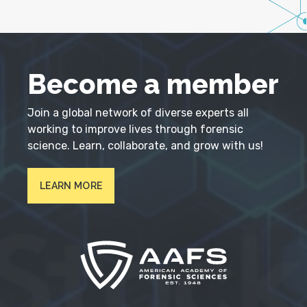
Become a member
Join a global network of diverse experts all
working to improve lives through forensic
science. Learn, collaborate, and grow with us!
LEARN MORE