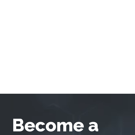
Become a