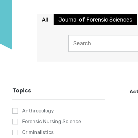
All
Journal of Forensic Sciences
Topics
Act
Anthropology
Forensic Nursing Science
Criminalistics