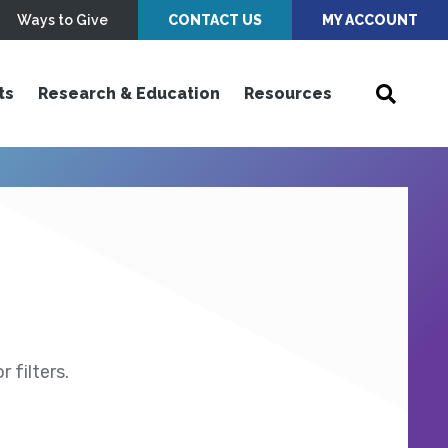
Ways to Give
CONTACT US
MY ACCOUNT
ts
Research & Education
Resources
 filters.