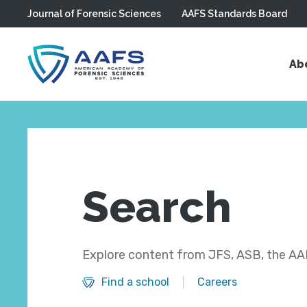
Journal of Forensic Sciences
AAFS Standards Board
Skip to main content
Ab
Search
Explore content from JFS, ASB, the AAF
Find a school
Careers