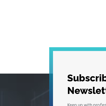
Subscrib
Newslet
Keep up with profe