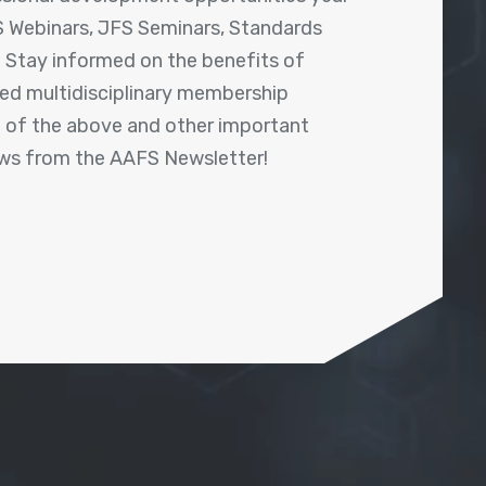
 Webinars, JFS Seminars, Standards
! Stay informed on the benefits of
shed multidisciplinary membership
ll of the above and other important
ews from the AAFS Newsletter!