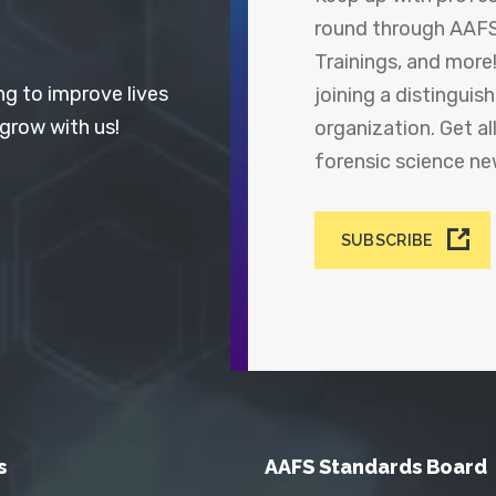
round through AAFS
Trainings, and more
ng to improve lives
joining a distingui
 grow with us!
organization. Get a
forensic science n
SUBSCRIBE
s
AAFS Standards Board