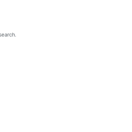
search.