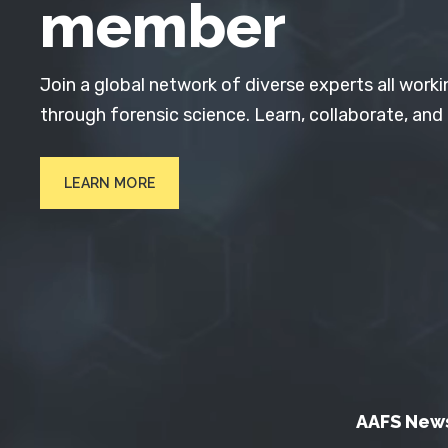
member
Join a global network of diverse experts all worki
through forensic science. Learn, collaborate, and
LEARN MORE
AAFS New