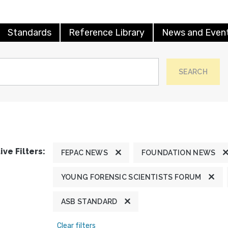
Standards
Reference Library
News and Even
SEARCH
ive Filters:
FEPAC NEWS
FOUNDATION NEWS
YOUNG FORENSIC SCIENTISTS FORUM
ASB STANDARD
Clear filters