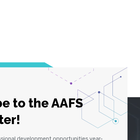
e to the AAFS
ter!
ssional development opportunities year-