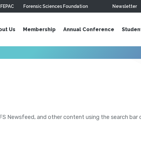
FEPAC
Forensic Sciences Foundation
Newsletter
out Us
Membership
Annual Conference
Studen
S Newsfeed, and other content using the search bar or