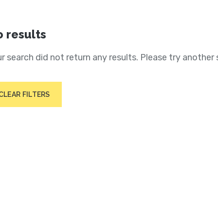
 results
r search did not return any results. Please try another 
CLEAR FILTERS