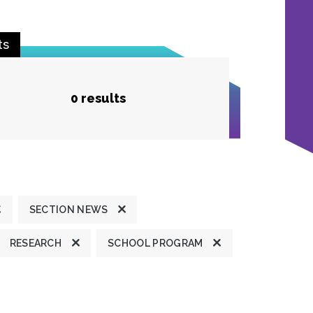
ts
0 results
SECTION NEWS
RESEARCH
SCHOOL PROGRAM