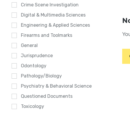
Crime Scene Investigation
Digital & Multimedia Sciences
No
Engineering & Applied Sciences
You
Firearms and Toolmarks
General
Jurisprudence
Odontology
Pathology/Biology
Psychiatry & Behavioral Science
Questioned Documents
Toxicology