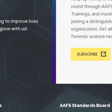
round through AAFS
Trainings, and more
ng to improve lives
joining a distingui
 grow with us!
organization. Get a
forensic science n
SUBSCRIBE
s
AAFS Standards Board