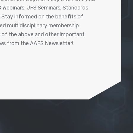
 Webinars, JFS Seminars, Standards
! Stay informed on the benefits of
shed multidisciplinary membership
ll of the above and other important
ews from the AAFS Newsletter!