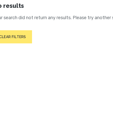
 results
r search did not return any results. Please try another 
CLEAR FILTERS