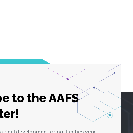
e to the AAFS
ter!
ssional development opportunities year-