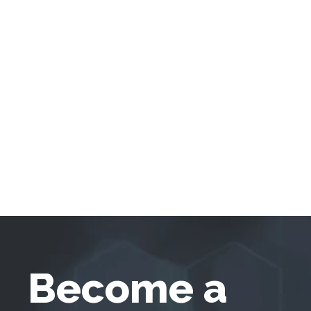
Become a