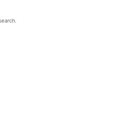
search.