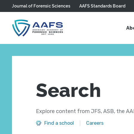
Journal of Forensic Sciences
AAFS Standards Board
Skip to main content
Ab
Search
Explore content from JFS, ASB, the AAF
Find a school
Careers