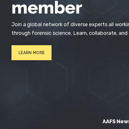
member
Join a global network of diverse experts all worki
through forensic science. Learn, collaborate, and
LEARN MORE
AAFS New