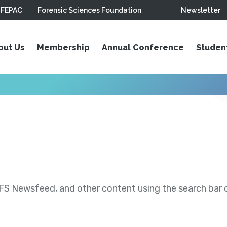
FEPAC
Forensic Sciences Foundation
Newsletter
out Us
Membership
Annual Conference
Studen
S Newsfeed, and other content using the search bar or