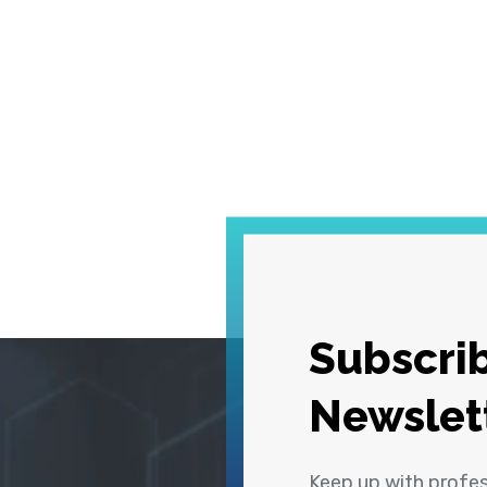
Subscrib
Newslet
Keep up with profe