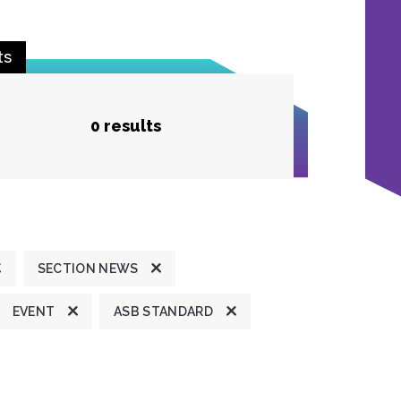
ts
0 results
SECTION NEWS
EVENT
ASB STANDARD