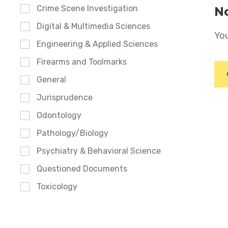
Crime Scene Investigation
No
Digital & Multimedia Sciences
You
Engineering & Applied Sciences
Firearms and Toolmarks
General
Jurisprudence
Odontology
Pathology/Biology
Psychiatry & Behavioral Science
Questioned Documents
Toxicology