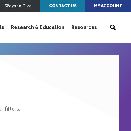
Ways to Give
CONTACT US
MY ACCOUNT
ts
Research & Education
Resources
 filters.