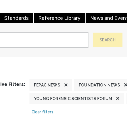
Standards
Reference Library
News and Even
SEARCH
ive Filters:
FEPAC NEWS
FOUNDATION NEWS
YOUNG FORENSIC SCIENTISTS FORUM
Clear filters