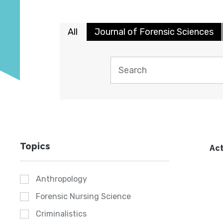
All
Journal of Forensic Sciences
Topics
Act
Anthropology
Forensic Nursing Science
Criminalistics