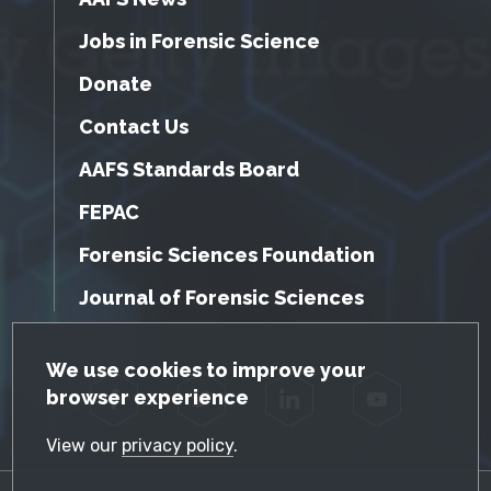
Jobs in Forensic Science
Donate
Contact Us
AAFS Standards Board
FEPAC
Forensic Sciences Foundation
Journal of Forensic Sciences
GDPR Cookie Notice
We use cookies to improve your
browser experience
Facebook
Twitter
LinkedIn
YouTube
View our
privacy policy
.