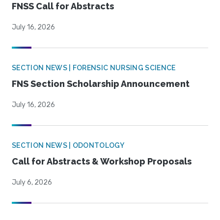
FNSS Call for Abstracts
July 16, 2026
SECTION NEWS | FORENSIC NURSING SCIENCE
FNS Section Scholarship Announcement
July 16, 2026
SECTION NEWS | ODONTOLOGY
Call for Abstracts & Workshop Proposals
July 6, 2026