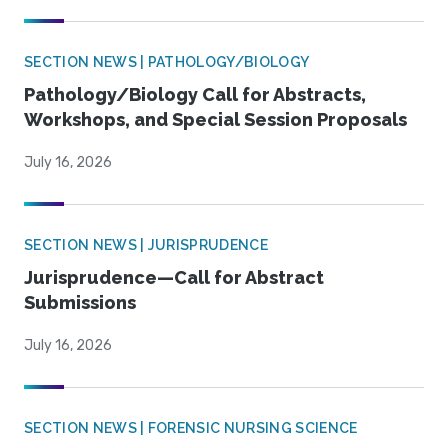
SECTION NEWS | PATHOLOGY/BIOLOGY
Pathology/Biology Call for Abstracts,
Workshops, and Special Session Proposals
July 16, 2026
SECTION NEWS | JURISPRUDENCE
Jurisprudence—Call for Abstract
Submissions
July 16, 2026
SECTION NEWS | FORENSIC NURSING SCIENCE