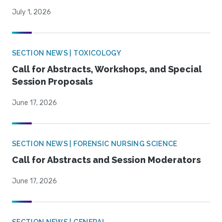
July 1, 2026
SECTION NEWS | TOXICOLOGY
Call for Abstracts, Workshops, and Special
Session Proposals
June 17, 2026
SECTION NEWS | FORENSIC NURSING SCIENCE
Call for Abstracts and Session Moderators
June 17, 2026