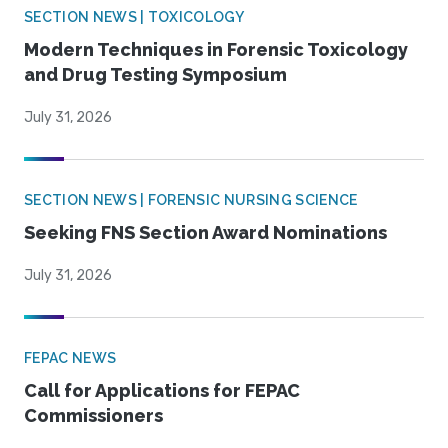
SECTION NEWS | TOXICOLOGY
Modern Techniques in Forensic Toxicology
and Drug Testing Symposium
July 31, 2026
SECTION NEWS | FORENSIC NURSING SCIENCE
Seeking FNS Section Award Nominations
July 31, 2026
FEPAC NEWS
Call for Applications for FEPAC
Commissioners