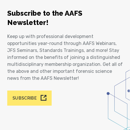
Subscribe to the AAFS
Newsletter!
Keep up with professional development
opportunities year-round through AAFS Webinars,
JFS Seminars, Standards Trainings, and more! Stay
informed on the benefits of joining a distinguished
multidisciplinary membership organization. Get all of
the above and other important forensic science
news from the AAFS Newsletter!
SUBSCRIBE