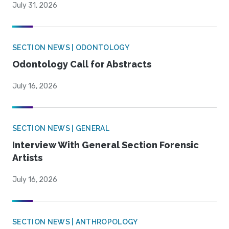
July 31, 2026
SECTION NEWS | ODONTOLOGY
Odontology Call for Abstracts
July 16, 2026
SECTION NEWS | GENERAL
Interview With General Section Forensic
Artists
July 16, 2026
SECTION NEWS | ANTHROPOLOGY