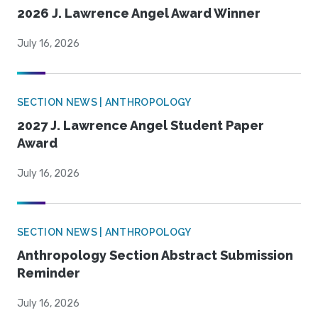
2026 J. Lawrence Angel Award Winner
July 16, 2026
SECTION NEWS | ANTHROPOLOGY
2027 J. Lawrence Angel Student Paper
Award
July 16, 2026
SECTION NEWS | ANTHROPOLOGY
Anthropology Section Abstract Submission
Reminder
July 16, 2026