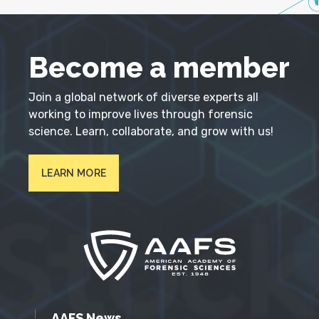
Become a member
Join a global network of diverse experts all
working to improve lives through forensic
science. Learn, collaborate, and grow with us!
LEARN MORE
AAFS News