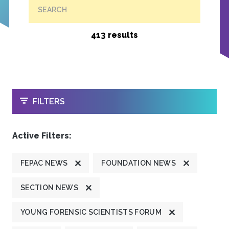
SEARCH
413 results
OPEN
FILTERS
Active Filters:
FEPAC NEWS
FOUNDATION NEWS
SECTION NEWS
YOUNG FORENSIC SCIENTISTS FORUM