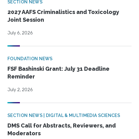
SECTION NEWS
2027 AAFS Criminalistics and Toxicology
Joint Session
July 6, 2026
FOUNDATION NEWS
FSF Bashinski Grant: July 31 Deadline
Reminder
July 2, 2026
SECTION NEWS | DIGITAL & MULTIMEDIA SCIENCES
DMS Call for Abstracts, Reviewers, and
Moderators