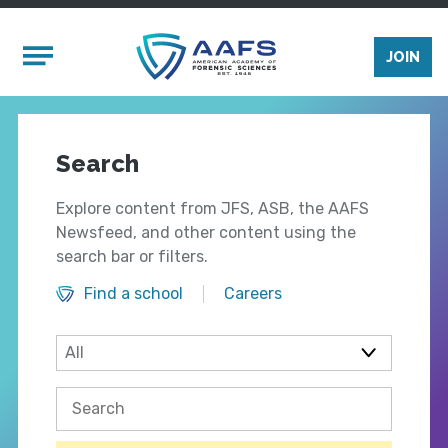
Skip to main content
Mobile Menu
JOIN
Search
Explore content from JFS, ASB, the AAFS
Newsfeed, and other content using the
search bar or filters.
Find a school
Careers