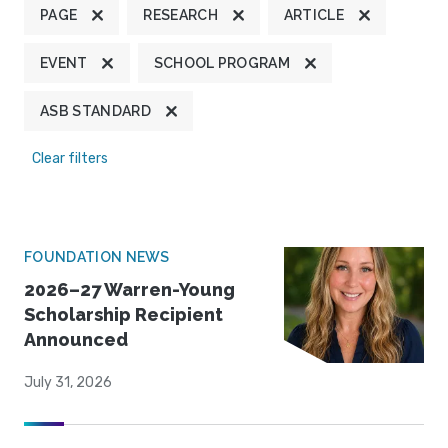
PAGE
RESEARCH
ARTICLE
EVENT
SCHOOL PROGRAM
ASB STANDARD
Clear filters
FOUNDATION NEWS
2026–27 Warren-Young
Scholarship Recipient
Announced
July 31, 2026