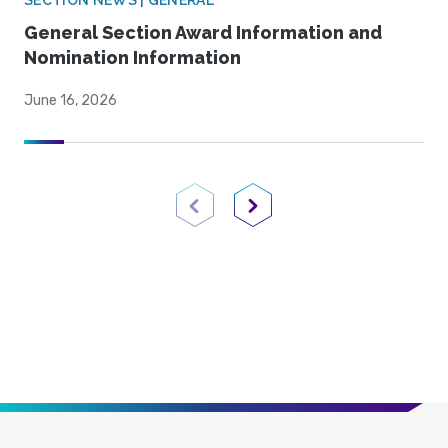
SECTION NEWS | GENERAL
General Section Award Information and
Nomination Information
June 16, 2026
Previous Page
Next Page