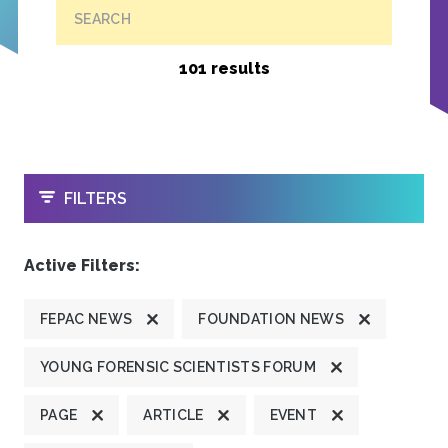
SEARCH
101 results
OPEN
FILTERS
Active Filters:
FEPAC NEWS
FOUNDATION NEWS
YOUNG FORENSIC SCIENTISTS FORUM
PAGE
ARTICLE
EVENT