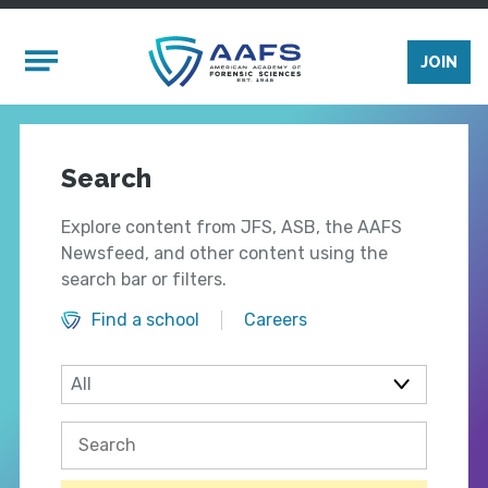
Skip to main content
Mobile Menu
JOIN
Search
Explore content from JFS, ASB, the AAFS
Newsfeed, and other content using the
search bar or filters.
Find a school
Careers