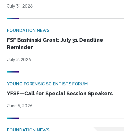
July 31, 2026
FOUNDATION NEWS
FSF Bashinski Grant: July 31 Deadline
Reminder
July 2, 2026
YOUNG FORENSIC SCIENTISTS FORUM
YFSF—Call for Special Session Speakers
June 5, 2026
FOUNDATION NEWS