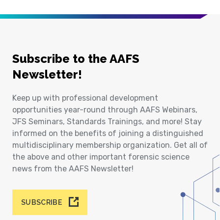
Subscribe to the AAFS
Newsletter!
Keep up with professional development
opportunities year-round through AAFS Webinars,
JFS Seminars, Standards Trainings, and more! Stay
informed on the benefits of joining a distinguished
multidisciplinary membership organization. Get all of
the above and other important forensic science
news from the AAFS Newsletter!
SUBSCRIBE