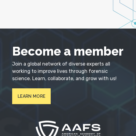
Become a member
Join a global network of diverse experts all
working to improve lives through forensic
science. Learn, collaborate, and grow with us!
LEARN MORE