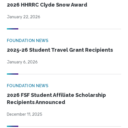
2026 HHRRC Clyde Snow Award
January 22, 2026
FOUNDATION NEWS
2025-26 Student Travel Grant Recipients
January 6, 2026
FOUNDATION NEWS
2026 FSF Student Affiliate Scholarship
Recipients Announced
December 11, 2025