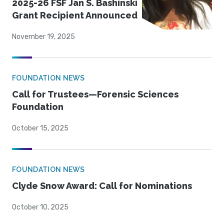
2025-26 FSF Jan S. Bashinski
Grant Recipient Announced
November 19, 2025
FOUNDATION NEWS
Call for Trustees—Forensic Sciences
Foundation
October 15, 2025
FOUNDATION NEWS
Clyde Snow Award: Call for Nominations
October 10, 2025