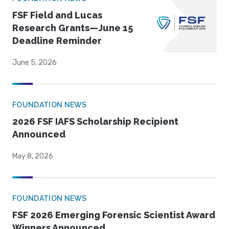
FSF Field and Lucas
Research Grants—June 15
Deadline Reminder
June 5, 2026
FOUNDATION NEWS
2026 FSF IAFS Scholarship Recipient
Announced
May 8, 2026
FOUNDATION NEWS
FSF 2026 Emerging Forensic Scientist Award
Winners Announced