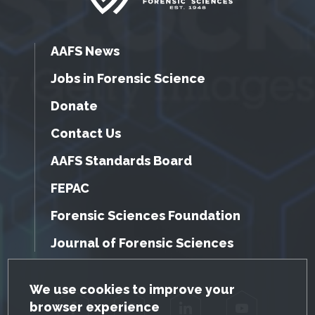
AAFS News
Jobs in Forensic Science
Donate
Contact Us
AAFS Standards Board
FEPAC
Forensic Sciences Foundation
Journal of Forensic Sciences
GDPR Cookie Notice
We use cookies to improve your
browser experience
Facebook
Twitter
LinkedIn
YouTube