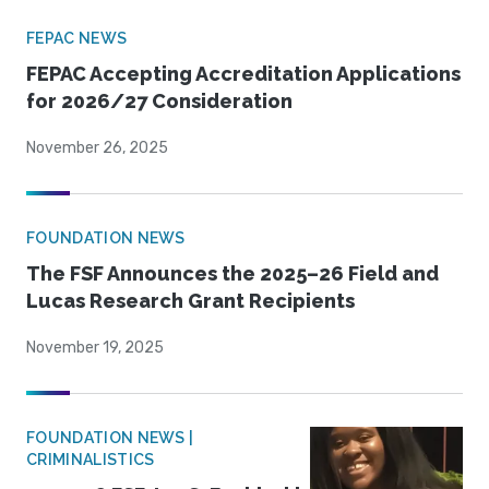
FEPAC NEWS
FEPAC Accepting Accreditation Applications
for 2026/27 Consideration
November 26, 2025
FOUNDATION NEWS
The FSF Announces the 2025–26 Field and
Lucas Research Grant Recipients
November 19, 2025
FOUNDATION NEWS |
CRIMINALISTICS