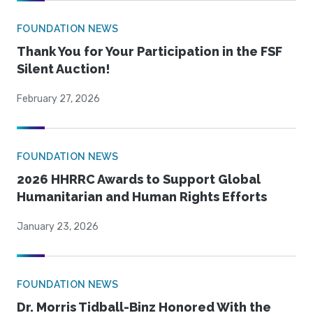
FOUNDATION NEWS
Thank You for Your Participation in the FSF
Silent Auction!
February 27, 2026
FOUNDATION NEWS
2026 HHRRC Awards to Support Global
Humanitarian and Human Rights Efforts
January 23, 2026
FOUNDATION NEWS
Dr. Morris Tidball-Binz Honored With the