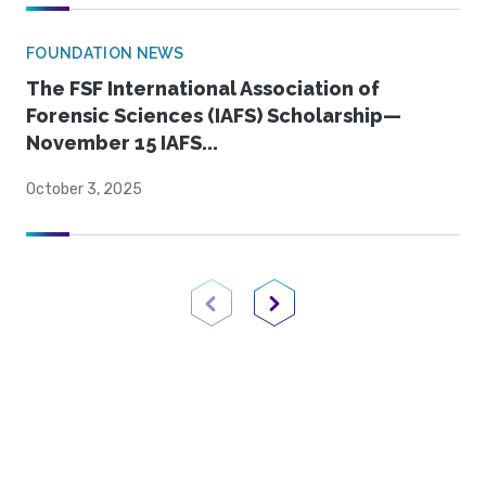
FOUNDATION NEWS
The FSF International Association of
Forensic Sciences (IAFS) Scholarship—
November 15 IAFS...
October 3, 2025
Previous Page
Next Page