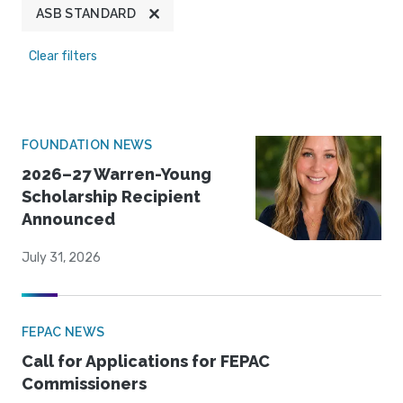
ASB STANDARD
Clear filters
FOUNDATION NEWS
2026–27 Warren-Young
Scholarship Recipient
Announced
July 31, 2026
FEPAC NEWS
Call for Applications for FEPAC
Commissioners