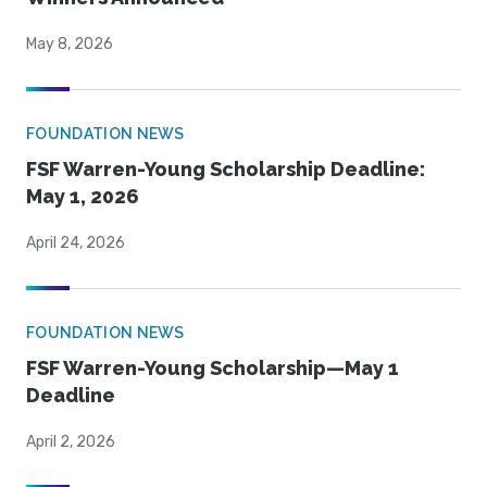
May 8, 2026
FOUNDATION NEWS
FSF Warren-Young Scholarship Deadline:
May 1, 2026
April 24, 2026
FOUNDATION NEWS
FSF Warren-Young Scholarship—May 1
Deadline
April 2, 2026