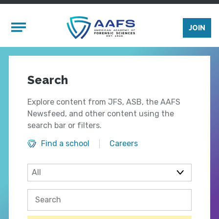
Skip to main content
Mobile Menu
JOIN
Search
Explore content from JFS, ASB, the AAFS
Newsfeed, and other content using the
search bar or filters.
Find a school
Careers