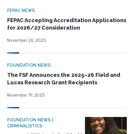
FEPAC NEWS
FEPAC Accepting Accreditation Applications
for 2026/27 Consideration
November 26, 2025
FOUNDATION NEWS
The FSF Announces the 2025–26 Field and
Lucas Research Grant Recipients
November 19, 2025
FOUNDATION NEWS |
CRIMINALISTICS