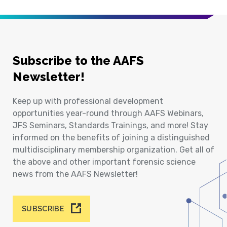
Subscribe to the AAFS
Newsletter!
Keep up with professional development
opportunities year-round through AAFS Webinars,
JFS Seminars, Standards Trainings, and more! Stay
informed on the benefits of joining a distinguished
multidisciplinary membership organization. Get all of
the above and other important forensic science
news from the AAFS Newsletter!
SUBSCRIBE