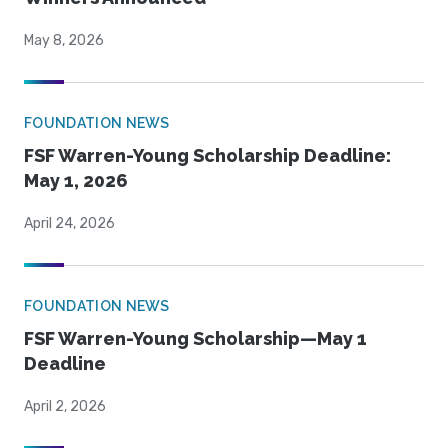
May 8, 2026
FOUNDATION NEWS
FSF Warren-Young Scholarship Deadline:
May 1, 2026
April 24, 2026
FOUNDATION NEWS
FSF Warren-Young Scholarship—May 1
Deadline
April 2, 2026