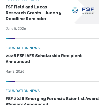
FSF Field and Lucas
Research Grants—June 15
Deadline Reminder
June 5, 2026
FOUNDATION NEWS
2026 FSF IAFS Scholarship Recipient
Announced
May 8, 2026
FOUNDATION NEWS
FSF 2026 Emerging Forensic Scientist Award
Winners Announced