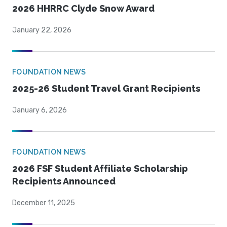
2026 HHRRC Clyde Snow Award
January 22, 2026
FOUNDATION NEWS
2025-26 Student Travel Grant Recipients
January 6, 2026
FOUNDATION NEWS
2026 FSF Student Affiliate Scholarship
Recipients Announced
December 11, 2025