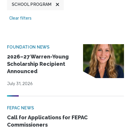
SCHOOL PROGRAM
Clear filters
FOUNDATION NEWS
2026–27 Warren-Young
Scholarship Recipient
Announced
July 31, 2026
FEPAC NEWS
Call for Applications for FEPAC
Commissioners