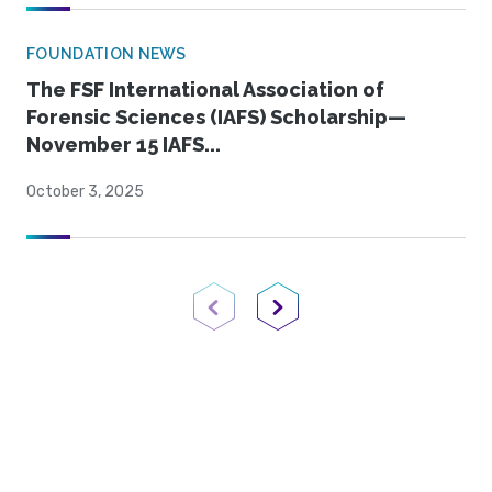
FOUNDATION NEWS
The FSF International Association of
Forensic Sciences (IAFS) Scholarship—
November 15 IAFS...
October 3, 2025
Previous Page
Next Page