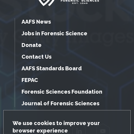
AAFS News
Jobs in Forensic Science
Donate
Contact Us
AAFS Standards Board
FEPAC
Forensic Sciences Foundation
Journal of Forensic Sciences
GDPR Cookie Notice
We use cookies to improve your
browser experience
Facebook
Twitter
LinkedIn
YouTube