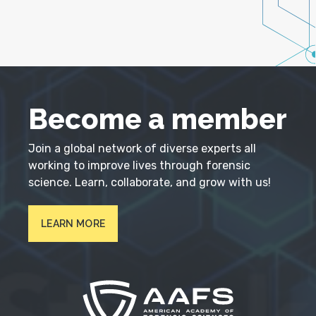
Become a member
Join a global network of diverse experts all
working to improve lives through forensic
science. Learn, collaborate, and grow with us!
LEARN MORE