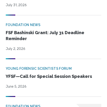
July 31, 2026
FOUNDATION NEWS
FSF Bashinski Grant: July 31 Deadline
Reminder
July 2, 2026
YOUNG FORENSIC SCIENTISTS FORUM
YFSF—Call for Special Session Speakers
June 5, 2026
FOUNDATION NEWS