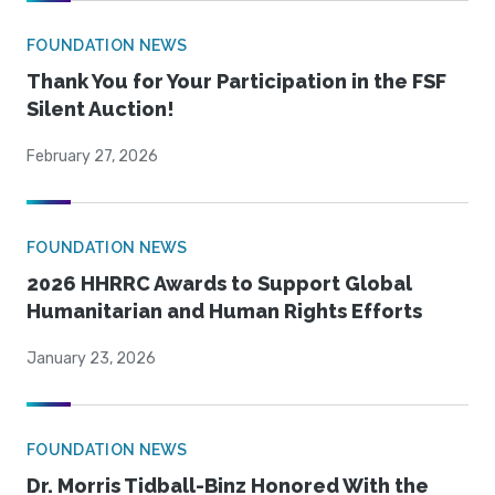
FOUNDATION NEWS
Thank You for Your Participation in the FSF
Silent Auction!
February 27, 2026
FOUNDATION NEWS
2026 HHRRC Awards to Support Global
Humanitarian and Human Rights Efforts
January 23, 2026
FOUNDATION NEWS
Dr. Morris Tidball-Binz Honored With the