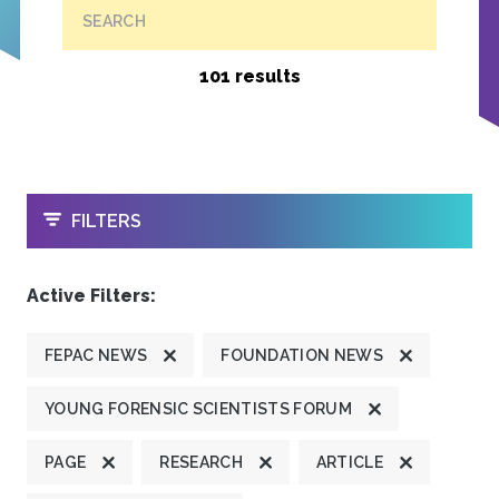
SEARCH
101 results
OPEN
FILTERS
Active Filters:
FEPAC NEWS
FOUNDATION NEWS
YOUNG FORENSIC SCIENTISTS FORUM
PAGE
RESEARCH
ARTICLE