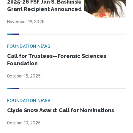
2025-26 FSF Jan S. Bashinski
Grant Recipient Announced
November 19, 2025
FOUNDATION NEWS
Call for Trustees—Forensic Sciences
Foundation
October 15, 2025
FOUNDATION NEWS
Clyde Snow Award: Call for Nominations
October 10, 2025