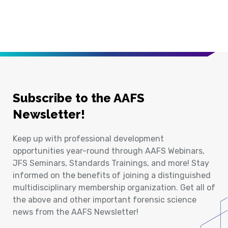
Subscribe to the AAFS
Newsletter!
Keep up with professional development
opportunities year-round through AAFS Webinars,
JFS Seminars, Standards Trainings, and more! Stay
informed on the benefits of joining a distinguished
multidisciplinary membership organization. Get all of
the above and other important forensic science
news from the AAFS Newsletter!