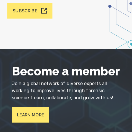
SUBSCRIBE
Become a member
Join a global network of diverse experts all
working to improve lives through forensic
science. Learn, collaborate, and grow with us!
LEARN MORE