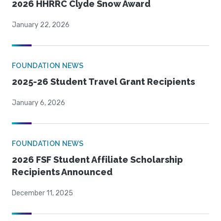
2026 HHRRC Clyde Snow Award
January 22, 2026
FOUNDATION NEWS
2025-26 Student Travel Grant Recipients
January 6, 2026
FOUNDATION NEWS
2026 FSF Student Affiliate Scholarship
Recipients Announced
December 11, 2025