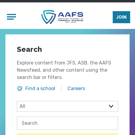
Skip to main content
Mobile Menu
JOIN
Search
Explore content from JFS, ASB, the AAFS
Newsfeed, and other content using the
search bar or filters.
Find a school
Careers