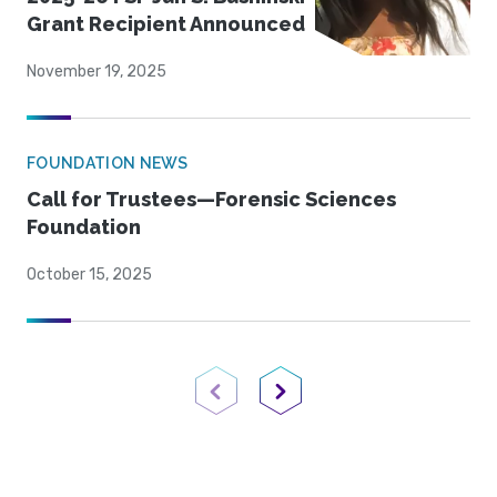
Grant Recipient Announced
November 19, 2025
FOUNDATION NEWS
Call for Trustees—Forensic Sciences
Foundation
October 15, 2025
Previous Page
Next Page