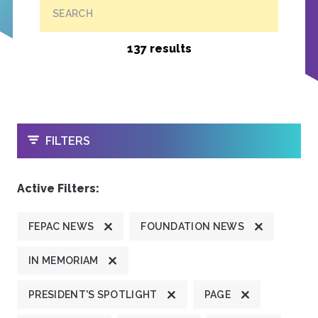
SEARCH
137 results
OPEN
FILTERS
Active Filters:
FEPAC NEWS
FOUNDATION NEWS
IN MEMORIAM
PRESIDENT'S SPOTLIGHT
PAGE