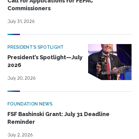
Call for Applications for FEPAC
Commissioners
July 31, 2026
PRESIDENT'S SPOTLIGHT
President’s Spotlight—July
2026
July 20, 2026
FOUNDATION NEWS
FSF Bashinski Grant: July 31 Deadline
Reminder
July 2, 2026