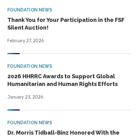
FOUNDATION NEWS
Thank You for Your Participation in the FSF
Silent Auction!
February 27, 2026
FOUNDATION NEWS
2026 HHRRC Awards to Support Global
Humanitarian and Human Rights Efforts
January 23, 2026
FOUNDATION NEWS
Dr. Morris Tidball-Binz Honored With the