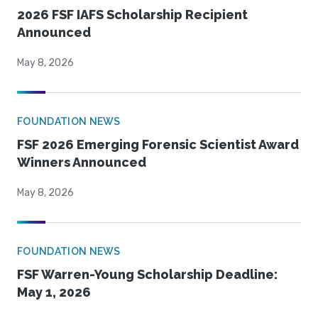
2026 FSF IAFS Scholarship Recipient
Announced
May 8, 2026
FOUNDATION NEWS
FSF 2026 Emerging Forensic Scientist Award
Winners Announced
May 8, 2026
FOUNDATION NEWS
FSF Warren-Young Scholarship Deadline:
May 1, 2026