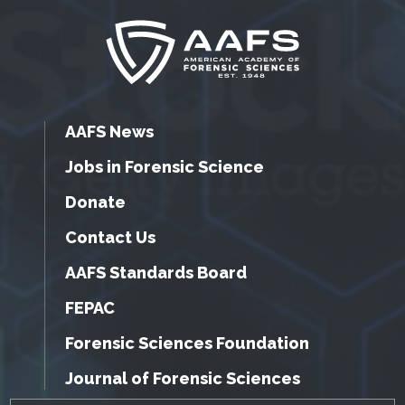
AAFS News
Jobs in Forensic Science
Donate
Contact Us
AAFS Standards Board
FEPAC
Forensic Sciences Foundation
Journal of Forensic Sciences