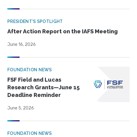
PRESIDENT'S SPOTLIGHT
After Action Report on the IAFS Meeting
June 16, 2026
FOUNDATION NEWS
FSF Field and Lucas
Research Grants—June 15
Deadline Reminder
June 5, 2026
FOUNDATION NEWS