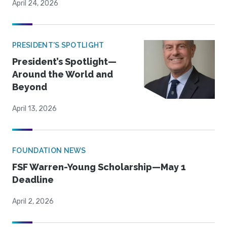
April 24, 2026
PRESIDENT'S SPOTLIGHT
President’s Spotlight—
Around the World and
Beyond
April 13, 2026
FOUNDATION NEWS
FSF Warren-Young Scholarship—May 1
Deadline
April 2, 2026