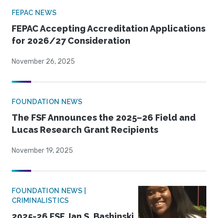
FEPAC NEWS
FEPAC Accepting Accreditation Applications
for 2026/27 Consideration
November 26, 2025
FOUNDATION NEWS
The FSF Announces the 2025–26 Field and
Lucas Research Grant Recipients
November 19, 2025
FOUNDATION NEWS |
CRIMINALISTICS
2025-26 FSF Jan S. Bashinski