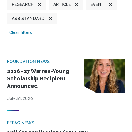
RESEARCH
ARTICLE
EVENT
ASB STANDARD
Clear filters
FOUNDATION NEWS
2026–27 Warren-Young
Scholarship Recipient
Announced
July 31, 2026
FEPAC NEWS