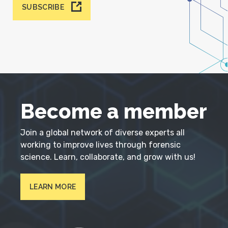
SUBSCRIBE
Become a member
Join a global network of diverse experts all
working to improve lives through forensic
science. Learn, collaborate, and grow with us!
LEARN MORE