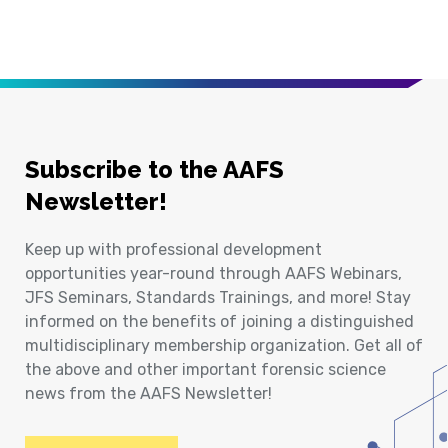
Subscribe to the AAFS
Newsletter!
Keep up with professional development
opportunities year-round through AAFS Webinars,
JFS Seminars, Standards Trainings, and more! Stay
informed on the benefits of joining a distinguished
multidisciplinary membership organization. Get all of
the above and other important forensic science
news from the AAFS Newsletter!