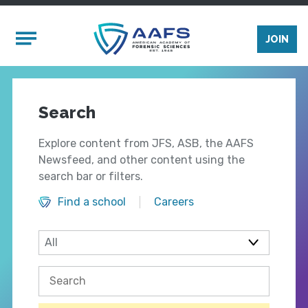
Skip to main content
Mobile Menu
JOIN
Search
Explore content from JFS, ASB, the AAFS
Newsfeed, and other content using the
search bar or filters.
Find a school
Careers