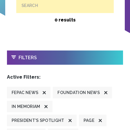
SEARCH
0 results
OPEN
FILTERS
Active Filters:
FEPAC NEWS
FOUNDATION NEWS
IN MEMORIAM
PRESIDENT'S SPOTLIGHT
PAGE