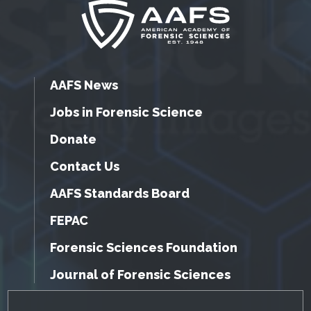
AAFS News
Jobs in Forensic Science
Donate
Contact Us
AAFS Standards Board
FEPAC
Forensic Sciences Foundation
Journal of Forensic Sciences