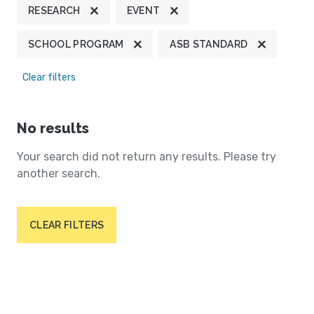
RESEARCH
EVENT
SCHOOL PROGRAM
ASB STANDARD
Clear filters
No results
Your search did not return any results. Please try
another search.
CLEAR FILTERS