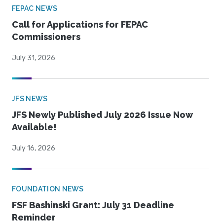
FEPAC NEWS
Call for Applications for FEPAC
Commissioners
July 31, 2026
JFS NEWS
JFS Newly Published July 2026 Issue Now
Available!
July 16, 2026
FOUNDATION NEWS
FSF Bashinski Grant: July 31 Deadline
Reminder