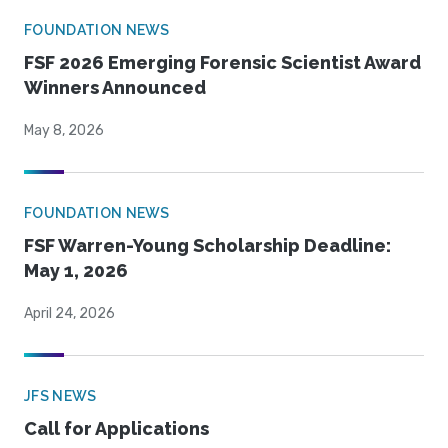
FOUNDATION NEWS
FSF 2026 Emerging Forensic Scientist Award
Winners Announced
May 8, 2026
FOUNDATION NEWS
FSF Warren-Young Scholarship Deadline:
May 1, 2026
April 24, 2026
JFS NEWS
Call for Applications