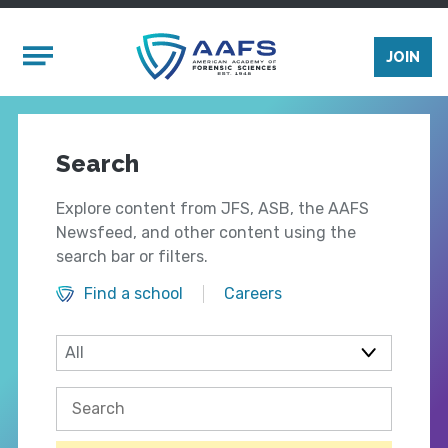
Skip to main content
Mobile Menu
JOIN
Search
Explore content from JFS, ASB, the AAFS
Newsfeed, and other content using the
search bar or filters.
Find a school
Careers