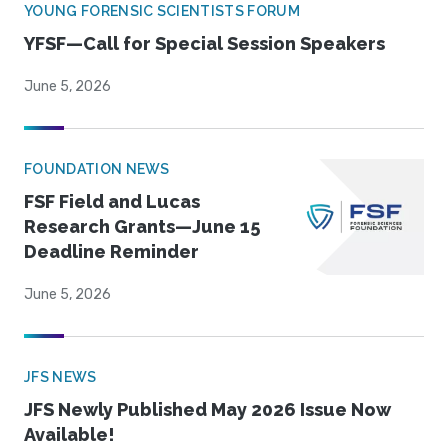
YOUNG FORENSIC SCIENTISTS FORUM
YFSF—Call for Special Session Speakers
June 5, 2026
FOUNDATION NEWS
FSF Field and Lucas
Research Grants—June 15
Deadline Reminder
June 5, 2026
JFS NEWS
JFS Newly Published May 2026 Issue Now
Available!