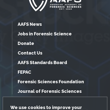
AAFS News
Jobs in Forensic Science
Donate
Contact Us
AAFS Standards Board
FEPAC
Forensic Sciences Foundation
Journal of Forensic Sciences
GDPR Cookie Notice
We use cookies to improve your