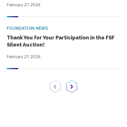
February 27, 2026
FOUNDATION NEWS
Thank You for Your Participation in the FSF
Silent Auction!
February 27, 2026
Previous Page
Next Page