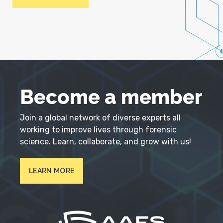
Become a member
Join a global network of diverse experts all
working to improve lives through forensic
science. Learn, collaborate, and grow with us!
LEARN MORE