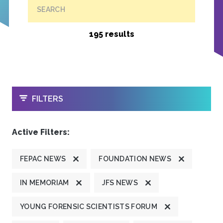
SEARCH
195 results
OPEN
FILTERS
Active Filters:
FEPAC NEWS
FOUNDATION NEWS
IN MEMORIAM
JFS NEWS
YOUNG FORENSIC SCIENTISTS FORUM