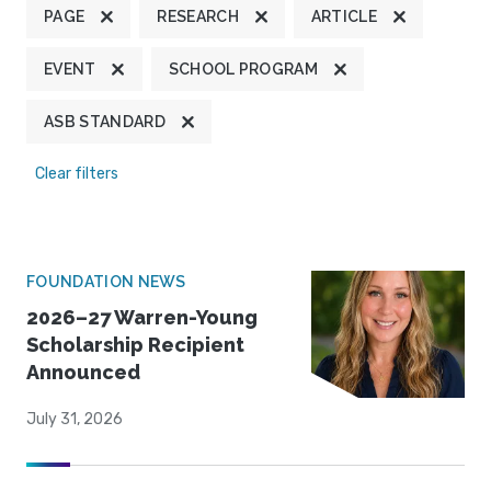
PAGE
RESEARCH
ARTICLE
EVENT
SCHOOL PROGRAM
ASB STANDARD
Clear filters
FOUNDATION NEWS
2026–27 Warren-Young
Scholarship Recipient
Announced
July 31, 2026