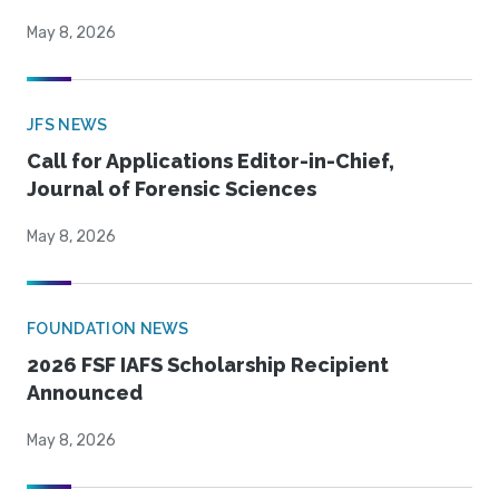
May 8, 2026
JFS NEWS
Call for Applications Editor-in-Chief,
Journal of Forensic Sciences
May 8, 2026
FOUNDATION NEWS
2026 FSF IAFS Scholarship Recipient
Announced
May 8, 2026