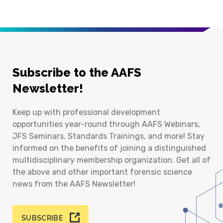
Subscribe to the AAFS
Newsletter!
Keep up with professional development
opportunities year-round through AAFS Webinars,
JFS Seminars, Standards Trainings, and more! Stay
informed on the benefits of joining a distinguished
multidisciplinary membership organization. Get all of
the above and other important forensic science
news from the AAFS Newsletter!
SUBSCRIBE