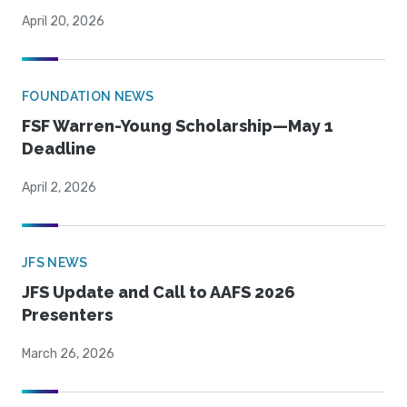
April 20, 2026
FOUNDATION NEWS
FSF Warren-Young Scholarship—May 1
Deadline
April 2, 2026
JFS NEWS
JFS Update and Call to AAFS 2026
Presenters
March 26, 2026