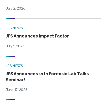
July 2, 2026
JFS NEWS
JFS Announces Impact Factor
July 1, 2026
JFS NEWS
JFS Announces 11th Forensic Lab Talks
Seminar!
June 17, 2026