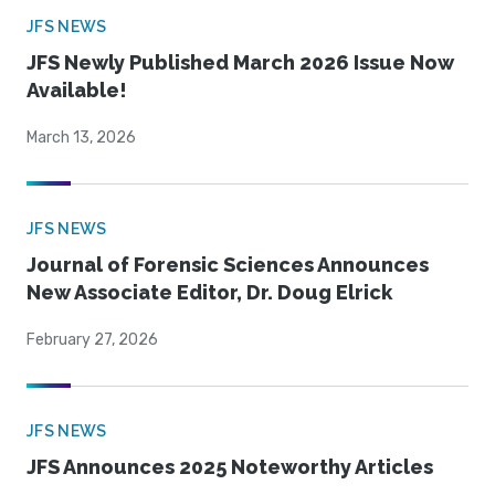
JFS NEWS
JFS Newly Published March 2026 Issue Now
Available!
March 13, 2026
JFS NEWS
Journal of Forensic Sciences Announces
New Associate Editor, Dr. Doug Elrick
February 27, 2026
JFS NEWS
JFS Announces 2025 Noteworthy Articles