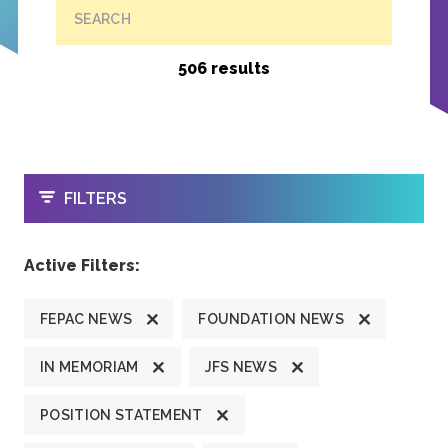
SEARCH
506 results
OPEN
FILTERS
Active Filters:
FEPAC NEWS
FOUNDATION NEWS
IN MEMORIAM
JFS NEWS
POSITION STATEMENT