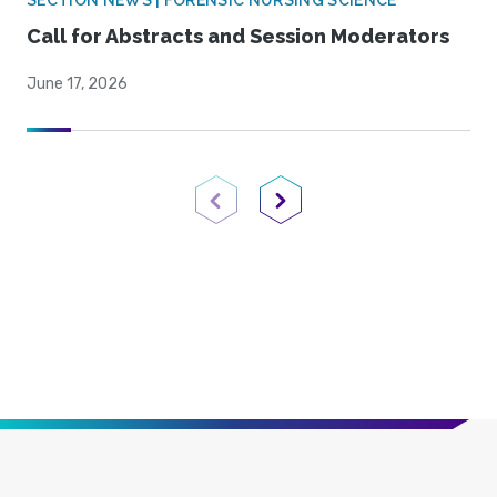
SECTION NEWS | FORENSIC NURSING SCIENCE
Call for Abstracts and Session Moderators
June 17, 2026
Previous Page
Next Page