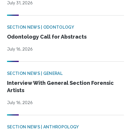
July 31, 2026
SECTION NEWS | ODONTOLOGY
Odontology Call for Abstracts
July 16, 2026
SECTION NEWS | GENERAL
Interview With General Section Forensic
Artists
July 16, 2026
SECTION NEWS | ANTHROPOLOGY