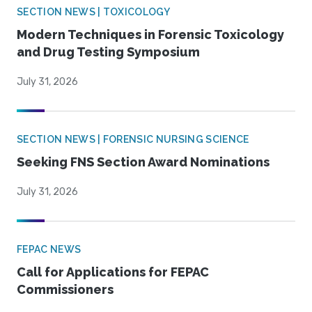
SECTION NEWS | TOXICOLOGY
Modern Techniques in Forensic Toxicology
and Drug Testing Symposium
July 31, 2026
SECTION NEWS | FORENSIC NURSING SCIENCE
Seeking FNS Section Award Nominations
July 31, 2026
FEPAC NEWS
Call for Applications for FEPAC
Commissioners