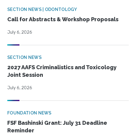
SECTION NEWS | ODONTOLOGY
Call for Abstracts & Workshop Proposals
July 6, 2026
SECTION NEWS
2027 AAFS Criminalistics and Toxicology
Joint Session
July 6, 2026
FOUNDATION NEWS
FSF Bashinski Grant: July 31 Deadline
Reminder