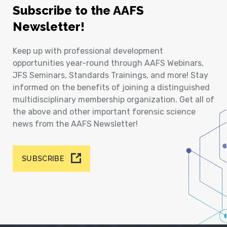
Subscribe to the AAFS
Newsletter!
Keep up with professional development
opportunities year-round through AAFS Webinars,
JFS Seminars, Standards Trainings, and more! Stay
informed on the benefits of joining a distinguished
multidisciplinary membership organization. Get all of
the above and other important forensic science
news from the AAFS Newsletter!
SUBSCRIBE