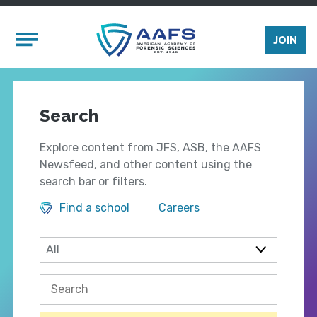
Skip to main content
Mobile Menu
JOIN
Search
Explore content from JFS, ASB, the AAFS
Newsfeed, and other content using the
search bar or filters.
Find a school
Careers