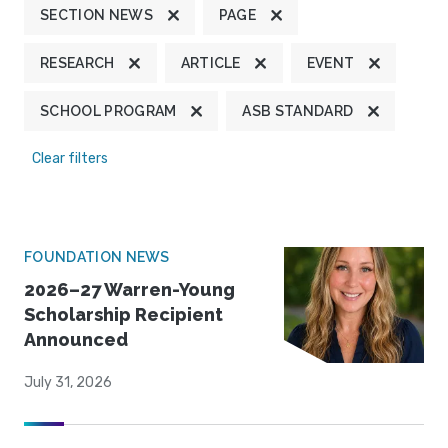
SECTION NEWS
PAGE
RESEARCH
ARTICLE
EVENT
SCHOOL PROGRAM
ASB STANDARD
Clear filters
FOUNDATION NEWS
2026–27 Warren-Young
Scholarship Recipient
Announced
July 31, 2026