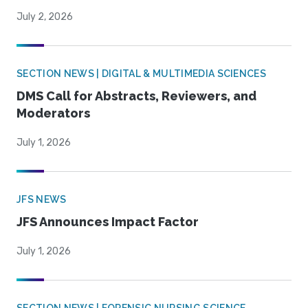
July 2, 2026
SECTION NEWS | DIGITAL & MULTIMEDIA SCIENCES
DMS Call for Abstracts, Reviewers, and
Moderators
July 1, 2026
JFS NEWS
JFS Announces Impact Factor
July 1, 2026