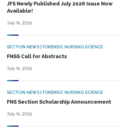
JFS Newly Published July 2026 Issue Now
Available!
July 16, 2026
SECTION NEWS | FORENSIC NURSING SCIENCE
FNSS Call for Abstracts
July 16, 2026
SECTION NEWS | FORENSIC NURSING SCIENCE
FNS Section Scholarship Announcement
July 16, 2026