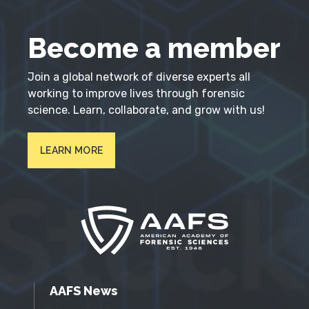
Become a member
Join a global network of diverse experts all
working to improve lives through forensic
science. Learn, collaborate, and grow with us!
LEARN MORE
AAFS News