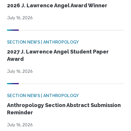
2026 J. Lawrence Angel Award Winner
July 16, 2026
SECTION NEWS | ANTHROPOLOGY
2027 J. Lawrence Angel Student Paper
Award
July 16, 2026
SECTION NEWS | ANTHROPOLOGY
Anthropology Section Abstract Submission
Reminder
July 16, 2026