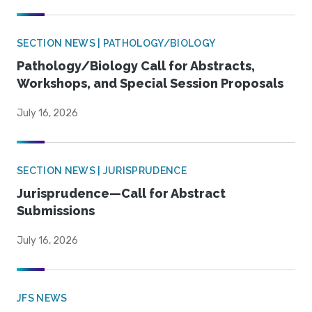
SECTION NEWS | PATHOLOGY/BIOLOGY
Pathology/Biology Call for Abstracts,
Workshops, and Special Session Proposals
July 16, 2026
SECTION NEWS | JURISPRUDENCE
Jurisprudence—Call for Abstract
Submissions
July 16, 2026
JFS NEWS