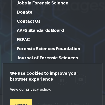
Jobs in Forensic Science
Donate
Contact Us
AAFS Standards Board
FEPAC
Forensic Sciences Foundation
Journal of Forensic Sciences
GDPR Cookie Notice
We use cookies to improve your
browser experience
Facebook
Twitter
LinkedIn
YouTube
View our
privacy policy
.
© 2026 American Academy of Forensic Sciences. All