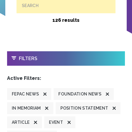
SEARCH
126 results
OPEN
FILTERS
Active Filters:
FEPAC NEWS
FOUNDATION NEWS
IN MEMORIAM
POSITION STATEMENT
ARTICLE
EVENT