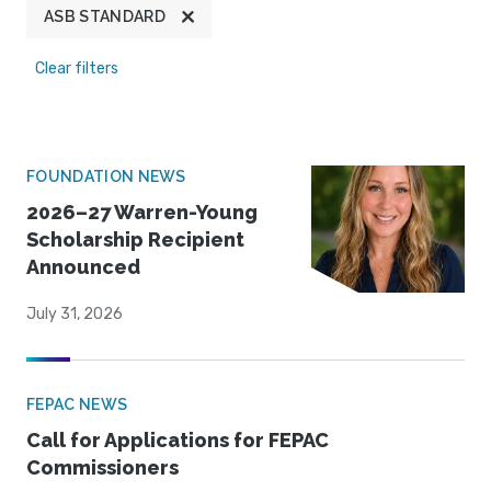
ASB STANDARD
Clear filters
FOUNDATION NEWS
2026–27 Warren-Young
Scholarship Recipient
Announced
July 31, 2026
FEPAC NEWS
Call for Applications for FEPAC
Commissioners