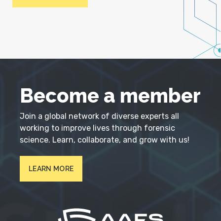
Become a member
Join a global network of diverse experts all
working to improve lives through forensic
science. Learn, collaborate, and grow with us!
LEARN MORE