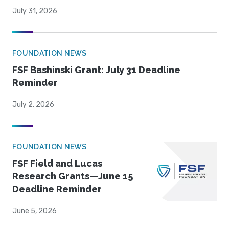
July 31, 2026
FOUNDATION NEWS
FSF Bashinski Grant: July 31 Deadline
Reminder
July 2, 2026
FOUNDATION NEWS
FSF Field and Lucas
Research Grants—June 15
Deadline Reminder
June 5, 2026