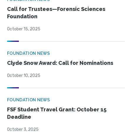
Call for Trustees—Forensic Sciences
Foundation
October 15, 2025
FOUNDATION NEWS
Clyde Snow Award: Call for Nominations
October 10, 2025
FOUNDATION NEWS
FSF Student Travel Grant: October 15
Deadline
October 3, 2025