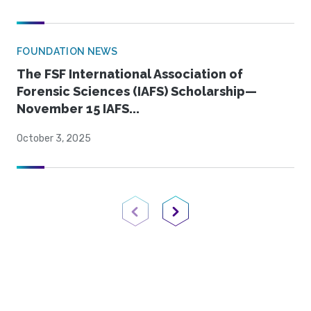
FOUNDATION NEWS
The FSF International Association of
Forensic Sciences (IAFS) Scholarship—
November 15 IAFS...
October 3, 2025
Previous Page
Next Page