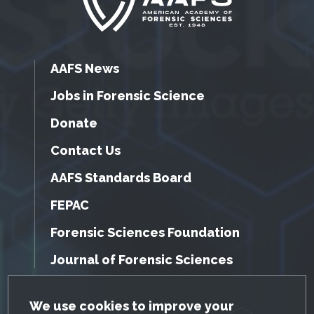
AAFS News
Jobs in Forensic Science
Donate
Contact Us
AAFS Standards Board
FEPAC
Forensic Sciences Foundation
Journal of Forensic Sciences
GDPR Cookie Notice
We use cookies to improve your