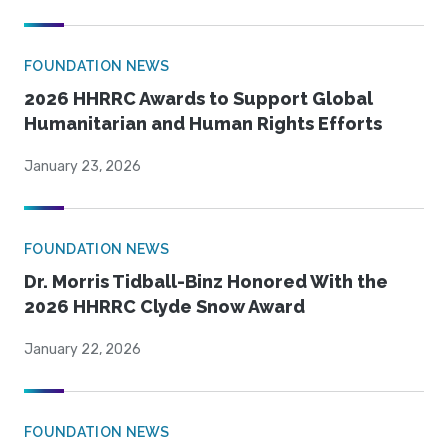
FOUNDATION NEWS
2026 HHRRC Awards to Support Global
Humanitarian and Human Rights Efforts
January 23, 2026
FOUNDATION NEWS
Dr. Morris Tidball-Binz Honored With the
2026 HHRRC Clyde Snow Award
January 22, 2026
FOUNDATION NEWS