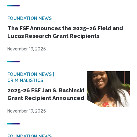
FOUNDATION NEWS
The FSF Announces the 2025–26 Field and
Lucas Research Grant Recipients
November 19, 2025
FOUNDATION NEWS |
CRIMINALISTICS
2025-26 FSF Jan S. Bashinski
Grant Recipient Announced
November 19, 2025
FOUNDATION NEWS