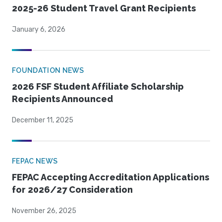
2025-26 Student Travel Grant Recipients
January 6, 2026
FOUNDATION NEWS
2026 FSF Student Affiliate Scholarship
Recipients Announced
December 11, 2025
FEPAC NEWS
FEPAC Accepting Accreditation Applications
for 2026/27 Consideration
November 26, 2025