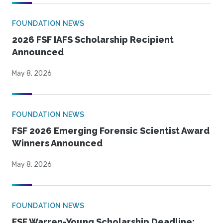
FOUNDATION NEWS
2026 FSF IAFS Scholarship Recipient
Announced
May 8, 2026
FOUNDATION NEWS
FSF 2026 Emerging Forensic Scientist Award
Winners Announced
May 8, 2026
FOUNDATION NEWS
FSF Warren-Young Scholarship Deadline: