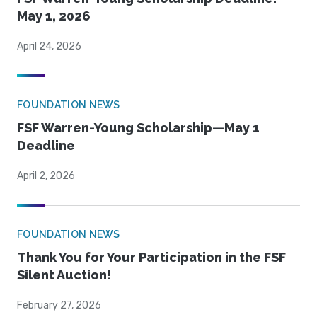
May 1, 2026
April 24, 2026
FOUNDATION NEWS
FSF Warren-Young Scholarship—May 1
Deadline
April 2, 2026
FOUNDATION NEWS
Thank You for Your Participation in the FSF
Silent Auction!
February 27, 2026