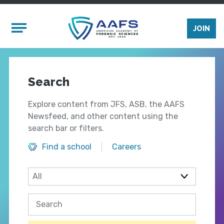
Skip to main content
Mobile Menu
JOIN
Search
Explore content from JFS, ASB, the AAFS
Newsfeed, and other content using the
search bar or filters.
Find a school
Careers