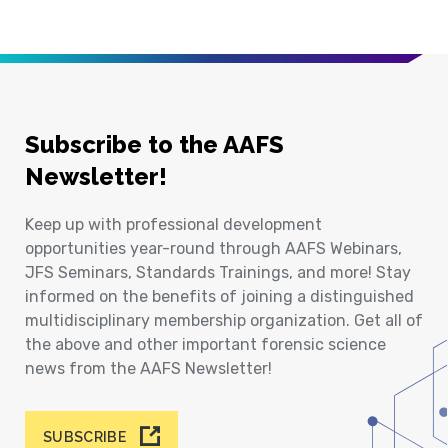
Subscribe to the AAFS
Newsletter!
Keep up with professional development
opportunities year-round through AAFS Webinars,
JFS Seminars, Standards Trainings, and more! Stay
informed on the benefits of joining a distinguished
multidisciplinary membership organization. Get all of
the above and other important forensic science
news from the AAFS Newsletter!
SUBSCRIBE