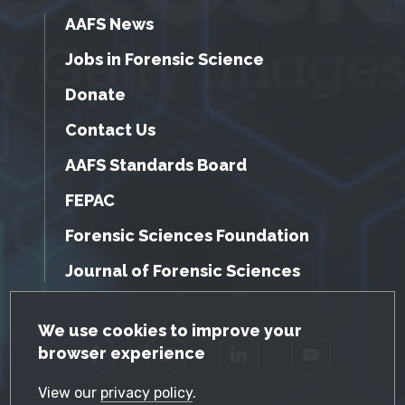
AAFS News
Jobs in Forensic Science
Donate
Contact Us
AAFS Standards Board
FEPAC
Forensic Sciences Foundation
Journal of Forensic Sciences
GDPR Cookie Notice
We use cookies to improve your
browser experience
Facebook
Twitter
LinkedIn
YouTube
View our
privacy policy
.