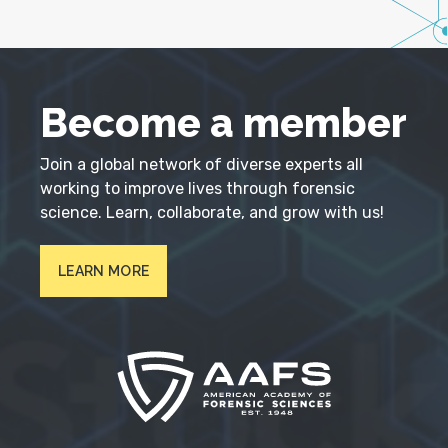
Become a member
Join a global network of diverse experts all
working to improve lives through forensic
science. Learn, collaborate, and grow with us!
LEARN MORE