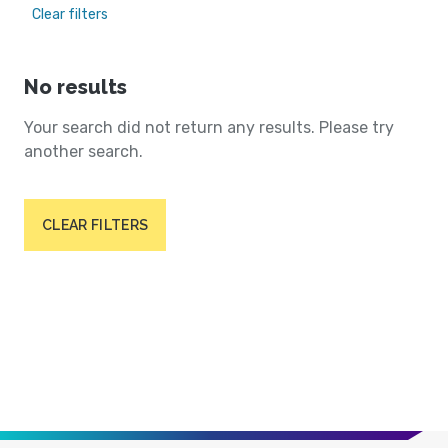
Clear filters
No results
Your search did not return any results. Please try
another search.
CLEAR FILTERS