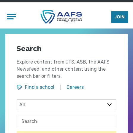
Skip to main content
Mobile Menu
JOIN
Search
Explore content from JFS, ASB, the AAFS
Newsfeed, and other content using the
search bar or filters.
Find a school
Careers