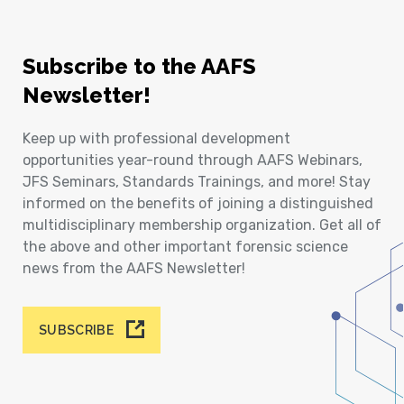
Subscribe to the AAFS
Newsletter!
Keep up with professional development
opportunities year-round through AAFS Webinars,
JFS Seminars, Standards Trainings, and more! Stay
informed on the benefits of joining a distinguished
multidisciplinary membership organization. Get all of
the above and other important forensic science
news from the AAFS Newsletter!
SUBSCRIBE