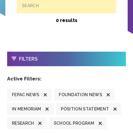
SEARCH
0 results
OPEN
FILTERS
Active Filters:
FEPAC NEWS
FOUNDATION NEWS
IN MEMORIAM
POSITION STATEMENT
RESEARCH
SCHOOL PROGRAM