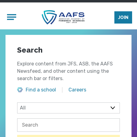
Skip to main content
Mobile Menu
JOIN
Search
Explore content from JFS, ASB, the AAFS
Newsfeed, and other content using the
search bar or filters.
Find a school
Careers