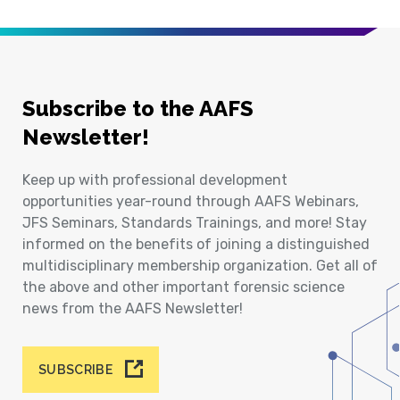
Subscribe to the AAFS
Newsletter!
Keep up with professional development
opportunities year-round through AAFS Webinars,
JFS Seminars, Standards Trainings, and more! Stay
informed on the benefits of joining a distinguished
multidisciplinary membership organization. Get all of
the above and other important forensic science
news from the AAFS Newsletter!
SUBSCRIBE