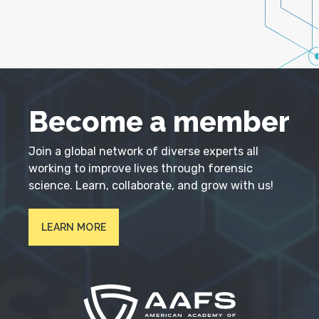
Become a member
Join a global network of diverse experts all
working to improve lives through forensic
science. Learn, collaborate, and grow with us!
LEARN MORE