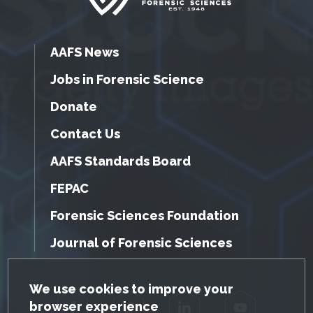
AAFS News
Jobs in Forensic Science
Donate
Contact Us
AAFS Standards Board
FEPAC
Forensic Sciences Foundation
Journal of Forensic Sciences
GDPR Cookie Notice
We use cookies to improve your
browser experience
Facebook
Twitter
LinkedIn
YouTube