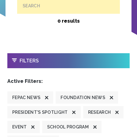
SEARCH
0 results
OPEN
FILTERS
Active Filters:
FEPAC NEWS
FOUNDATION NEWS
PRESIDENT'S SPOTLIGHT
RESEARCH
EVENT
SCHOOL PROGRAM