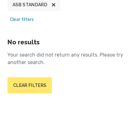
ASB STANDARD
Clear filters
No results
Your search did not return any results. Please try
another search.
CLEAR FILTERS