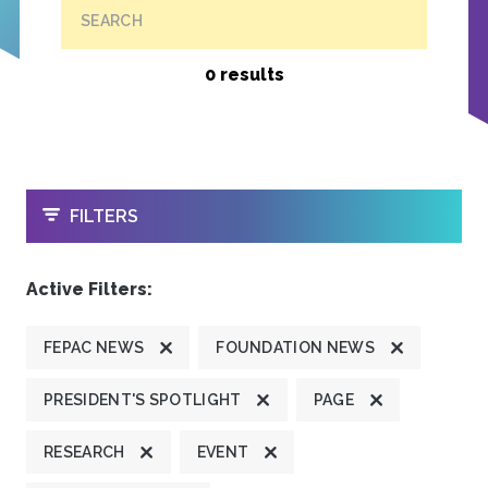
SEARCH
0 results
OPEN
FILTERS
Active Filters:
FEPAC NEWS
FOUNDATION NEWS
PRESIDENT'S SPOTLIGHT
PAGE
RESEARCH
EVENT