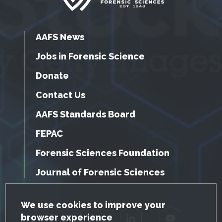
AAFS News
Jobs in Forensic Science
Donate
Contact Us
AAFS Standards Board
FEPAC
Forensic Sciences Foundation
Journal of Forensic Sciences
GDPR Cookie Notice
We use cookies to improve your
browser experience
Facebook
Twitter
LinkedIn
YouTube