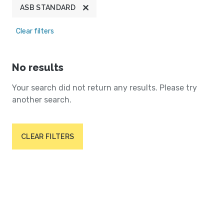
ASB STANDARD
Clear filters
No results
Your search did not return any results. Please try
another search.
CLEAR FILTERS