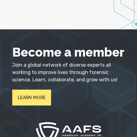
Become a member
Join a global network of diverse experts all
working to improve lives through forensic
science. Learn, collaborate, and grow with us!
LEARN MORE