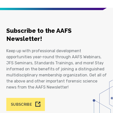
Subscribe to the AAFS
Newsletter!
Keep up with professional development
opportunities year-round through AAFS Webinars,
JFS Seminars, Standards Trainings, and more! Stay
informed on the benefits of joining a distinguished
multidisciplinary membership organization. Get all of
the above and other important forensic science
news from the AAFS Newsletter!
SUBSCRIBE