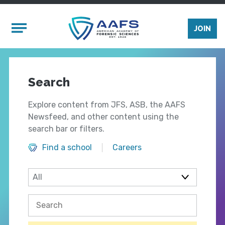
Skip to main content
Mobile Menu
JOIN
Search
Explore content from JFS, ASB, the AAFS
Newsfeed, and other content using the
search bar or filters.
Find a school
Careers