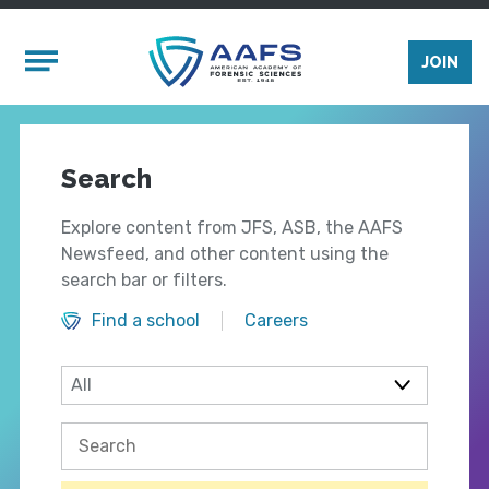
Skip to main content
Mobile Menu
JOIN
Search
Explore content from JFS, ASB, the AAFS
Newsfeed, and other content using the
search bar or filters.
Find a school
Careers