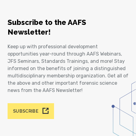
Subscribe to the AAFS
Newsletter!
Keep up with professional development
opportunities year-round through AAFS Webinars,
JFS Seminars, Standards Trainings, and more! Stay
informed on the benefits of joining a distinguished
multidisciplinary membership organization. Get all of
the above and other important forensic science
news from the AAFS Newsletter!
SUBSCRIBE