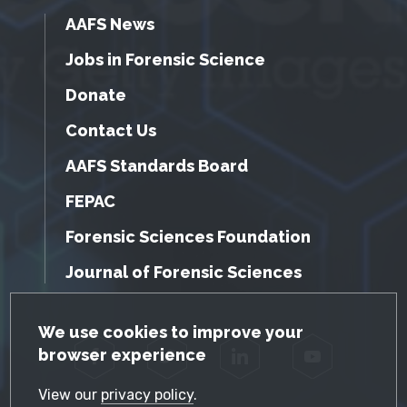
AAFS News
Jobs in Forensic Science
Donate
Contact Us
AAFS Standards Board
FEPAC
Forensic Sciences Foundation
Journal of Forensic Sciences
GDPR Cookie Notice
We use cookies to improve your
browser experience
Facebook
Twitter
LinkedIn
YouTube
View our
privacy policy
.