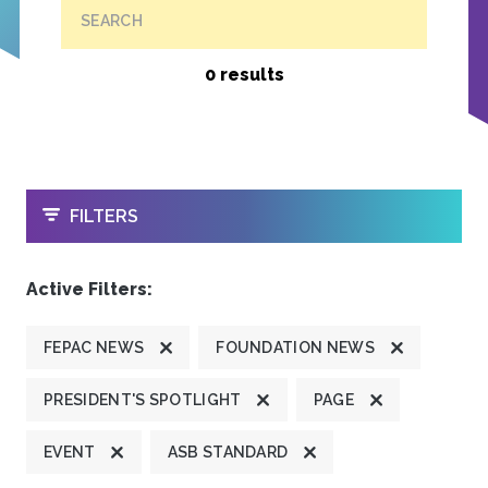
SEARCH
0 results
OPEN
FILTERS
Active Filters:
FEPAC NEWS
FOUNDATION NEWS
PRESIDENT'S SPOTLIGHT
PAGE
EVENT
ASB STANDARD