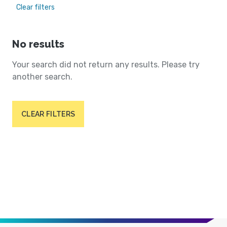
Clear filters
No results
Your search did not return any results. Please try
another search.
CLEAR FILTERS