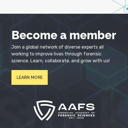
Become a member
Join a global network of diverse experts all
working to improve lives through forensic
science. Learn, collaborate, and grow with us!
LEARN MORE